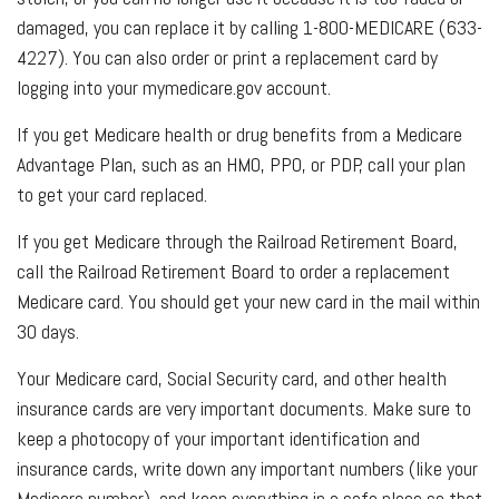
damaged, you can replace it by calling 1-800-MEDICARE (633-
4227). You can also order or print a replacement card by
logging into your mymedicare.gov account.
If you get Medicare health or drug benefits from a Medicare
Advantage Plan, such as an HMO, PPO, or PDP, call your plan
to get your card replaced.
If you get Medicare through the Railroad Retirement Board,
call the Railroad Retirement Board to order a replacement
Medicare card. You should get your new card in the mail within
30 days.
Your Medicare card, Social Security card, and other health
insurance cards are very important documents. Make sure to
keep a photocopy of your important identification and
insurance cards, write down any important numbers (like your
Medicare number), and keep everything in a safe place so that