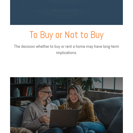
To Buy or Not to Buy
The decision whether to buy or rent a home may have long-term
implications.