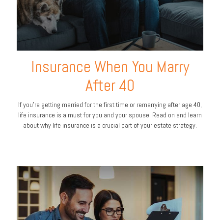
Insurance When You Marry
After 40
If you’re getting married for the first time or remarrying after age 40,
life insurance is a must for you and your spouse. Read on and learn
about why life insurance is a crucial part of your estate strategy.