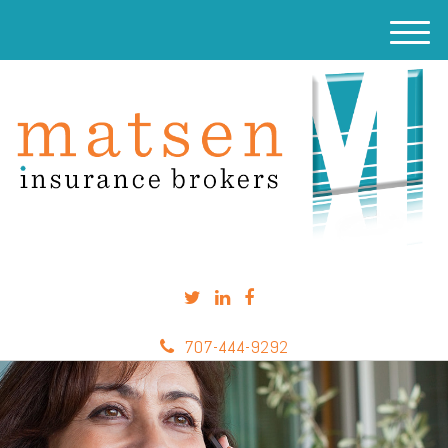
M
e
n
u
707-444-9292