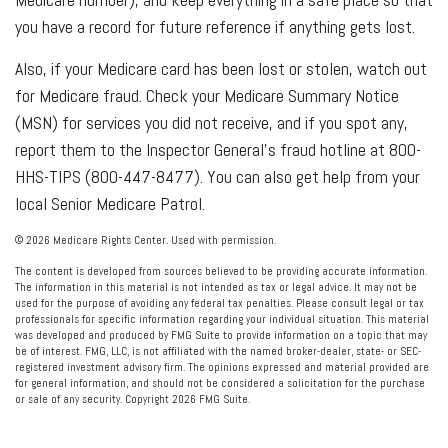
you have a record for future reference if anything gets lost.
Also, if your Medicare card has been lost or stolen, watch out
for Medicare fraud. Check your Medicare Summary Notice
(MSN) for services you did not receive, and if you spot any,
report them to the Inspector General’s fraud hotline at 800-
HHS-TIPS (800-447-8477). You can also get help from your
local Senior Medicare Patrol.
©
2026 Medicare Rights Center. Used with permission.
The content is developed from sources believed to be providing accurate information.
The information in this material is not intended as tax or legal advice. It may not be
used for the purpose of avoiding any federal tax penalties. Please consult legal or tax
professionals for specific information regarding your individual situation. This material
was developed and produced by FMG Suite to provide information on a topic that may
be of interest. FMG, LLC, is not affiliated with the named broker-dealer, state- or SEC-
registered investment advisory firm. The opinions expressed and material provided are
for general information, and should not be considered a solicitation for the purchase
or sale of any security. Copyright
2026 FMG Suite.