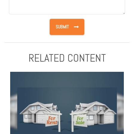
RELATED CONTENT