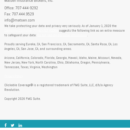
Matsen Insurance Brokers, Inc.
Office: 707-444-9292
Fax: 707.444.9529
info@matsen.com
We take protecting your data and privacy very seriously. As of January 1, 2020 the
California Consumer Privacy Act (CCPA)
suggests the following link as an extra measure
to safeguard your data:
Do not sell my personal information
.
Proudly serving Eureka, CA, San Francisco, CA, Sacramento, CA, Santa Rosa, CA, Los
Angeles, CA, San Jose, CA, and surrounding areas.
Arizona, California, Colorado, Florida, Georgia, Hawaii, Idaho, Maine, Missouri, Nevada,
New Jersey, New York, North Carolina, Ohio, Oklahoma, Oregon, Pennsylvania,
Tennessee, Texas, Virginia, Washington
Privacy Policy
Clickable Coverage® is a registered trademark of FMG Suite, LLC, d/b/a Agency
Revolution.
Copyright 2026 FMG Suite.