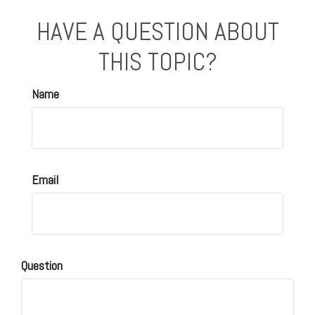
HAVE A QUESTION ABOUT
THIS TOPIC?
Name
Email
Question