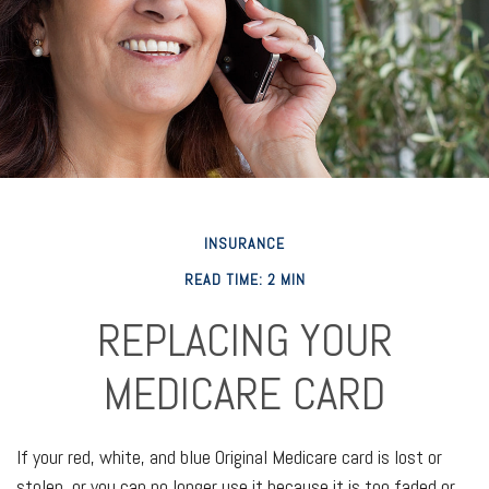
INSURANCE
READ TIME: 2 MIN
REPLACING YOUR
MEDICARE CARD
If your red, white, and blue Original Medicare card is lost or
stolen, or you can no longer use it because it is too faded or