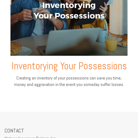
Inventorying Your Possessions
Creating an inventory of your possessions can save you time,
money and aggravation in the event you someday suffer losses.
CONTACT