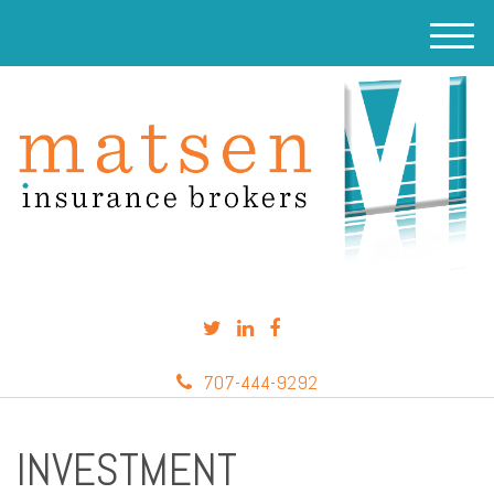
M
e
n
u
707-444-9292
INVESTMENT