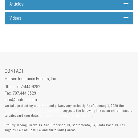
Articles
Videos
CONTACT
Matsen Insurance Brokers, Inc.
Office: 707-444-9292
Fax: 707.444.9529
info@matsen.com
We take protecting your data and privacy very seriously. As of January 1, 2020 the
California Consumer Privacy Act (CCPA)
suggests the following link as an extra measure
to safeguard your data:
Do not sell my personal information
.
Proudly serving Eureka, CA, San Francisco, CA, Sacramento, CA, Santa Rosa, CA, Los
Angeles, CA, San Jose, CA, and surrounding areas.