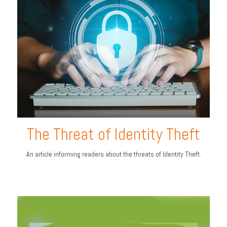
The Threat of Identity Theft
An article informing readers about the threats of Identity Theft.