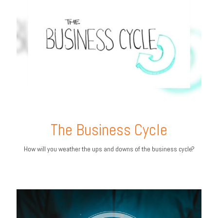
The Business Cycle
How will you weather the ups and downs of the business cycle?