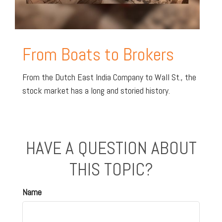
From Boats to Brokers
From the Dutch East India Company to Wall St., the
stock market has a long and storied history.
HAVE A QUESTION ABOUT
THIS TOPIC?
Name