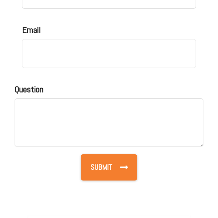
Email
Question