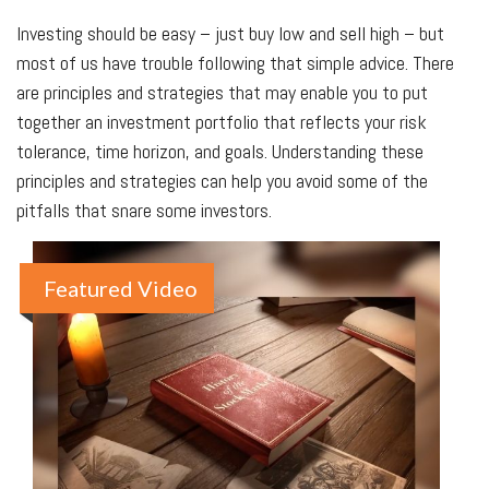
Investing should be easy – just buy low and sell high – but
most of us have trouble following that simple advice. There
are principles and strategies that may enable you to put
together an investment portfolio that reflects your risk
tolerance, time horizon, and goals. Understanding these
principles and strategies can help you avoid some of the
pitfalls that snare some investors.
Featured Video