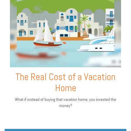
The Real Cost of a Vacation
Home
What if instead of buying that vacation home, you invested the
money?