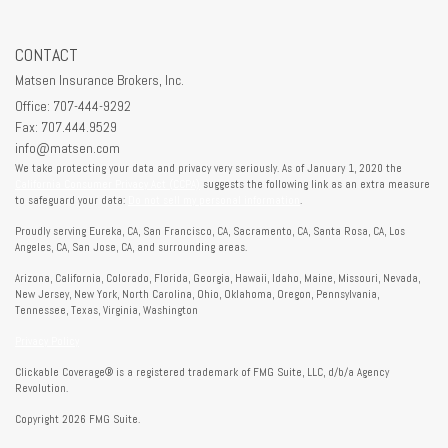
CONTACT
Matsen Insurance Brokers, Inc.
Office: 707-444-9292
Fax: 707.444.9529
info@matsen.com
We take protecting your data and privacy very seriously. As of January 1, 2020 the
California Consumer Privacy Act (CCPA)
suggests the following link as an extra measure
to safeguard your data:
Do not sell my personal information
.
Proudly serving Eureka, CA, San Francisco, CA, Sacramento, CA, Santa Rosa, CA, Los
Angeles, CA, San Jose, CA, and surrounding areas.
Arizona, California, Colorado, Florida, Georgia, Hawaii, Idaho, Maine, Missouri, Nevada,
New Jersey, New York, North Carolina, Ohio, Oklahoma, Oregon, Pennsylvania,
Tennessee, Texas, Virginia, Washington
Privacy Policy
Clickable Coverage® is a registered trademark of FMG Suite, LLC, d/b/a Agency
Revolution.
Copyright 2026 FMG Suite.