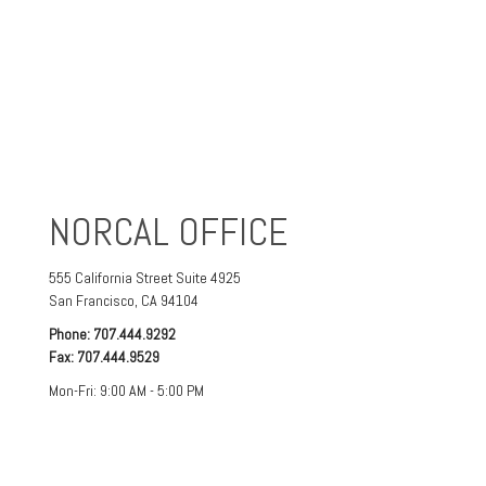
NORCAL OFFICE
555 California Street
Suite 4925
San Francisco
,
CA
94104
Phone:
707.444.9292
Fax:
707.444.9529
Mon-Fri:
9:00 AM
-
5:00 PM