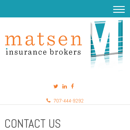
M
e
n
u
707-444-9292
CONTACT US