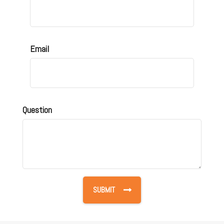
Email
Question