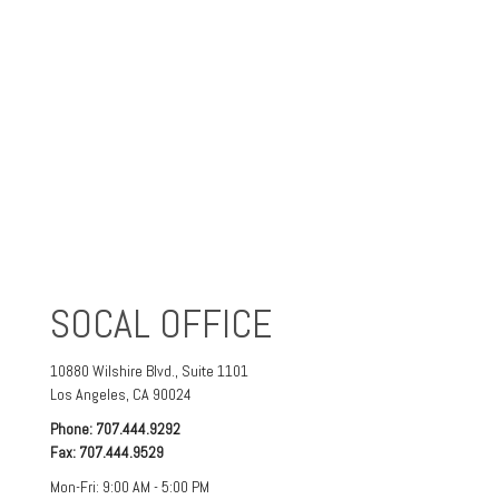
SOCAL OFFICE
10880 Wilshire Blvd.,
Suite 1101
Los Angeles
,
CA
90024
Phone:
707.444.9292
Fax:
707.444.9529
Mon-Fri:
9:00 AM
-
5:00 PM