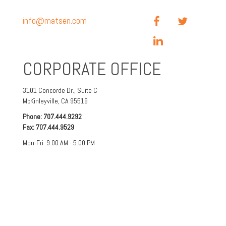
info@matsen.com
CORPORATE OFFICE
3101 Concorde Dr.,
Suite C
McKinleyville,
CA
95519
Phone:
707.444.9292
Fax:
707.444.9529
Mon-Fri:
9:00 AM
-
5:00 PM