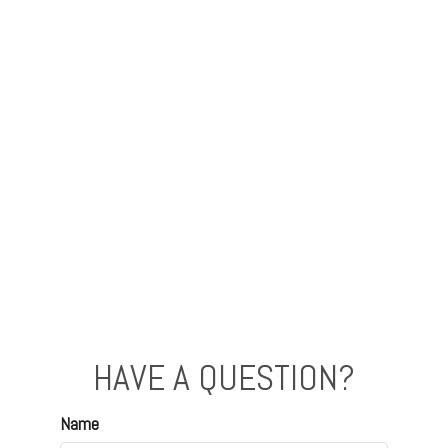
HAVE A QUESTION?
Name