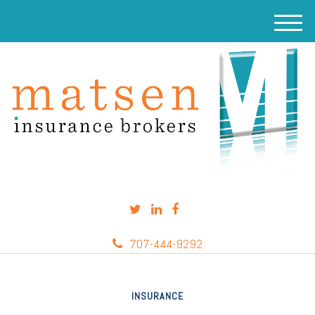
M
e
n
u
707-444-9292
INSURANCE