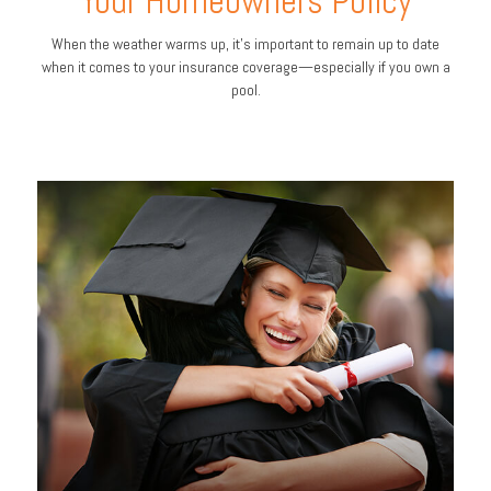
Your Homeowners Policy
When the weather warms up, it’s important to remain up to date
when it comes to your insurance coverage—especially if you own a
pool.