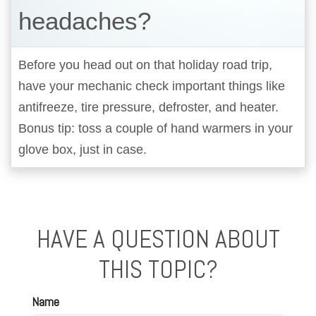
headaches?
Before you head out on that holiday road trip,
have your mechanic check important things like
antifreeze, tire pressure, defroster, and heater.
Bonus tip: toss a couple of hand warmers in your
glove box, just in case.
HAVE A QUESTION ABOUT
THIS TOPIC?
Name