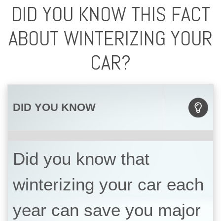
DID YOU KNOW THIS FACT
ABOUT WINTERIZING YOUR
CAR?
DID YOU KNOW
Did you know that
winterizing your car each
year can save you major