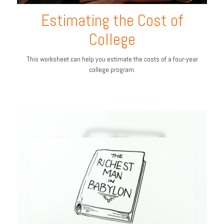
Estimating the Cost of
College
This worksheet can help you estimate the costs of a four-year
college program.