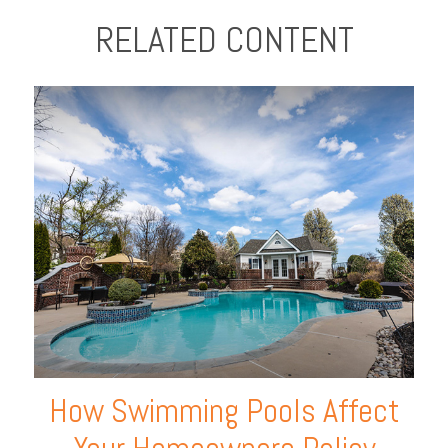
RELATED CONTENT
How Swimming Pools Affect