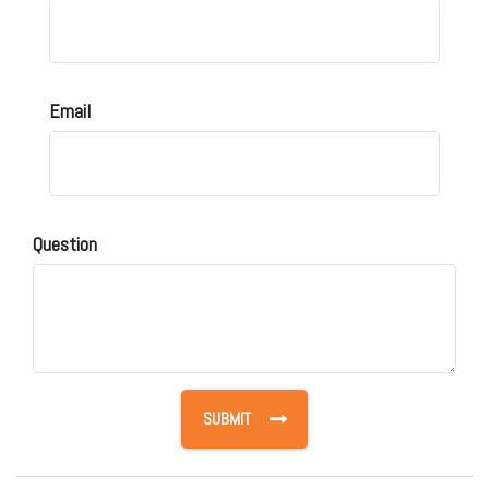
Email
Question