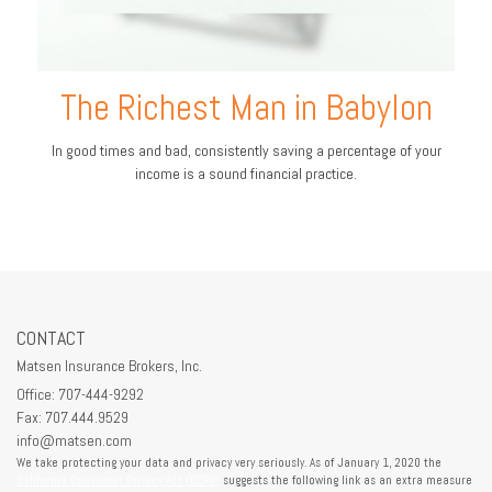
The Richest Man in Babylon
In good times and bad, consistently saving a percentage of your
income is a sound financial practice.
CONTACT
Matsen Insurance Brokers, Inc.
Office: 707-444-9292
Fax: 707.444.9529
info@matsen.com
We take protecting your data and privacy very seriously. As of January 1, 2020 the
California Consumer Privacy Act (CCPA)
suggests the following link as an extra measure