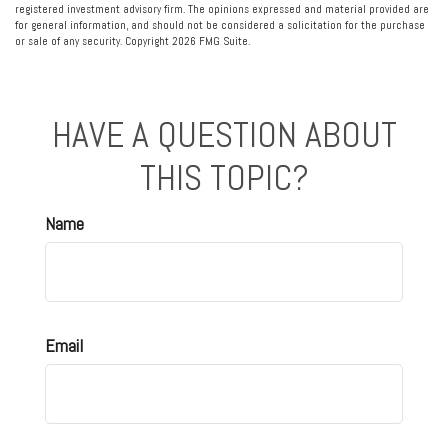
registered investment advisory firm. The opinions expressed and material provided are
for general information, and should not be considered a solicitation for the purchase
or sale of any security. Copyright
2026 FMG Suite.
HAVE A QUESTION ABOUT
THIS TOPIC?
Name
Email