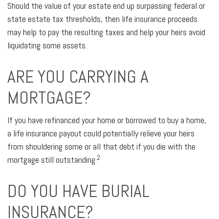
Should the value of your estate end up surpassing federal or
state estate tax thresholds, then life insurance proceeds
may help to pay the resulting taxes and help your heirs avoid
liquidating some assets.
ARE YOU CARRYING A
MORTGAGE?
If you have refinanced your home or borrowed to buy a home,
a life insurance payout could potentially relieve your heirs
from shouldering some or all that debt if you die with the
2
mortgage still outstanding.
DO YOU HAVE BURIAL
INSURANCE?