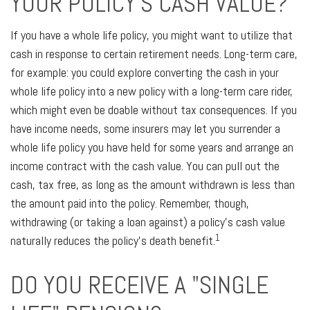
YOUR POLICY'S CASH VALUE?
If you have a whole life policy, you might want to utilize that
cash in response to certain retirement needs. Long-term care,
for example: you could explore converting the cash in your
whole life policy into a new policy with a long-term care rider,
which might even be doable without tax consequences. If you
have income needs, some insurers may let you surrender a
whole life policy you have held for some years and arrange an
income contract with the cash value. You can pull out the
cash, tax free, as long as the amount withdrawn is less than
the amount paid into the policy. Remember, though,
withdrawing (or taking a loan against) a policy's cash value
1
naturally reduces the policy's death benefit.
DO YOU RECEIVE A "SINGLE