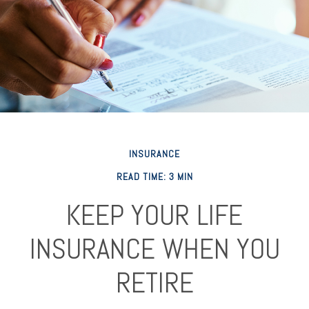
INSURANCE
READ TIME: 3 MIN
KEEP YOUR LIFE
INSURANCE WHEN YOU
RETIRE