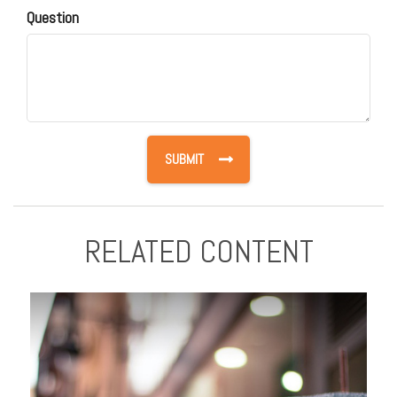
Question
RELATED CONTENT