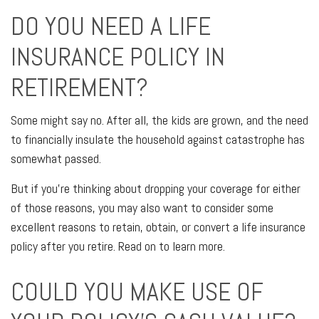
DO YOU NEED A LIFE
INSURANCE POLICY IN
RETIREMENT?
Some might say no. After all, the kids are grown, and the need
to financially insulate the household against catastrophe has
somewhat passed.
But if you're thinking about dropping your coverage for either
of those reasons, you may also want to consider some
excellent reasons to retain, obtain, or convert a life insurance
policy after you retire. Read on to learn more.
COULD YOU MAKE USE OF