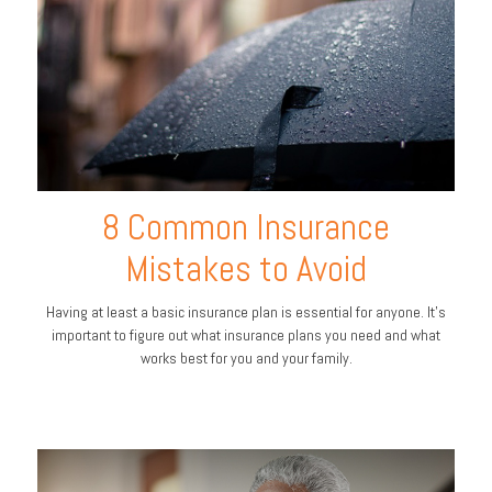
8 Common Insurance
Mistakes to Avoid
Having at least a basic insurance plan is essential for anyone. It's
important to figure out what insurance plans you need and what
works best for you and your family.