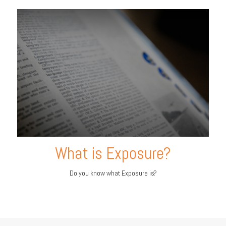
What is Exposure?
Do you know what Exposure is?