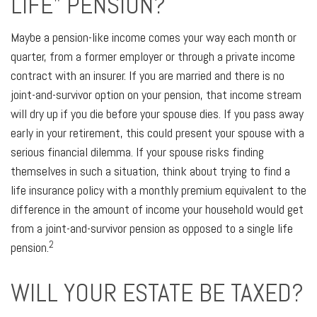
LIFE" PENSION?
Maybe a pension-like income comes your way each month or
quarter, from a former employer or through a private income
contract with an insurer. If you are married and there is no
joint-and-survivor option on your pension, that income stream
will dry up if you die before your spouse dies. If you pass away
early in your retirement, this could present your spouse with a
serious financial dilemma. If your spouse risks finding
themselves in such a situation, think about trying to find a
life insurance policy with a monthly premium equivalent to the
difference in the amount of income your household would get
from a joint-and-survivor pension as opposed to a single life
2
pension.
WILL YOUR ESTATE BE TAXED?