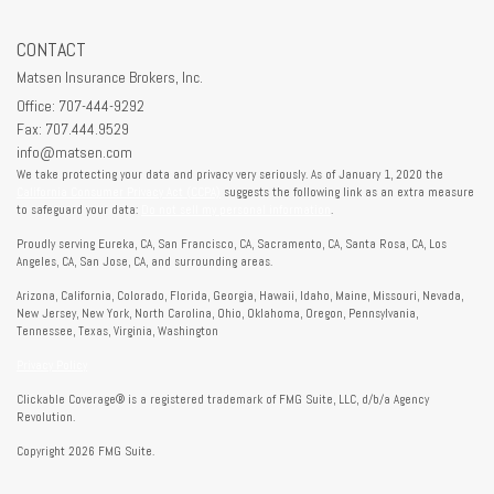
CONTACT
Matsen Insurance Brokers, Inc.
Office: 707-444-9292
Fax: 707.444.9529
info@matsen.com
We take protecting your data and privacy very seriously. As of January 1, 2020 the
California Consumer Privacy Act (CCPA)
suggests the following link as an extra measure
to safeguard your data:
Do not sell my personal information
.
Proudly serving Eureka, CA, San Francisco, CA, Sacramento, CA, Santa Rosa, CA, Los
Angeles, CA, San Jose, CA, and surrounding areas.
Arizona, California, Colorado, Florida, Georgia, Hawaii, Idaho, Maine, Missouri, Nevada,
New Jersey, New York, North Carolina, Ohio, Oklahoma, Oregon, Pennsylvania,
Tennessee, Texas, Virginia, Washington
Privacy Policy
Clickable Coverage® is a registered trademark of FMG Suite, LLC, d/b/a Agency
Revolution.
Copyright 2026 FMG Suite.