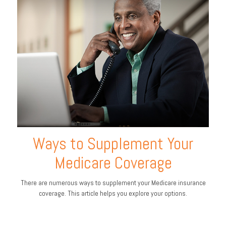
Ways to Supplement Your
Medicare Coverage
There are numerous ways to supplement your Medicare insurance
coverage. This article helps you explore your options.