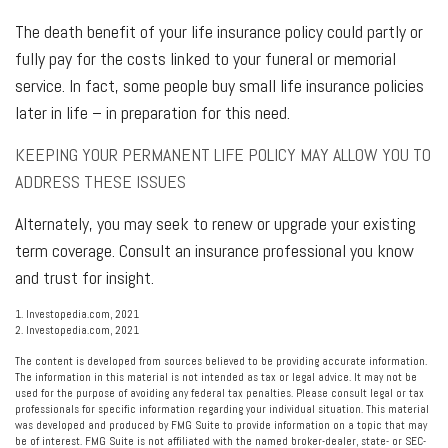
The death benefit of your life insurance policy could partly or
fully pay for the costs linked to your funeral or memorial
service. In fact, some people buy small life insurance policies
later in life – in preparation for this need.
KEEPING YOUR PERMANENT LIFE POLICY MAY ALLOW YOU TO
ADDRESS THESE ISSUES
Alternately, you may seek to renew or upgrade your existing
term coverage. Consult an insurance professional you know
and trust for insight.
1. Investopedia.com, 2021
2. Investopedia.com, 2021
The content is developed from sources believed to be providing accurate information.
The information in this material is not intended as tax or legal advice. It may not be
used for the purpose of avoiding any federal tax penalties. Please consult legal or tax
professionals for specific information regarding your individual situation. This material
was developed and produced by FMG Suite to provide information on a topic that may
be of interest. FMG Suite is not affiliated with the named broker-dealer, state- or SEC-