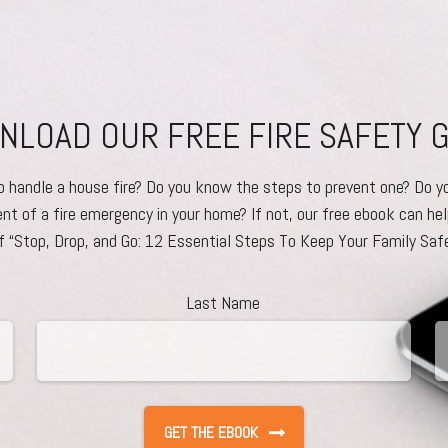
LOAD OUR FREE FIRE SAFETY 
to handle a house fire? Do you know the steps to prevent one? Do y
ent of a fire emergency in your home? If not, our free ebook can hel
f “Stop, Drop, and Go: 12 Essential Steps To Keep Your Family Safe
Last Name