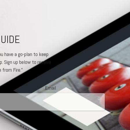
GUIDE
ou have a go-plan to keep
p. Sign up below to receive
 from Fire.”
Email