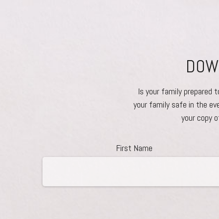
DOWN
Is your family prepared 
your family safe in the ev
your copy o
First Name