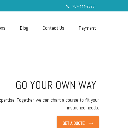
707-444-9292
ons
Blog
Contact Us
Payment
GO YOUR OWN WAY
pertise. Together, we can chart a course to fit your
insurance needs.
GET A QUOTE