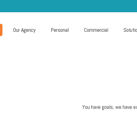
Our Agency
Personal
Commercial
Soluti
You have goals, we have ex