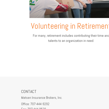
Volunteering in Retiremen
For many, retirement includes contributing their time an
talents to an organization in need.
CONTACT
Matsen Insurance Brokers, Inc.
Office: 707-444-9292