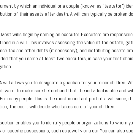
ocument by which an individual or a couple (known as “testator”) ide
ibution of their assets after death. A will can typically be broken 
 Most wills begin by naming an executor. Executors are responsible 
lined in a will. This involves assessing the value of the estate, ga
ance tax and other debts (if necessary), and distributing assets am
ed that you name at least two executors, in case your first choic
gation.
 A will allows you to designate a guardian for your minor children. 
ill want to make sure beforehand that the individual is able and wi
. For many people, this is the most important part of a will since, if
ian, the court will decide who takes care of your children.
s section enables you to identify people or organizations to whom yo
 or specific possessions, such as jewelry or a car. You can also spe