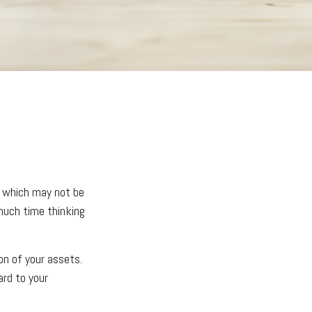
, which may not be
 much time thinking
ion of your assets.
ard to your