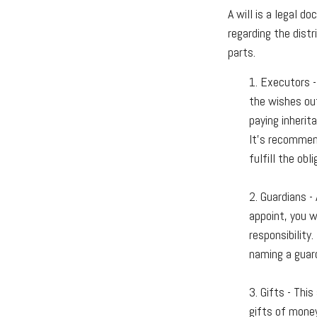
A will is a legal d
regarding the distr
parts.
1. Executors -
the wishes out
paying inherit
It’s recommend
fulfill the obli
2. Guardians -
appoint, you w
responsibility
naming a guard
3. Gifts - Thi
gifts of money