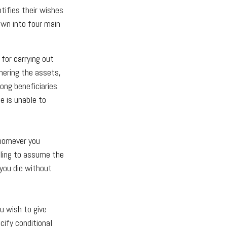
ntifies their wishes
down into four main
for carrying out
thering the assets,
ong beneficiaries.
e is unable to
Whomever you
lling to assume the
 you die without
u wish to give
cify conditional