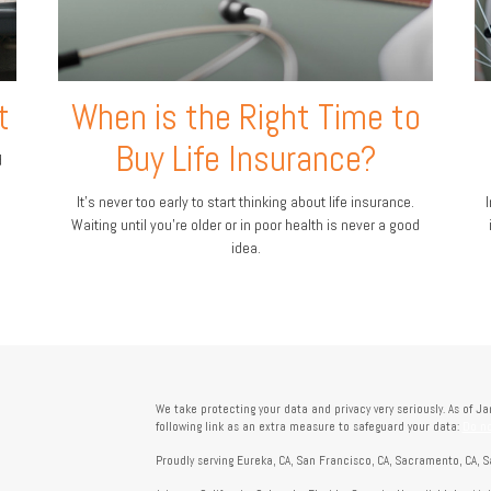
t
When is the Right Time to
Buy Life Insurance?
d
It's never too early to start thinking about life insurance.
I
Waiting until you're older or in poor health is never a good
idea.
We take protecting your data and privacy very seriously. As of J
following link as an extra measure to safeguard your data:
Do no
Proudly serving Eureka, CA, San Francisco, CA, Sacramento, CA, S