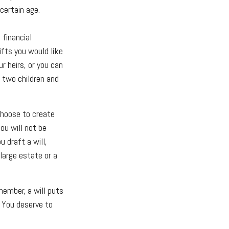
certain age.
 financial
ifts you would like
r heirs, or you can
o two children and
choose to create
You will not be
u draft a will,
 large estate or a
member, a will puts
. You deserve to