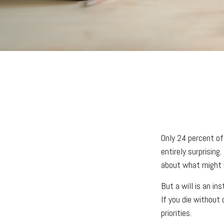
Only 24 percent of
entirely surprisin
about what might 
But a will is an in
If you die without
priorities.