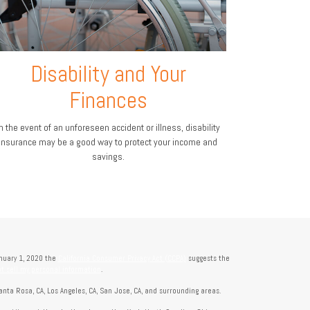
Disability and Your
Finances
n the event of an unforeseen accident or illness, disability
insurance may be a good way to protect your income and
savings.
anuary 1, 2020 the
California Consumer Privacy Act (CCPA)
suggests the
t sell my personal information
.
anta Rosa, CA, Los Angeles, CA, San Jose, CA, and surrounding areas.