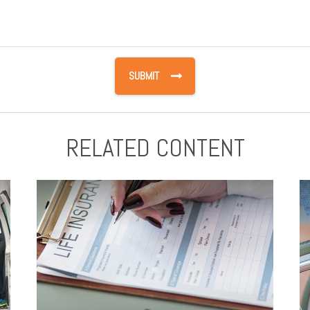
RELATED CONTENT