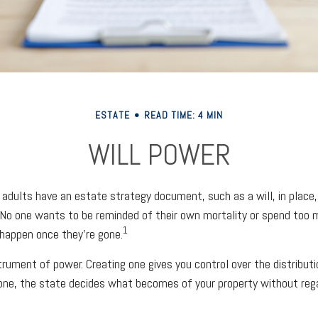
ESTATE
READ TIME: 4 MIN
WILL POWER
 adults have an estate strategy document, such as a will, in place
g. No one wants to be reminded of their own mortality or spend too
1
happen once they’re gone.
strument of power. Creating one gives you control over the distribut
 one, the state decides what becomes of your property without reg