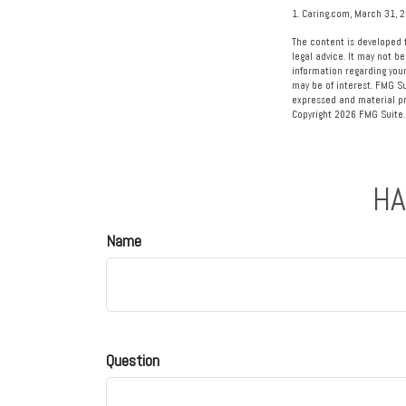
1. Caring.com, March 31, 
The content is developed f
legal advice. It may not be
information regarding your
may be of interest. FMG Su
expressed and material pro
Copyright
2026 FMG Suite.
HA
Name
Question