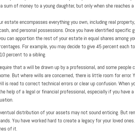
 a sum of money to a young daughter, but only when she reaches a 
ur estate encompasses everything you own, including real property,
ash, and personal possessions. Once you have identified specific g
 you can apportion the rest of your estate in equal shares among you
percentages. For example, you may decide to give 45 percent each t
10 percent to a sibling.
equire that a will be drawn up by a professional, and some people 
home. But where wills are concerned, there is little room for error. 
l is read to correct technical errors or clear up confusion. When yo
the help of a legal or financial professional, especially if you have a
uation.
eventual distribution of your assets may not sound enticing. But re
hands. You have worked hard to create a legacy for your loved ones
es of it.