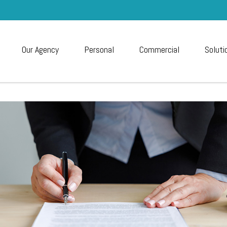
Our Agency
Personal
Commercial
Soluti