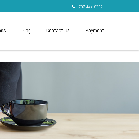
707-444-9292
ons
Blog
Contact Us
Payment