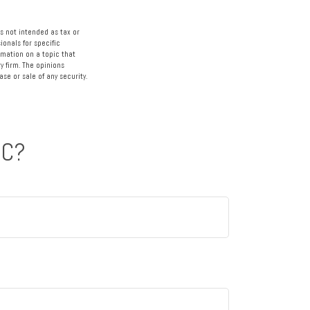
s not intended as tax or
ionals for specific
rmation on a topic that
y firm. The opinions
se or sale of any security.
IC?