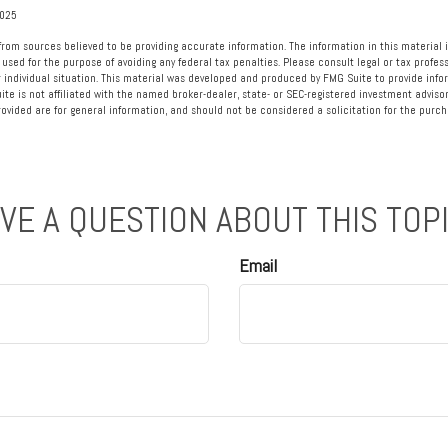
2025
rom sources believed to be providing accurate information. The information in this material i
 used for the purpose of avoiding any federal tax penalties. Please consult legal or tax profess
 individual situation. This material was developed and produced by FMG Suite to provide info
ite is not affiliated with the named broker-dealer, state- or SEC-registered investment advisor
vided are for general information, and should not be considered a solicitation for the purcha
VE A QUESTION ABOUT THIS TOP
Email