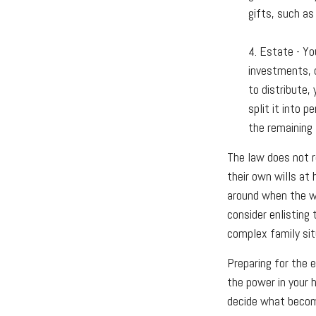
gifts, such as
4. Estate - Yo
investments, c
to distribute,
split it into 
the remaining 
The law does not r
their own wills at 
around when the wil
consider enlisting 
complex family sit
Preparing for the 
the power in your 
decide what becom