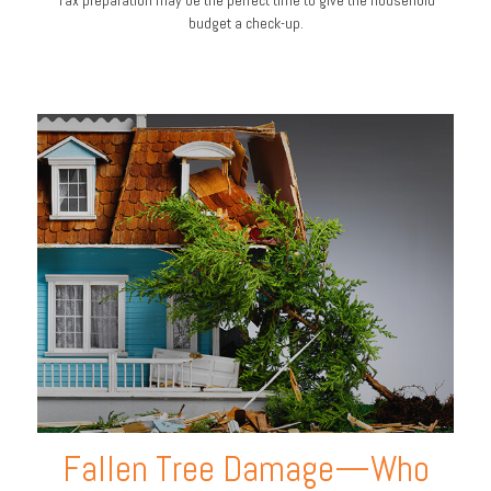
budget a check-up.
Fallen Tree Damage—Who