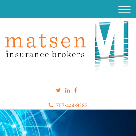
M
e
n
u
707-444-9292