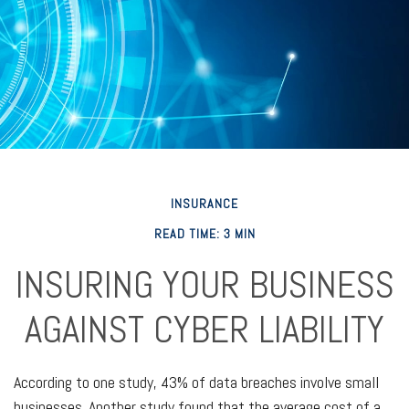
INSURANCE
READ TIME: 3 MIN
INSURING YOUR BUSINESS
AGAINST CYBER LIABILITY
According to one study, 43% of data breaches involve small
businesses. Another study found that the average cost of a