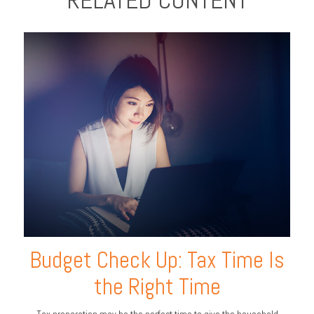
RELATED CONTENT
Budget Check Up: Tax Time Is
the Right Time
Tax preparation may be the perfect time to give the household