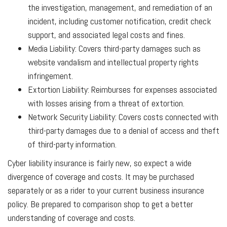
the investigation, management, and remediation of an
incident, including customer notification, credit check
support, and associated legal costs and fines.
Media Liability: Covers third-party damages such as
website vandalism and intellectual property rights
infringement.
Extortion Liability: Reimburses for expenses associated
with losses arising from a threat of extortion.
Network Security Liability: Covers costs connected with
third-party damages due to a denial of access and theft
of third-party information.
Cyber liability insurance is fairly new, so expect a wide
divergence of coverage and costs. It may be purchased
separately or as a rider to your current business insurance
policy. Be prepared to comparison shop to get a better
understanding of coverage and costs.