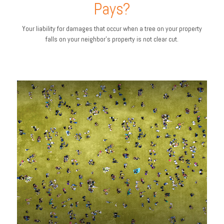
Pays?
Your liability for damages that occur when a tree on your property
falls on your neighbor’s property is not clear cut.