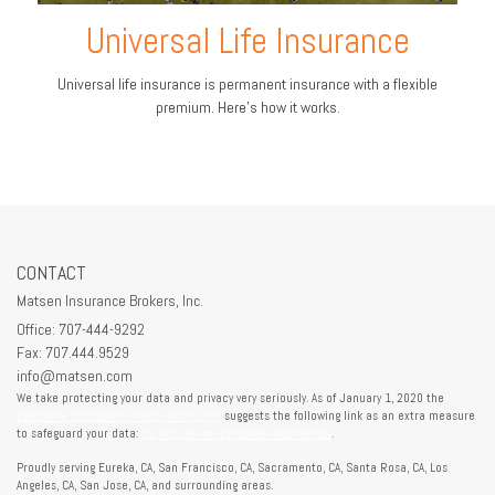
Universal Life Insurance
Universal life insurance is permanent insurance with a flexible
premium. Here's how it works.
CONTACT
Matsen Insurance Brokers, Inc.
Office: 707-444-9292
Fax: 707.444.9529
info@matsen.com
We take protecting your data and privacy very seriously. As of January 1, 2020 the
California Consumer Privacy Act (CCPA)
suggests the following link as an extra measure
to safeguard your data:
Do not sell my personal information
.
Proudly serving Eureka, CA, San Francisco, CA, Sacramento, CA, Santa Rosa, CA, Los
Angeles, CA, San Jose, CA, and surrounding areas.