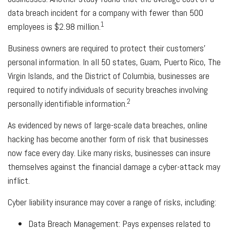
data breach incident for a company with fewer than 500
1
employees is $2.98 million.
Business owners are required to protect their customers’
personal information. In all 50 states, Guam, Puerto Rico, The
Virgin Islands, and the District of Columbia, businesses are
required to notify individuals of security breaches involving
2
personally identifiable information.
As evidenced by news of large-scale data breaches, online
hacking has become another form of risk that businesses
now face every day. Like many risks, businesses can insure
themselves against the financial damage a cyber-attack may
inflict.
Cyber liability insurance may cover a range of risks, including:
Data Breach Management: Pays expenses related to