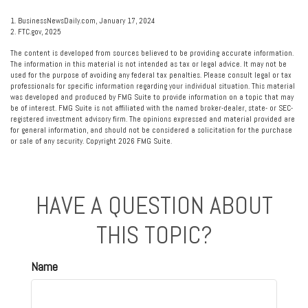
1. BusinessNewsDaily.com, January 17, 2024
2. FTC.gov, 2025
The content is developed from sources believed to be providing accurate information.
The information in this material is not intended as tax or legal advice. It may not be
used for the purpose of avoiding any federal tax penalties. Please consult legal or tax
professionals for specific information regarding your individual situation. This material
was developed and produced by FMG Suite to provide information on a topic that may
be of interest. FMG Suite is not affiliated with the named broker-dealer, state- or SEC-
registered investment advisory firm. The opinions expressed and material provided are
for general information, and should not be considered a solicitation for the purchase
or sale of any security. Copyright
2026 FMG Suite.
HAVE A QUESTION ABOUT
THIS TOPIC?
Name