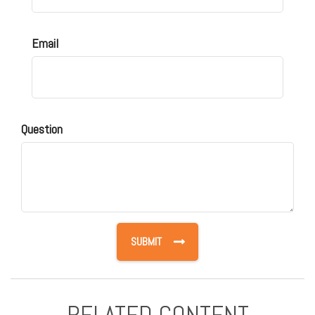
Email
Question