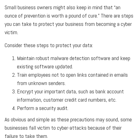
Small business owners might also keep in mind that “an
ounce of prevention is worth a pound of cure.” There are steps
you can take to protect your business from becoming a cyber
victim.
Consider these steps to protect your data:
Maintain robust malware detection software and keep
existing software updated.
Train employees not to open links contained in emails
from unknown senders.
Encrypt your important data, such as bank account
information, customer credit card numbers, etc.
Perform a security audit.
As obvious and simple as these precautions may sound, some
businesses fall victim to cyber-attacks because of their
failure to take them.