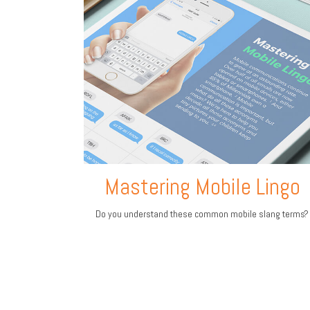
Mastering Mobile Lingo
Do you understand these common mobile slang terms?