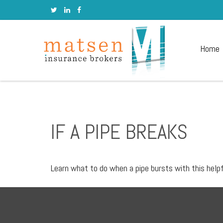
Home
IF A PIPE BREAKS
Learn what to do when a pipe bursts with this helpf