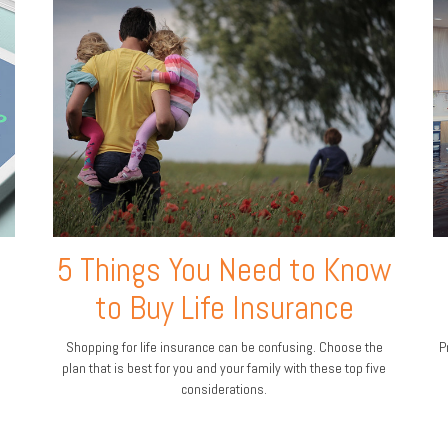
5 Things You Need to Know
to Buy Life Insurance
Shopping for life insurance can be confusing. Choose the
P
plan that is best for you and your family with these top five
considerations.