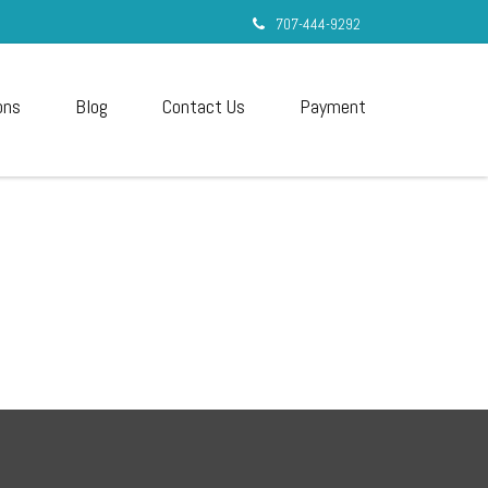
707-444-9292
ons
Blog
Contact Us
Payment