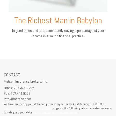
The Richest Man in Babylon
In good times and bad, consistently saving a percentage of your
income is a sound financial practice.
CONTACT
Matsen Insurance Brokers, Inc.
Office: 707-444-9292
Fax: 707.444.9529
info@matsen.com
We take protecting your data and privacy very seriously. As of January 1, 2020 the
California Consumer Privacy Act (CCPA)
suggests the following link as an extra measure
to safeguard your data:
Do not sell my personal information
.