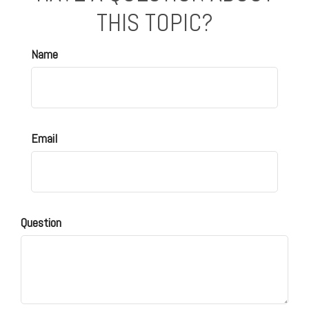
THIS TOPIC?
Name
Email
Question