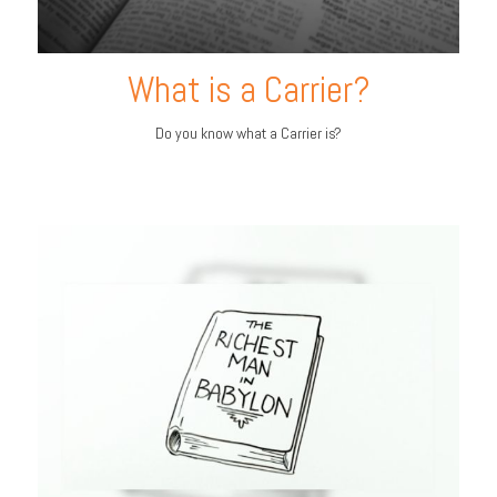
What is a Carrier?
Do you know what a Carrier is?