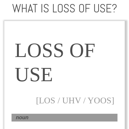
WHAT IS LOSS OF USE?
LOSS OF
USE
[LOS / UHV / YOOS]
noun