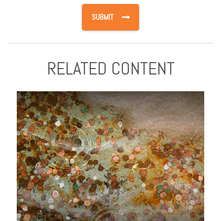
RELATED CONTENT