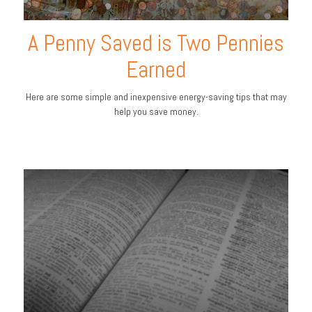
A Penny Saved is Two Pennies
Earned
Here are some simple and inexpensive energy-saving tips that may
help you save money.