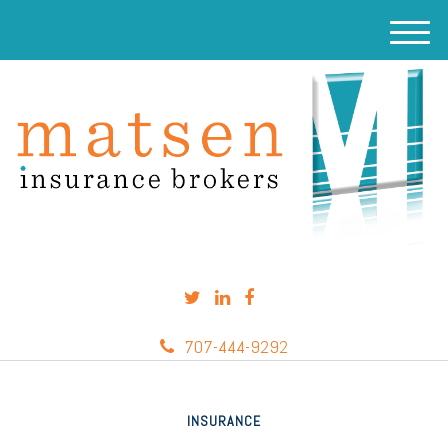
M
e
n
u
707-444-9292
INSURANCE