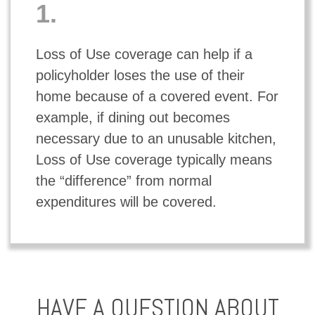
1.
Loss of Use coverage can help if a
policyholder loses the use of their
home because of a covered event. For
example, if dining out becomes
necessary due to an unusable kitchen,
Loss of Use coverage typically means
the “difference” from normal
expenditures will be covered.
HAVE A QUESTION ABOUT