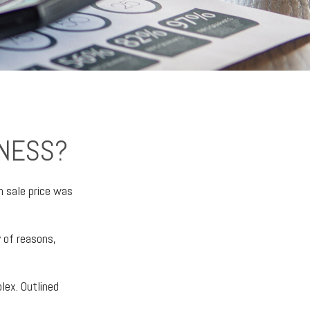
INESS?
n sale price was
y of reasons,
lex. Outlined