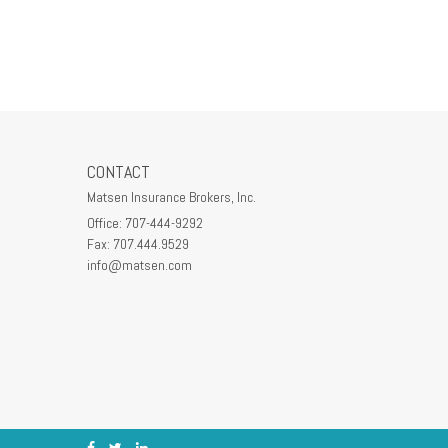
CONTACT
Matsen Insurance Brokers, Inc.
Office: 707-444-9292
Fax: 707.444.9529
info@matsen.com