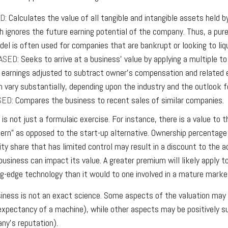
D:
Calculates the value of all tangible and intangible assets held b
h ignores the future earning potential of the company. Thus, a pur
del is often used for companies that are bankrupt or looking to liq
ASED:
Seeks to arrive at a business’ value by applying a multiple t
e., earnings adjusted to subtract owner’s compensation and related
an vary substantially, depending upon the industry and the outlook f
SED:
Compares the business to recent sales of similar companies.
is not just a formulaic exercise. For instance, there is a value to 
cern” as opposed to the start-up alternative. Ownership percentage 
ty share that has limited control may result in a discount to the a
business can impact its value. A greater premium will likely apply 
ng-edge technology than it would to one involved in a mature marke
siness is not an exact science. Some aspects of the valuation may 
 expectancy of a machine), while other aspects may be positively sub
ny’s reputation).