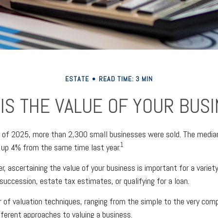
ESTATE
READ TIME: 3 MIN
IS THE VALUE OF YOUR BUS
er of 2025, more than 2,300 small businesses were sold. The media
1
 up 4% from the same time last year.
, ascertaining the value of your business is important for a variet
succession, estate tax estimates, or qualifying for a loan.
 of valuation techniques, ranging from the simple to the very comp
fferent approaches to valuing a business.