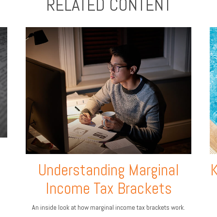
RELATED CONTENT
Understanding Marginal
K
Income Tax Brackets
An inside look at how marginal income tax brackets work.