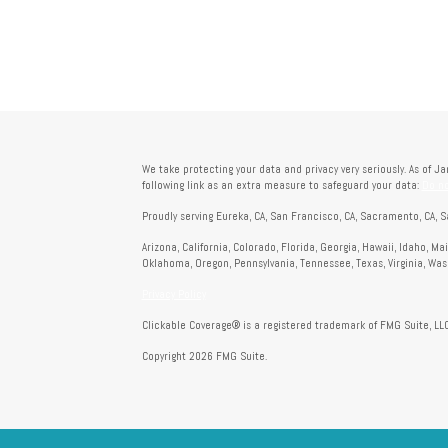
We take protecting your data and privacy very seriously. As of J
following link as an extra measure to safeguard your data:
Do no
Proudly serving Eureka, CA, San Francisco, CA, Sacramento, CA, S
Arizona, California, Colorado, Florida, Georgia, Hawaii, Idaho, M
Oklahoma, Oregon, Pennsylvania, Tennessee, Texas, Virginia, Wa
Privacy Policy
Clickable Coverage® is a registered trademark of FMG Suite, LLC
Copyright 2026 FMG Suite.