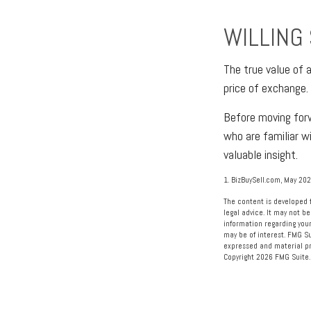
WILLING
The true value of a
price of exchange.
Before moving forw
who are familiar w
valuable insight.
1.
BizBuySell.com, May 20
The content is developed f
legal advice. It may not be
information regarding your
may be of interest. FMG Su
expressed and material pro
Copyright
2026 FMG Suite.