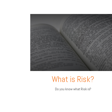
What is Risk?
Do you know what Risk is?