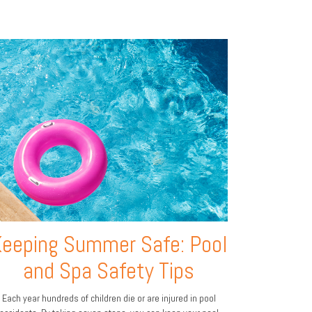
eeping Summer Safe: Pool
and Spa Safety Tips
Each year hundreds of children die or are injured in pool