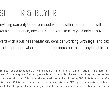
 SELLER & BUYER
nything can only be determined when a willing seller and a willing 
 As a consequence, any valuation exercise may yield only a rough es
ard with a business valuation, consider working with legal and tax
ith the process. Also, a qualified business appraiser may be able t
25
rom sources believed to be providing accurate information. The information in this material i
 used for the purpose of avoiding any federal tax penalties. Please consult legal or tax profess
 individual situation. This material was developed and produced by FMG Suite to provide info
ite is not affiliated with the named broker-dealer, state- or SEC-registered investment advisor
vided are for general information, and should not be considered a solicitation for the purcha