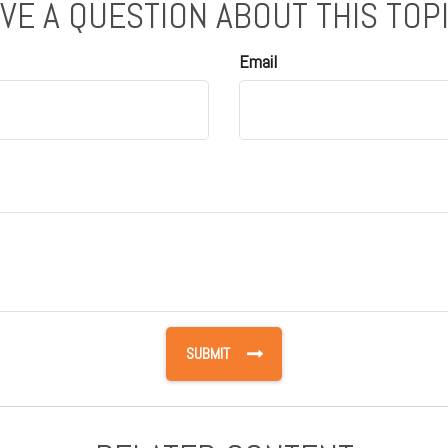
VE A QUESTION ABOUT THIS TOP
Email