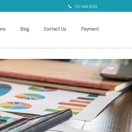
707-444-9292
ons
Blog
Contact Us
Payment