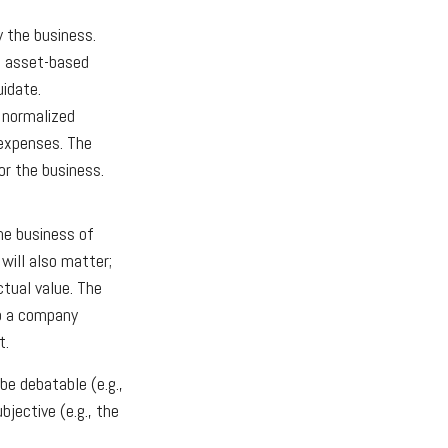
y the business.
e asset-based
uidate.
o normalized
 expenses. The
or the business.
the business of
will also matter;
ctual value. The
to a company
t.
be debatable (e.g.,
jective (e.g., the