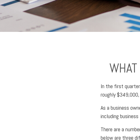
WHAT 
In the first quart
roughly $349,000,
As a business owner
including business 
There are a number
below are three di