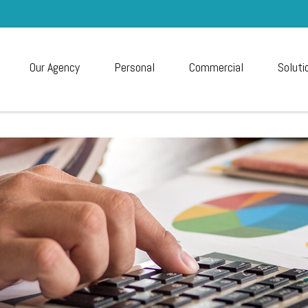
Our Agency
Personal
Commercial
Soluti