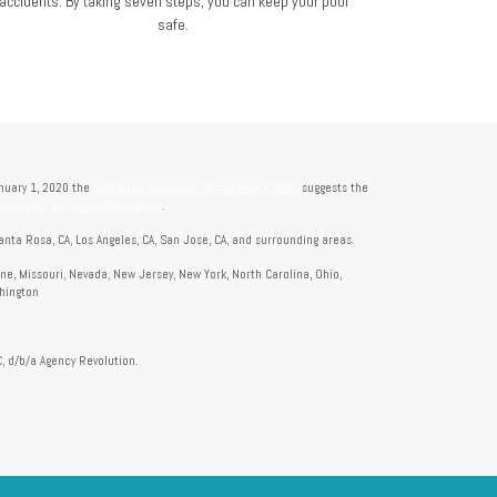
accidents. By taking seven steps, you can keep your pool
safe.
anuary 1, 2020 the
California Consumer Privacy Act (CCPA)
suggests the
t sell my personal information
.
anta Rosa, CA, Los Angeles, CA, San Jose, CA, and surrounding areas.
aine, Missouri, Nevada, New Jersey, New York, North Carolina, Ohio,
shington
, d/b/a Agency Revolution.