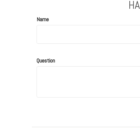
HA
Name
Question