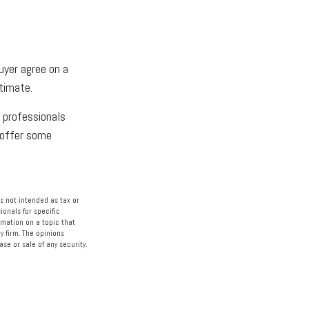
buyer agree on a
timate.
 professionals
o offer some
s not intended as tax or
ionals for specific
rmation on a topic that
y firm. The opinions
se or sale of any security.