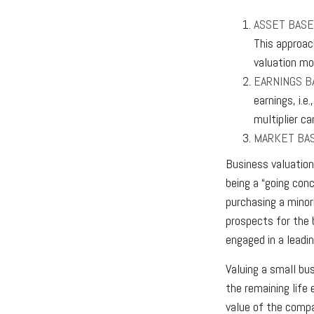
ASSET BASE
This approac
valuation mo
EARNINGS B
earnings, i.
multiplier c
MARKET BA
Business valuation 
being a “going con
purchasing a minori
prospects for the 
engaged in a leadi
Valuing a small bu
the remaining life
value of the compa