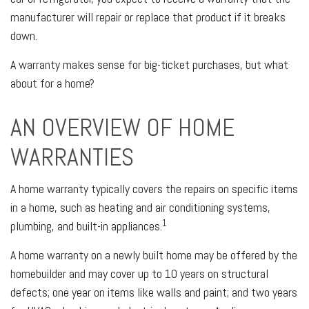
manufacturer will repair or replace that product if it breaks
down.
A warranty makes sense for big-ticket purchases, but what
about for a home?
AN OVERVIEW OF HOME
WARRANTIES
A home warranty typically covers the repairs on specific items
in a home, such as heating and air conditioning systems,
1
plumbing, and built-in appliances.
A home warranty on a newly built home may be offered by the
homebuilder and may cover up to 10 years on structural
defects; one year on items like walls and paint; and two years