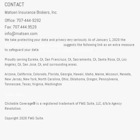
CONTACT
Matsen Insurance Brokers, Inc.
Office: 707-444-9292
Fax: 707.444.9529
info@matsen.com
We take protecting your data and privacy very seriously. As of January 1, 2020 the
California Consumer Privacy Act (CCPA)
suggests the following link as an extra measure
to safeguard your data:
Do not sell my personal information
.
Proudly serving Eureka, CA, San Francisco, CA, Sacramento, CA, Santa Rosa, CA, Los
Angeles, CA, San Jose, CA, and surrounding areas.
Arizona, California, Colorado, Florida, Georgia, Hawaii, Idaho, Maine, Missouri, Nevada,
New Jersey, New York, North Carolina, Ohio, Oklahoma, Oregon, Pennsylvania,
Tennessee, Texas, Virginia, Washington
Privacy Policy
Clickable Coverage® is a registered trademark of FMG Suite, LLC, d/b/a Agency
Revolution.
Copyright 2026 FMG Suite.