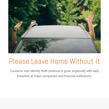
Please Leave Home Without It
Concerns over identity theft continue to grow, especially with data
breaches at major companies and financial institutions.