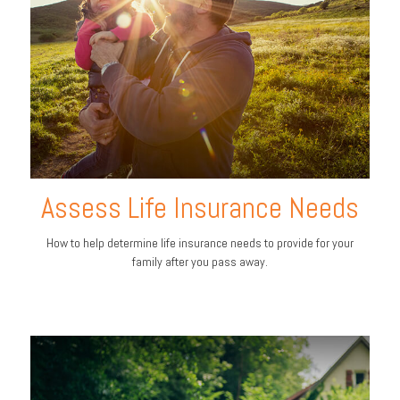
Assess Life Insurance Needs
How to help determine life insurance needs to provide for your
family after you pass away.