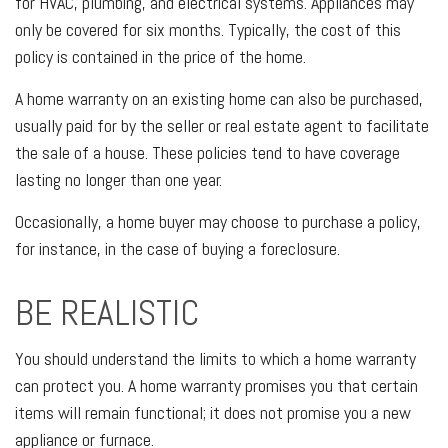
for HVAC, plumbing, and electrical systems. Appliances may
only be covered for six months. Typically, the cost of this
policy is contained in the price of the home.
A home warranty on an existing home can also be purchased,
usually paid for by the seller or real estate agent to facilitate
the sale of a house. These policies tend to have coverage
lasting no longer than one year.
Occasionally, a home buyer may choose to purchase a policy,
for instance, in the case of buying a foreclosure.
BE REALISTIC
You should understand the limits to which a home warranty
can protect you. A home warranty promises you that certain
items will remain functional; it does not promise you a new
appliance or furnace.