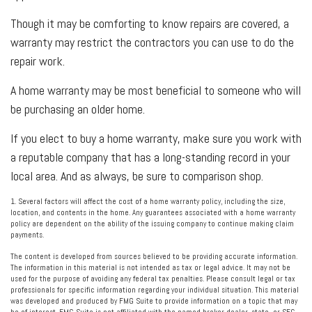
Though it may be comforting to know repairs are covered, a
warranty may restrict the contractors you can use to do the
repair work.
A home warranty may be most beneficial to someone who will
be purchasing an older home.
If you elect to buy a home warranty, make sure you work with
a reputable company that has a long-standing record in your
local area. And as always, be sure to comparison shop.
1. Several factors will affect the cost of a home warranty policy, including the size,
location, and contents in the home. Any guarantees associated with a home warranty
policy are dependent on the ability of the issuing company to continue making claim
payments.
The content is developed from sources believed to be providing accurate information.
The information in this material is not intended as tax or legal advice. It may not be
used for the purpose of avoiding any federal tax penalties. Please consult legal or tax
professionals for specific information regarding your individual situation. This material
was developed and produced by FMG Suite to provide information on a topic that may