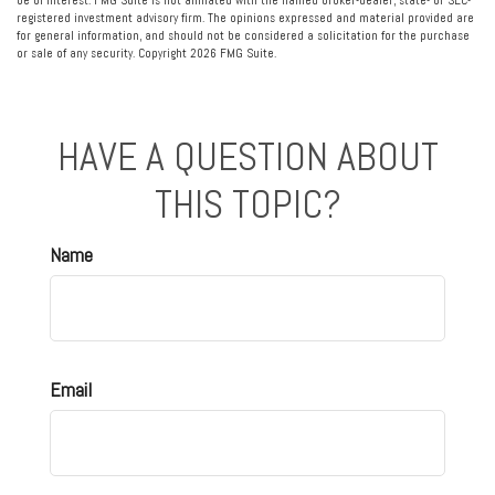
be of interest. FMG Suite is not affiliated with the named broker-dealer, state- or SEC-
registered investment advisory firm. The opinions expressed and material provided are
for general information, and should not be considered a solicitation for the purchase
or sale of any security. Copyright
2026 FMG Suite.
HAVE A QUESTION ABOUT
THIS TOPIC?
Name
Email