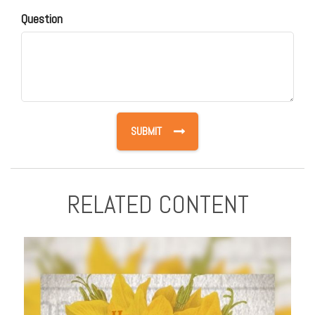
Question
RELATED CONTENT