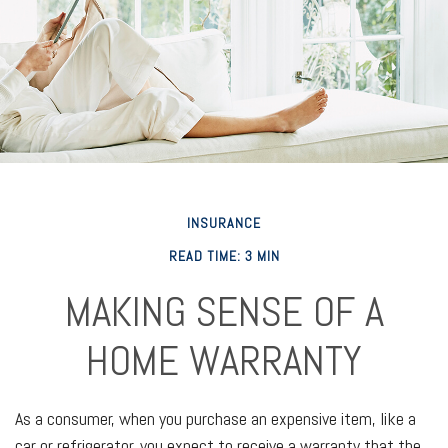
INSURANCE
READ TIME: 3 MIN
MAKING SENSE OF A
HOME WARRANTY
As a consumer, when you purchase an expensive item, like a
car or refrigerator, you expect to receive a warranty that the