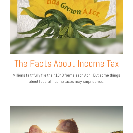
The Facts About Income Tax
Millions faithfully file their 1040 forms each April. But some things
about federal income taxes may surprise you.