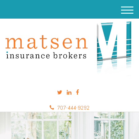
M
e
n
u
707-444-9292