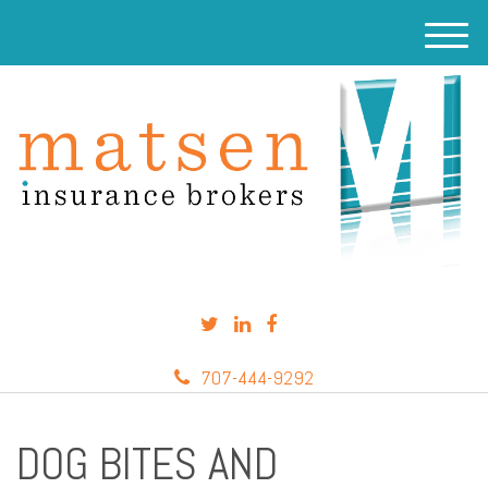
M
e
n
u
707-444-9292
DOG BITES AND