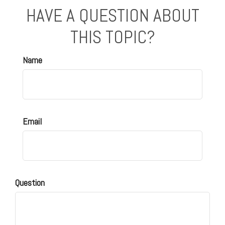
HAVE A QUESTION ABOUT
THIS TOPIC?
Name
Email
Question