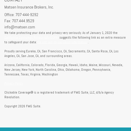
Matsen Insurance Brokers, Inc.
Office: 707-444-9292
Fax: 707.444.9529
info@matsen.com
We take protecting your data and privacy very seriously. As of January 1, 2020 the
California Consumer Privacy Act (CCPA)
suggests the following link as an extra measure
to safeguard your data:
Do not sell my personal information
.
Proudly serving Eureka, CA, San Francisco, CA, Sacramento, CA, Santa Rosa, CA, Los
Angeles, CA, San Jose, CA, and surrounding areas.
Arizona, California, Colorado, Florida, Georgia, Hawaii, Idaho, Maine, Missouri, Nevada,
New Jersey, New York, North Carolina, Ohio, Oklahoma, Oregon, Pennsylvania,
Tennessee, Texas, Virginia, Washington
Privacy Policy
Clickable Coverage® is a registered trademark of FMG Suite, LLC, d/b/a Agency
Revolution.
Copyright 2026 FMG Suite.