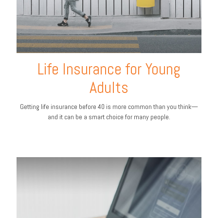
Life Insurance for Young
Adults
Getting life insurance before 40 is more common than you think—
and it can be a smart choice for many people.