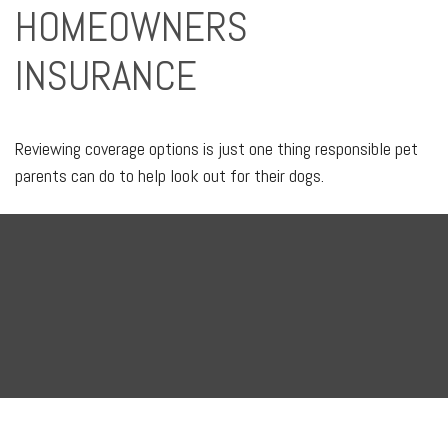
HOMEOWNERS
INSURANCE
Reviewing coverage options is just one thing responsible pet
parents can do to help look out for their dogs.