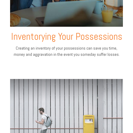
Inventorying Your Possessions
Creating an inventory of your possessions can save you time,
money and aggravation in the event you someday suffer losses.