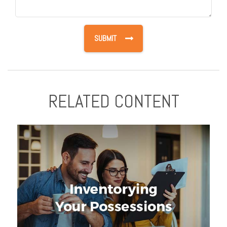
RELATED CONTENT