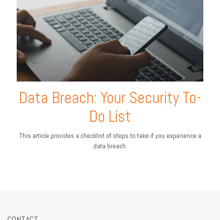
Data Breach: Your Security To-
Do List
This article provides a checklist of steps to take if you experience a
data breach.
CONTACT