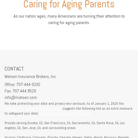
Caring for Aging Parents
As our nation ages, many Americans are turning their attention to
caring for aging parents.
CONTACT
Matsen Insurance Brokers, Inc.
Office: 707-444-9292
Fax: 707.444.9529
info@matsen.com
We take protecting your data and privacy very seriously. As of January 1, 2020 the
California Consumer Privacy Act (CCPA)
suggests the following link as an extra measure
to safeguard your data:
Do not sell my personal information
.
Proudly serving Eureka, CA, San Francisco, CA, Sacramento, CA, Santa Rosa, CA, Los
Angeles, CA, San Jose, CA, and surrounding areas.
Arizona, California, Colorado, Florida, Georgia, Hawaii, Idaho, Maine, Missouri, Nevada,