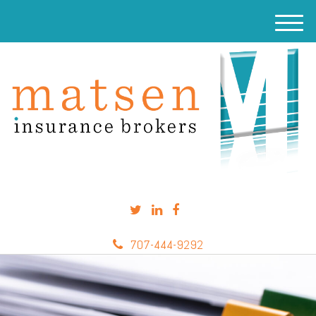
M
e
n
u
707-444-9292