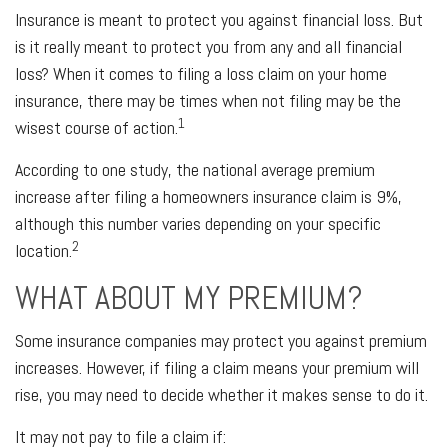
Insurance is meant to protect you against financial loss. But
is it really meant to protect you from any and all financial
loss? When it comes to filing a loss claim on your home
insurance, there may be times when not filing may be the
1
wisest course of action.
According to one study, the national average premium
increase after filing a homeowners insurance claim is 9%,
although this number varies depending on your specific
2
location.
WHAT ABOUT MY PREMIUM?
Some insurance companies may protect you against premium
increases. However, if filing a claim means your premium will
rise, you may need to decide whether it makes sense to do it.
It may not pay to file a claim if: