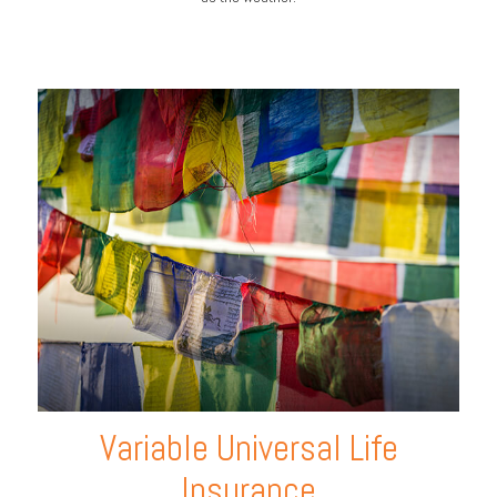
Variable Universal Life
Insurance