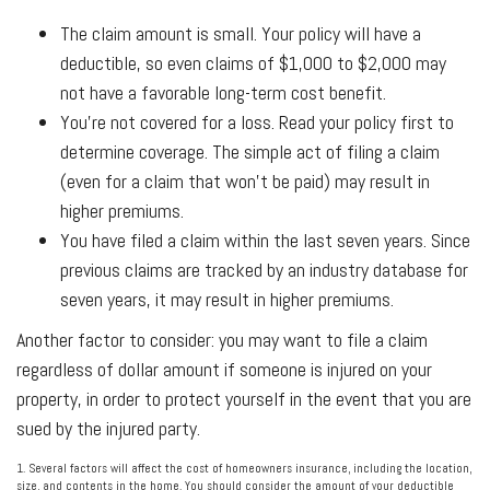
The claim amount is small. Your policy will have a
deductible, so even claims of $1,000 to $2,000 may
not have a favorable long-term cost benefit.
You're not covered for a loss. Read your policy first to
determine coverage. The simple act of filing a claim
(even for a claim that won't be paid) may result in
higher premiums.
You have filed a claim within the last seven years. Since
previous claims are tracked by an industry database for
seven years, it may result in higher premiums.
Another factor to consider: you may want to file a claim
regardless of dollar amount if someone is injured on your
property, in order to protect yourself in the event that you are
sued by the injured party.
1. Several factors will affect the cost of homeowners insurance, including the location,
size, and contents in the home. You should consider the amount of your deductible