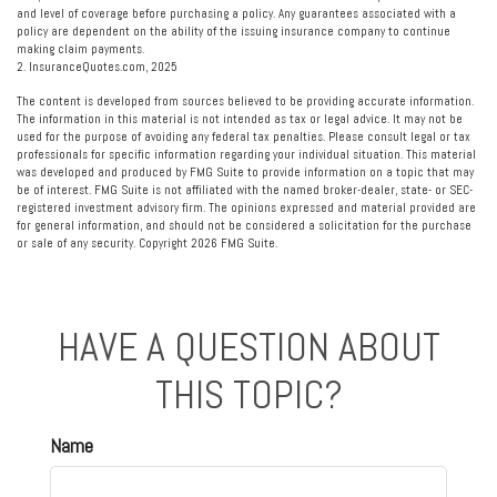
and level of coverage before purchasing a policy. Any guarantees associated with a
policy are dependent on the ability of the issuing insurance company to continue
making claim payments.
2. InsuranceQuotes.com, 2025
The content is developed from sources believed to be providing accurate information.
The information in this material is not intended as tax or legal advice. It may not be
used for the purpose of avoiding any federal tax penalties. Please consult legal or tax
professionals for specific information regarding your individual situation. This material
was developed and produced by FMG Suite to provide information on a topic that may
be of interest. FMG Suite is not affiliated with the named broker-dealer, state- or SEC-
registered investment advisory firm. The opinions expressed and material provided are
for general information, and should not be considered a solicitation for the purchase
or sale of any security. Copyright
2026 FMG Suite.
HAVE A QUESTION ABOUT
THIS TOPIC?
Name