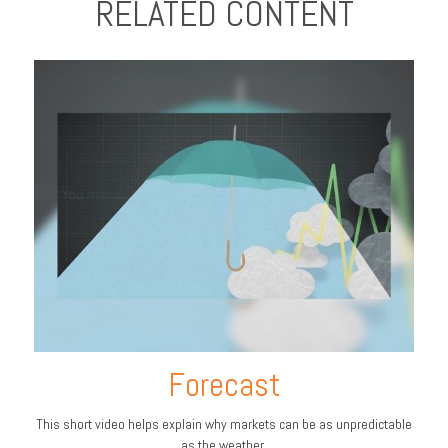
RELATED CONTENT
Forecast
This short video helps explain why markets can be as unpredictable
as the weather.