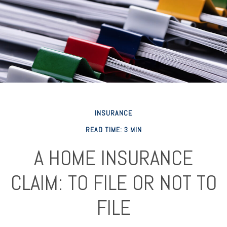
INSURANCE
READ TIME: 3 MIN
A HOME INSURANCE
CLAIM: TO FILE OR NOT TO
FILE