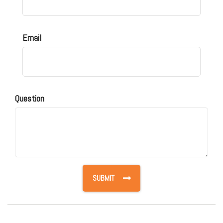
Email
Question