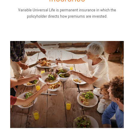
Variable Universal Life is permanent insurance in which the
policyholder directs how premiums are invested.