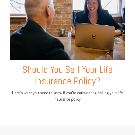
Should You Sell Your Life
Insurance Policy?
Here’s what you need to know if you’re considering selling your life
insurance policy.