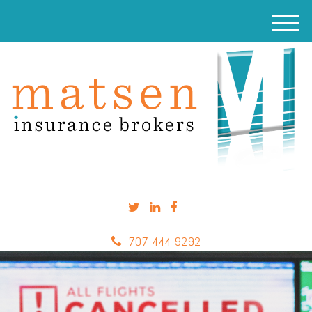
M
e
n
u
707-444-9292