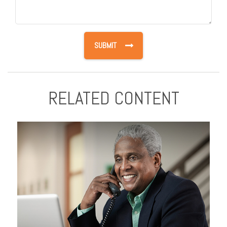
RELATED CONTENT