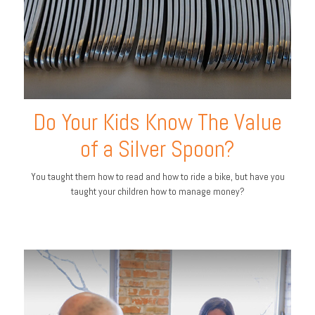
Do Your Kids Know The Value
of a Silver Spoon?
You taught them how to read and how to ride a bike, but have you
taught your children how to manage money?