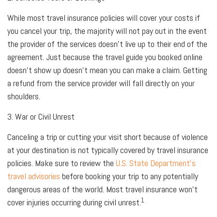
While most travel insurance policies will cover your costs if
you cancel your trip, the majority will not pay out in the event
the provider of the services doesn't live up to their end of the
agreement. Just because the travel guide you booked online
doesn't show up doesn't mean you can make a claim. Getting
a refund from the service provider will fall directly on your
shoulders.
3. War or Civil Unrest
Canceling a trip or cutting your visit short because of violence
at your destination is not typically covered by travel insurance
policies. Make sure to review the
U.S. State Department’s
travel advisories
before booking your trip to any potentially
dangerous areas of the world. Most travel insurance won't
1
cover injuries occurring during civil unrest.