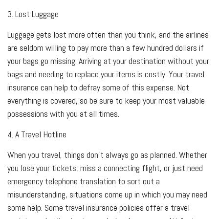
3. Lost Luggage
Luggage gets lost more often than you think, and the airlines
are seldom willing to pay more than a few hundred dollars if
your bags go missing. Arriving at your destination without your
bags and needing to replace your items is costly. Your travel
insurance can help to defray some of this expense. Not
everything is covered, so be sure to keep your most valuable
possessions with you at all times.
4. A Travel Hotline
When you travel, things don't always go as planned. Whether
you lose your tickets, miss a connecting flight, or just need
emergency telephone translation to sort out a
misunderstanding, situations come up in which you may need
some help. Some travel insurance policies offer a travel