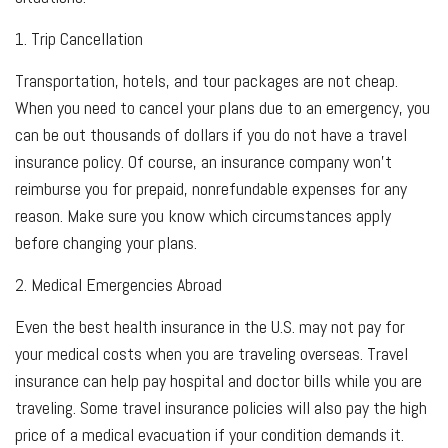
1. Trip Cancellation
Transportation, hotels, and tour packages are not cheap.
When you need to cancel your plans due to an emergency, you
can be out thousands of dollars if you do not have a travel
insurance policy. Of course, an insurance company won't
reimburse you for prepaid, nonrefundable expenses for any
reason. Make sure you know which circumstances apply
before changing your plans.
2. Medical Emergencies Abroad
Even the best health insurance in the U.S. may not pay for
your medical costs when you are traveling overseas. Travel
insurance can help pay hospital and doctor bills while you are
traveling. Some travel insurance policies will also pay the high
price of a medical evacuation if your condition demands it.