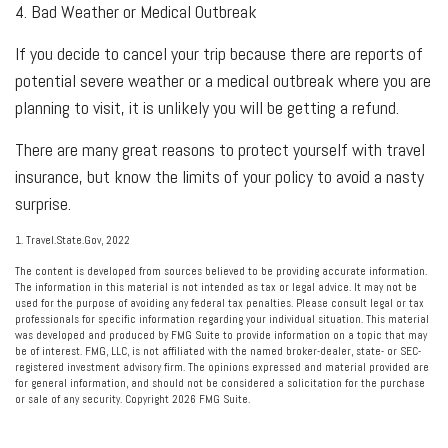
4. Bad Weather or Medical Outbreak
If you decide to cancel your trip because there are reports of
potential severe weather or a medical outbreak where you are
planning to visit, it is unlikely you will be getting a refund.
There are many great reasons to protect yourself with travel
insurance, but know the limits of your policy to avoid a nasty
surprise.
1. Travel.State.Gov, 2022
The content is developed from sources believed to be providing accurate information.
The information in this material is not intended as tax or legal advice. It may not be
used for the purpose of avoiding any federal tax penalties. Please consult legal or tax
professionals for specific information regarding your individual situation. This material
was developed and produced by FMG Suite to provide information on a topic that may
be of interest. FMG, LLC, is not affiliated with the named broker-dealer, state- or SEC-
registered investment advisory firm. The opinions expressed and material provided are
for general information, and should not be considered a solicitation for the purchase
or sale of any security. Copyright
2026 FMG Suite.