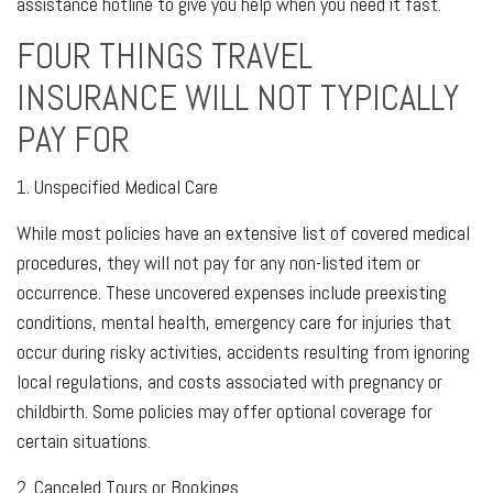
assistance hotline to give you help when you need it fast.
FOUR THINGS TRAVEL
INSURANCE WILL NOT TYPICALLY
PAY FOR
1. Unspecified Medical Care
While most policies have an extensive list of covered medical
procedures, they will not pay for any non-listed item or
occurrence. These uncovered expenses include preexisting
conditions, mental health, emergency care for injuries that
occur during risky activities, accidents resulting from ignoring
local regulations, and costs associated with pregnancy or
childbirth. Some policies may offer optional coverage for
certain situations.
2. Canceled Tours or Bookings