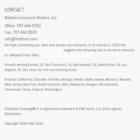
CONTACT
Matsen Insurance Brokers, Inc.
Office: 707-444-9292
Fax: 707.444.9529
info@matsen.com
We take protecting your data and privacy very seriously. As of January 1, 2020 the
California Consumer Privacy Act (CCPA)
suggests the following link as an extra measure
to safeguard your data:
Do not sell my personal information
.
Proudly serving Eureka, CA, San Francisco, CA, Sacramento, CA, Santa Rosa, CA, Los
Angeles, CA, San Jose, CA, and surrounding areas.
Arizona, California, Colorado, Florida, Georgia, Hawaii, Idaho, Maine, Missouri, Nevada,
New Jersey, New York, North Carolina, Ohio, Oklahoma, Oregon, Pennsylvania,
Tennessee, Texas, Virginia, Washington
Privacy Policy
Clickable Coverage® is a registered trademark of FMG Suite, LLC, d/b/a Agency
Revolution.
Copyright 2026 FMG Suite.