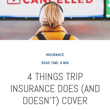
INSURANCE
READ TIME: 4 MIN
4 THINGS TRIP
INSURANCE DOES (AND
DOESN'T) COVER