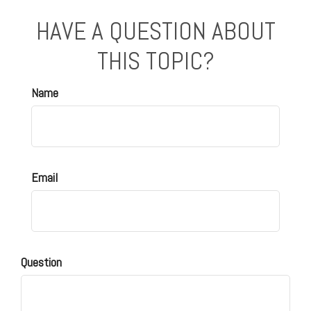
HAVE A QUESTION ABOUT
THIS TOPIC?
Name
Email
Question