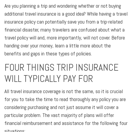
Are you planning a trip and wondering whether or not buying
additional travel insurance is a good idea? While having a travel
insurance policy can potentially save you from a trip-related
financial disaster, many travelers are confused about what a
travel policy will and, more importantly, will not cover. Before
handing over your money, learn a little more about the
benefits and gaps in these types of policies.
FOUR THINGS TRIP INSURANCE
WILL TYPICALLY PAY FOR
All travel insurance coverage is not the same, so it is crucial
for you to take the time to read thoroughly any policy you are
considering purchasing and not just assume it will cover a
particular problem. The vast majority of plans will offer
financial reimbursement and assistance for the following four
situations: