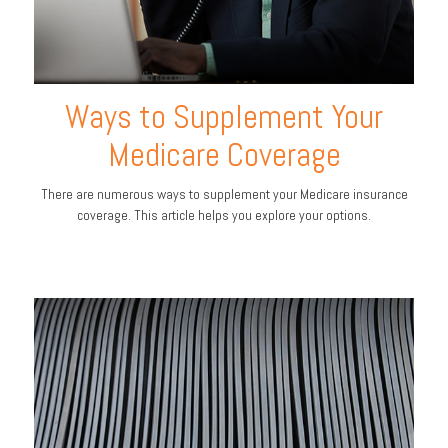
Ways to Supplement Your
Medicare Coverage
There are numerous ways to supplement your Medicare insurance
coverage. This article helps you explore your options.