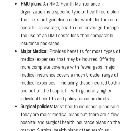
HMO plans:
An HMO, Health Maintenance
Organization, is a specific type of health care plan
that sets out guidelines under which doctors can
operate. On average, health care coverage through
the use of an HMO costs less than comparable
insurance packages.
Major Medical:
Provides benefits for most types of
medical expenses that may be incurred. Offering
more complete coverage with fewer gaps, major
medical insurance covers a much broader range of
medical expenses—including those incurred both in
and out of the hospital—with generally higher
individual benefits and policy maximum limits.
Surgical policies:
Most health insurance plans sold
today are major medical plans but there are a few
hospital and surgical health insurance plans on the
market. Surgical health plans often aren't as