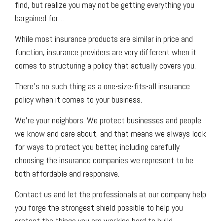
find, but realize you may not be getting everything you
bargained for…
While most insurance products are similar in price and
function, insurance providers are very different when it
comes to structuring a policy that actually covers you.
There’s no such thing as a one-size-fits-all insurance
policy when it comes to your business.
We’re your neighbors. We protect businesses and people
we know and care about, and that means we always look
for ways to protect you better, including carefully
choosing the insurance companies we represent to be
both affordable and responsive.
Contact us and let the professionals at our company help
you forge the strongest shield possible to help you
protect the things you are working hard to build.