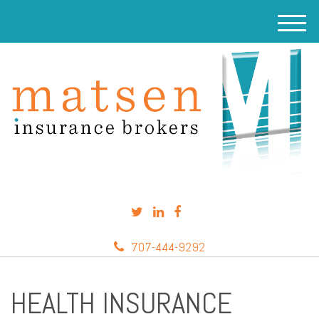
M
e
n
u
707-444-9292
HEALTH INSURANCE