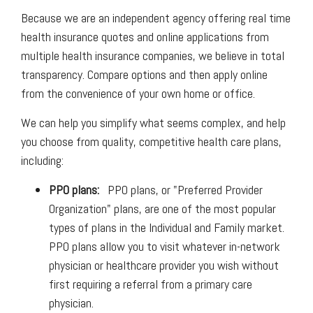
Because we are an independent agency offering real time
health insurance quotes and online applications from
multiple health insurance companies, we believe in total
transparency. Compare options and then apply online
from the convenience of your own home or office.
We can help you simplify what seems complex, and help
you choose from quality, competitive health care plans,
including:
PPO plans:
PPO plans, or "Preferred Provider
Organization" plans, are one of the most popular
types of plans in the Individual and Family market.
PPO plans allow you to visit whatever in-network
physician or healthcare provider you wish without
first requiring a referral from a primary care
physician.