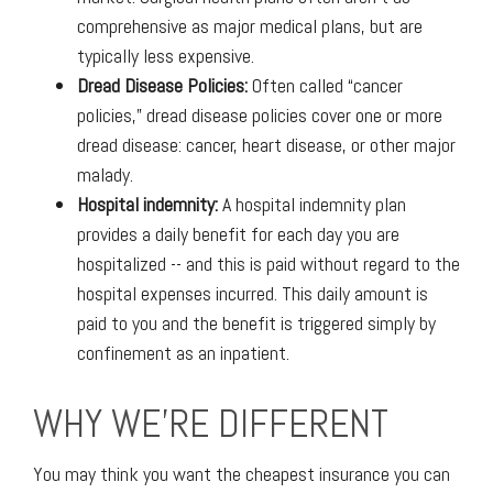
comprehensive as major medical plans, but are
typically less expensive.
Dread Disease Policies:
Often called “cancer
policies,” dread disease policies cover one or more
dread disease: cancer, heart disease, or other major
malady.
Hospital indemnity:
A hospital indemnity plan
provides a daily benefit for each day you are
hospitalized -- and this is paid without regard to the
hospital expenses incurred. This daily amount is
paid to you and the benefit is triggered simply by
confinement as an inpatient.
WHY WE'RE DIFFERENT
You may think you want the cheapest insurance you can