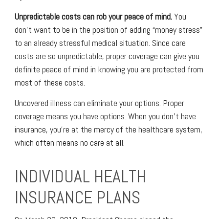
Unpredictable costs can rob your peace of mind.
You
don’t want to be in the position of adding “money stress”
to an already stressful medical situation. Since care
costs are so unpredictable, proper coverage can give you
definite peace of mind in knowing you are protected from
most of these costs.
Uncovered illness can eliminate your options. Proper
coverage means you have options. When you don’t have
insurance, you’re at the mercy of the healthcare system,
which often means no care at all.
INDIVIDUAL HEALTH
INSURANCE PLANS