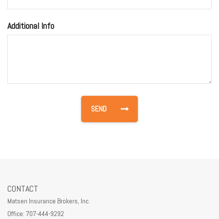
Additional Info
CONTACT
Matsen Insurance Brokers, Inc.
Office: 707-444-9292