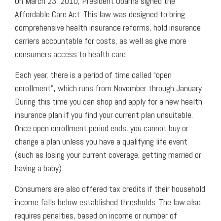
On March 23, 2010, President Obama signed the
Affordable Care Act. This law was designed to bring
comprehensive health insurance reforms, hold insurance
carriers accountable for costs, as well as give more
consumers access to health care.
Each year, there is a period of time called “open
enrollment", which runs from November through January.
During this time you can shop and apply for a new health
insurance plan if you find your current plan unsuitable.
Once open enrollment period ends, you cannot buy or
change a plan unless you have a qualifying life event
(such as losing your current coverage, getting married or
having a baby).
Consumers are also offered tax credits if their household
income falls below established thresholds. The law also
requires penalties, based on income or number of