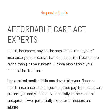
Request a Quote
AFFORDABLE CARE ACT
EXPERTS
Health insurance may be the most important type of
insurance you can carry. That’s because it affects more
areas than just your health ... it can also affect your
financial bottom line.
Unexpected medical bills can devastate your finances.
Health insurance doesn’t just help you pay for care, it can
protect you and your family financially in the event of
unexpected—or potentially expensive illnesses and
injuries.