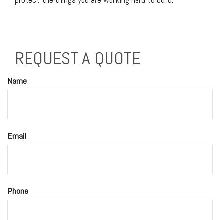
REQUEST A QUOTE
Name
Email
Phone