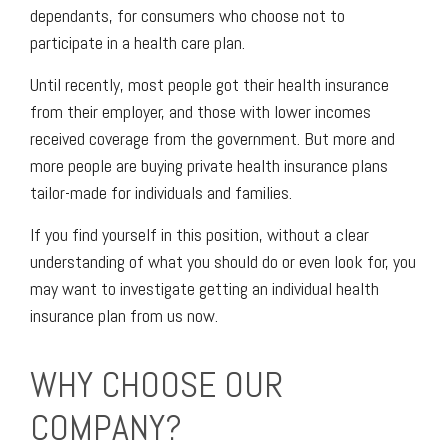
dependants, for consumers who choose not to
participate in a health care plan.
Until recently, most people got their health insurance
from their employer, and those with lower incomes
received coverage from the government. But more and
more people are buying private health insurance plans
tailor-made for individuals and families.
If you find yourself in this position, without a clear
understanding of what you should do or even look for, you
may want to investigate getting an individual health
insurance plan from us now.
WHY CHOOSE OUR
COMPANY?