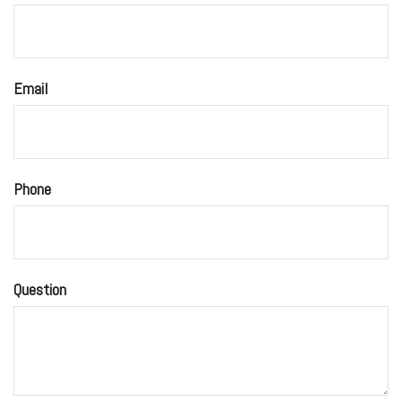
Email
Phone
Question