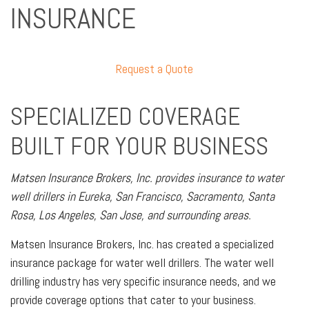
INSURANCE
Request a Quote
SPECIALIZED COVERAGE
BUILT FOR YOUR BUSINESS
Matsen Insurance Brokers, Inc. provides insurance to water
well drillers in Eureka, San Francisco, Sacramento, Santa
Rosa, Los Angeles, San Jose, and surrounding areas.
Matsen Insurance Brokers, Inc. has created a specialized
insurance package for water well drillers. The water well
drilling industry has very specific insurance needs, and we
provide coverage options that cater to your business.