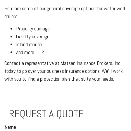
Here are some of our general coverage options for water well
drillers:
Property damage
Liability coverage
Inland marine
And more … ?
Contact a representative at Matsen Insurance Brokers, Inc.
today to go over your business insurance options. We’ll work
with you to find a protection plan that suits your needs.
REQUEST A QUOTE
Name