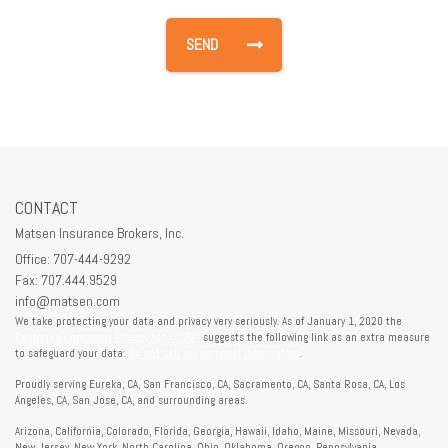
CONTACT
Matsen Insurance Brokers, Inc.
Office: 707-444-9292
Fax: 707.444.9529
info@matsen.com
We take protecting your data and privacy very seriously. As of January 1, 2020 the
California Consumer Privacy Act (CCPA)
suggests the following link as an extra measure
to safeguard your data:
Do not sell my personal information
.
Proudly serving Eureka, CA, San Francisco, CA, Sacramento, CA, Santa Rosa, CA, Los
Angeles, CA, San Jose, CA, and surrounding areas.
Arizona, California, Colorado, Florida, Georgia, Hawaii, Idaho, Maine, Missouri, Nevada,
New Jersey, New York, North Carolina, Ohio, Oklahoma, Oregon, Pennsylvania,