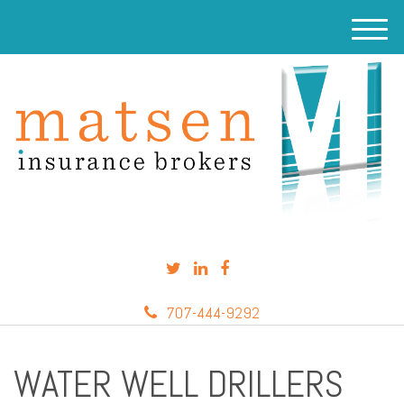
M
e
n
u
707-444-9292
WATER WELL DRILLERS