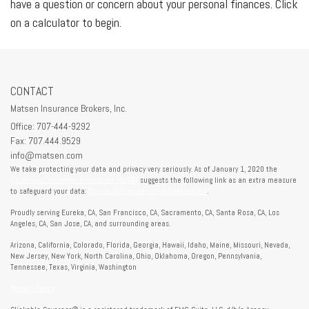
have a question or concern about your personal finances. Click
on a calculator to begin.
CONTACT
Matsen Insurance Brokers, Inc.
Office: 707-444-9292
Fax: 707.444.9529
info@matsen.com
We take protecting your data and privacy very seriously. As of January 1, 2020 the
California Consumer Privacy Act (CCPA)
suggests the following link as an extra measure
to safeguard your data:
Do not sell my personal information
.
Proudly serving Eureka, CA, San Francisco, CA, Sacramento, CA, Santa Rosa, CA, Los
Angeles, CA, San Jose, CA, and surrounding areas.
Arizona, California, Colorado, Florida, Georgia, Hawaii, Idaho, Maine, Missouri, Nevada,
New Jersey, New York, North Carolina, Ohio, Oklahoma, Oregon, Pennsylvania,
Tennessee, Texas, Virginia, Washington
Privacy Policy