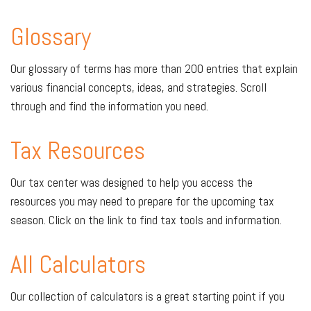
Glossary
Our glossary of terms has more than 200 entries that explain
various financial concepts, ideas, and strategies. Scroll
through and find the information you need.
Tax Resources
Our tax center was designed to help you access the
resources you may need to prepare for the upcoming tax
season. Click on the link to find tax tools and information.
All Calculators
Our collection of calculators is a great starting point if you