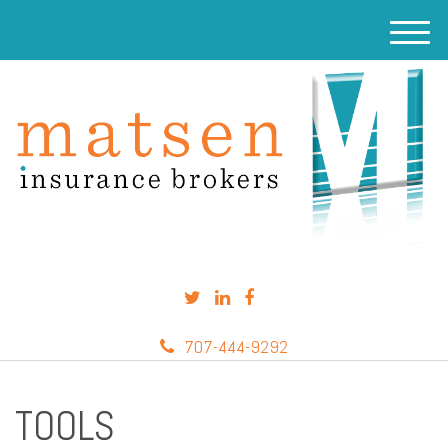
M
e
n
u
707-444-9292
TOOLS