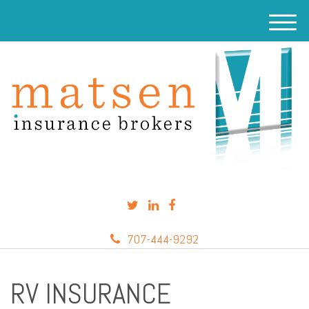
M
e
n
u
707-444-9292
RV INSURANCE