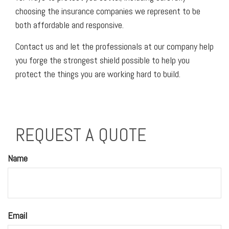
choosing the insurance companies we represent to be
both affordable and responsive.
Contact us and let the professionals at our company help
you forge the strongest shield possible to help you
protect the things you are working hard to build.
REQUEST A QUOTE
Name
Email