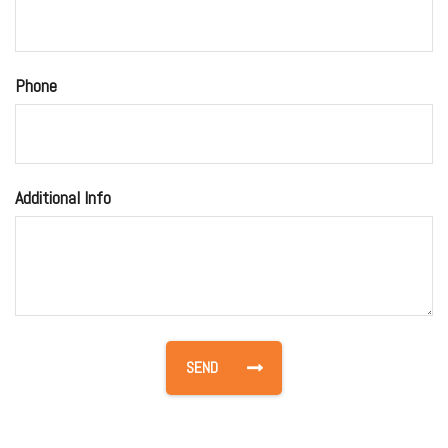
Phone
Additional Info