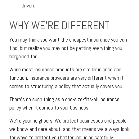
driven.
WHY WE'RE DIFFERENT
You may think you want the cheapest insurance you can
find, but realize you may not be getting everything you
bargained for…
While most insurance products are similar in price and
function, insurance providers are very different when it
comes to structuring a policy that actually covers you.
There’s no such thing as a one-size-fits-all insurance
policy when it comes to your business.
We’re your neighbors. We protect businesses and people
we know and care about, and that means we always look
for ways to protect you better, including carefully