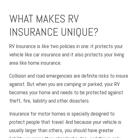
WHAT MAKES RV
INSURANCE UNIQUE?
RV Insurance is like two policies in one: it protects your
vehicle like car insurance and it also protects your living
area like home insurance.
Collision and road emergencies are definite risks to insure
against. But when you are camping or parked, your RV
becomes your home and needs to be protected against
theft, fire, liability and other disasters.
Insurance for motor homes is specially designed to
protect people that travel. And because your vehicle is
usually larger than others, you should have greater