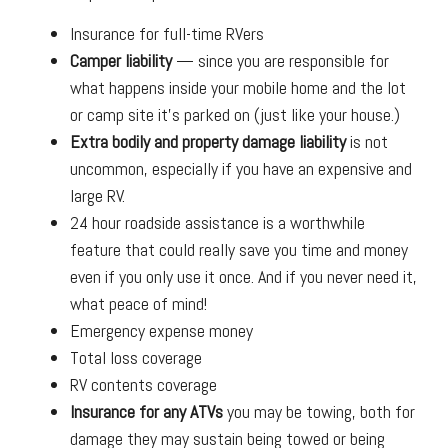
Insurance for full-time RVers
Camper liability
— since you are responsible for
what happens inside your mobile home and the lot
or camp site it’s parked on (just like your house.)
Extra bodily and property damage liability
is not
uncommon, especially if you have an expensive and
large RV.
24 hour roadside assistance is a worthwhile
feature that could really save you time and money
even if you only use it once. And if you never need it,
what peace of mind!
Emergency expense money
Total loss coverage
RV contents coverage
Insurance for any ATVs
you may be towing, both for
damage they may sustain being towed or being