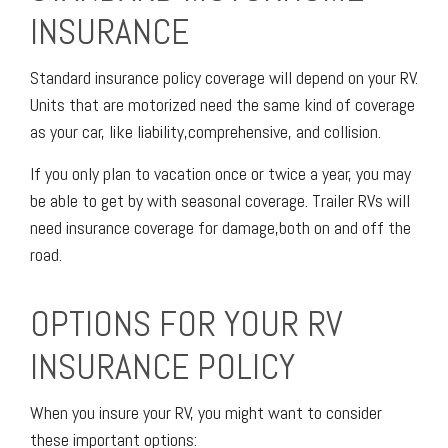
INSURANCE
Standard insurance policy coverage will depend on your RV.
Units that are motorized need the same kind of coverage
as your car, like liability,comprehensive, and collision.
If you only plan to vacation once or twice a year, you may
be able to get by with seasonal coverage. Trailer RVs will
need insurance coverage for damage,both on and off the
road.
OPTIONS FOR YOUR RV
INSURANCE POLICY
When you insure your RV, you might want to consider
these important options: