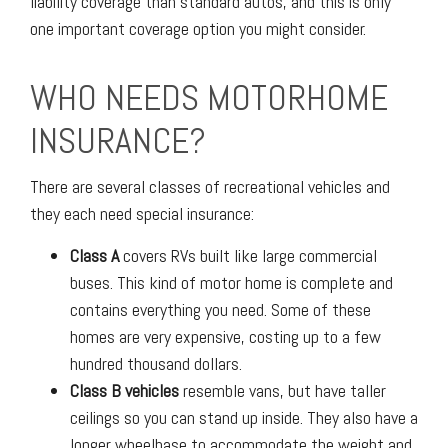
liability coverage than standard autos, and this is only
one important coverage option you might consider.
WHO NEEDS MOTORHOME
INSURANCE?
There are several classes of recreational vehicles and
they each need special insurance:
Class A
covers RVs built like large commercial
buses. This kind of motor home is complete and
contains everything you need. Some of these
homes are very expensive, costing up to a few
hundred thousand dollars.
Class B vehicles
resemble vans, but have taller
ceilings so you can stand up inside. They also have a
longer wheelbase to accommodate the weight and