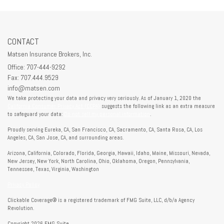
CONTACT
Matsen Insurance Brokers, Inc.
Office: 707-444-9292
Fax: 707.444.9529
info@matsen.com
We take protecting your data and privacy very seriously. As of January 1, 2020 the
California Consumer Privacy Act (CCPA)
suggests the following link as an extra measure
to safeguard your data:
Do not sell my personal information
.
Proudly serving Eureka, CA, San Francisco, CA, Sacramento, CA, Santa Rosa, CA, Los
Angeles, CA, San Jose, CA, and surrounding areas.
Arizona, California, Colorado, Florida, Georgia, Hawaii, Idaho, Maine, Missouri, Nevada,
New Jersey, New York, North Carolina, Ohio, Oklahoma, Oregon, Pennsylvania,
Tennessee, Texas, Virginia, Washington
Privacy Policy
Clickable Coverage® is a registered trademark of FMG Suite, LLC, d/b/a Agency
Revolution.
Copyright 2026 FMG Suite.