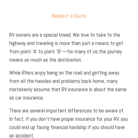
Request a Quote
RV owners are a special breed. We love to take to the
highway and traveling is more than just a means to get
from point ‘A’ to point ‘B’—for many of us,the journey
means as much as the destination.
While RVers enjoy being on the road and getting away
from all the hassles and problems back home, many
mistakenly assume that RV insurance is about the same
as car insurance.
There are several important differences to be aware of.
In fact, if you don't have proper insurance for your RV, you
could end up facing financial hardship if you should have
an accident.