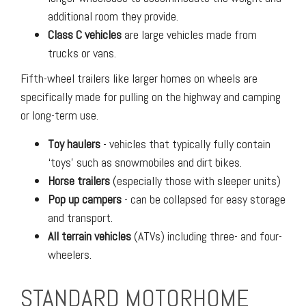
additional room they provide.
Class C vehicles
are large vehicles made from
trucks or vans.
Fifth-wheel trailers like larger homes on wheels are
specifically made for pulling on the highway and camping
or long-term use.
Toy haulers
- vehicles that typically fully contain
‘toys’ such as snowmobiles and dirt bikes.
Horse trailers
(especially those with sleeper units)
Pop up campers
- can be collapsed for easy storage
and transport.
All terrain vehicles
(ATVs) including three- and four-
wheelers.
STANDARD MOTORHOME