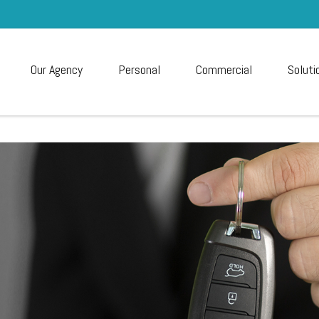
Our Agency
Personal
Commercial
Soluti