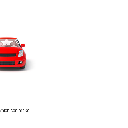
 which can make