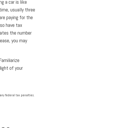
g a car is like
time, usually three
are paying for the
lso have tax
ulates the number
 lease, you may
Familiarize
ight of your
any federal tax penalties.