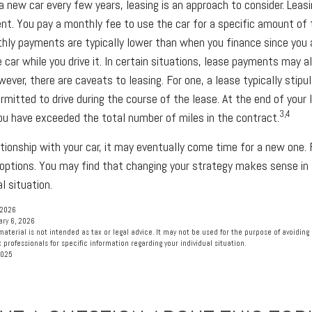
 a new car every few years, leasing is an approach to consider. Leasin
nt. You pay a monthly fee to use the car for a specific amount of 
thly payments are typically lower than when you finance since you 
 car while you drive it. In certain situations, lease payments may a
wever, there are caveats to leasing. For one, a lease typically stip
rmitted to drive during the course of the lease. At the end of your
3,4
you have exceeded the total number of miles in the contract.
tionship with your car, it may eventually come time for a new one. 
 options. You may find that changing your strategy makes sense in l
al situation.
 2026
ary 6, 2026
material is not intended as tax or legal advice. It may not be used for the purpose of avoiding 
 professionals for specific information regarding your individual situation.
2025