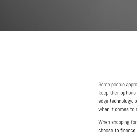
Some people approa
keep their options
edge technology, o
when it comes to ac
When shopping for 
choose to finance.