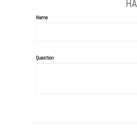
HA
Name
Question