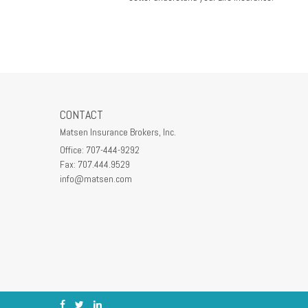
CONTACT
Matsen Insurance Brokers, Inc.
Office: 707-444-9292
Fax: 707.444.9529
info@matsen.com