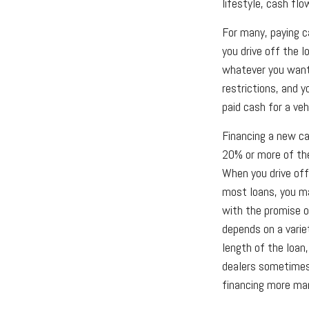
lifestyle, cash fl
For many, paying c
you drive off the l
whatever you want 
restrictions, and 
paid cash for a veh
Financing a new car
20% or more of the
When you drive off
most loans, you m
with the promise 
depends on a variet
length of the loan,
dealers sometimes
financing more ma