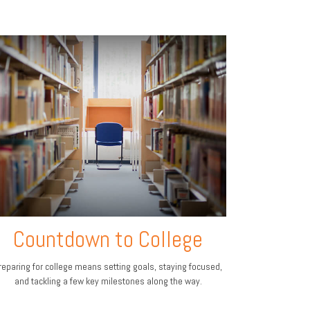
Countdown to College
reparing for college means setting goals, staying focused,
and tackling a few key milestones along the way.