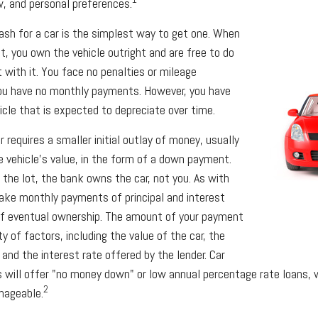
ow, and personal preferences.
ash for a car is the simplest way to get one. When
ot, you own the vehicle outright and are free to do
with it. You face no penalties or mileage
you have no monthly payments. However, you have
icle that is expected to depreciate over time.
 requires a smaller initial outlay of money, usually
 vehicle's value, in the form of a down payment.
 the lot, the bank owns the car, not you. As with
ake monthly payments of principal and interest
of eventual ownership. The amount of your payment
y of factors, including the value of the car, the
 and the interest rate offered by the lender. Car
 will offer "no money down" or low annual percentage rate loans,
2
nageable.