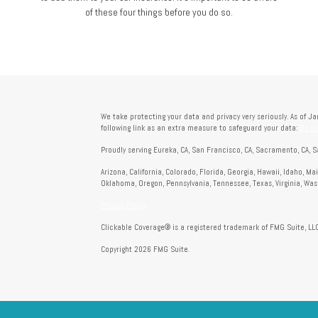
of these four things before you do so.
We take protecting your data and privacy very seriously. As of J
following link as an extra measure to safeguard your data:
Do no
Proudly serving Eureka, CA, San Francisco, CA, Sacramento, CA, S
Arizona, California, Colorado, Florida, Georgia, Hawaii, Idaho, M
Oklahoma, Oregon, Pennsylvania, Tennessee, Texas, Virginia, Wa
Privacy Policy
Clickable Coverage® is a registered trademark of FMG Suite, LLC
Copyright 2026 FMG Suite.