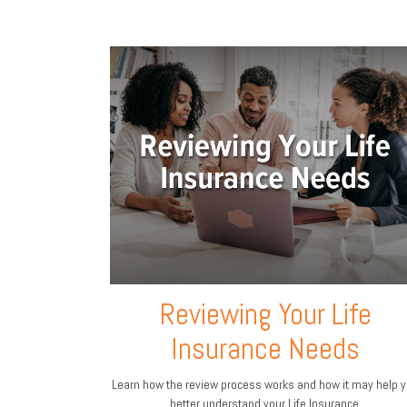
Reviewing Your Life
Insurance Needs
Learn how the review process works and how it may help 
better understand your Life Insurance.