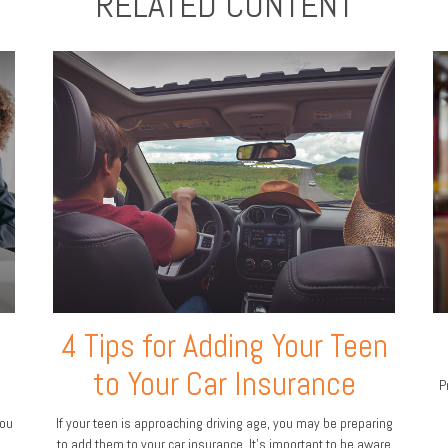
RELATED CONTENT
4 Tips for Adding Your Teen
to Your Car Insurance
P
you
If your teen is approaching driving age, you may be preparing
to add them to your car insurance. It’s important to be aware