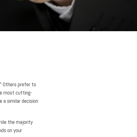
" Others prefer to
he most cutting-
 a similar decision
ile the majority
nds on your