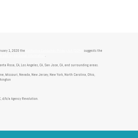
anuary 1, 2020 the
California Consumer Privacy Act (CCPA)
suggests the
t sell my personal information
.
anta Rosa, CA, Los Angeles, CA, San Jose, CA, and surrounding areas.
aine, Missouri, Nevada, New Jersey, New York, North Carolina, Ohio,
shington
, d/b/a Agency Revolution.