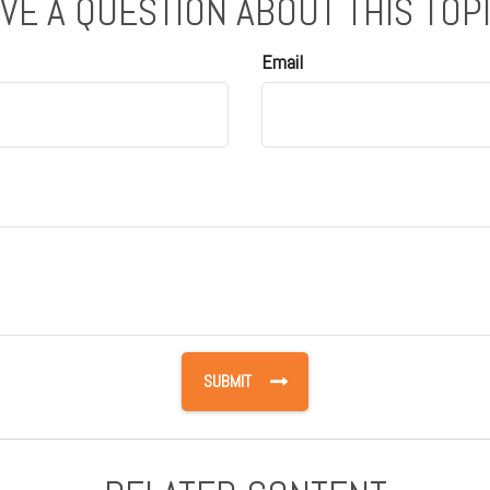
VE A QUESTION ABOUT THIS TOP
Email