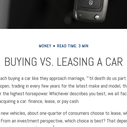
MONEY
READ TIME: 3 MIN
BUYING VS. LEASING A CAR
ch buying a car like they approach marriage, "'til death do us part.
 open, trading in every few years for the latest make and model, t
r the highest horsepower. Whichever describes you best, we all face
quiring a car: finance, lease, or pay cash.
new vehicles, about one-quarter of consumers choose to lease, wh
 From an investment perspective, which choice is best? That depe
1