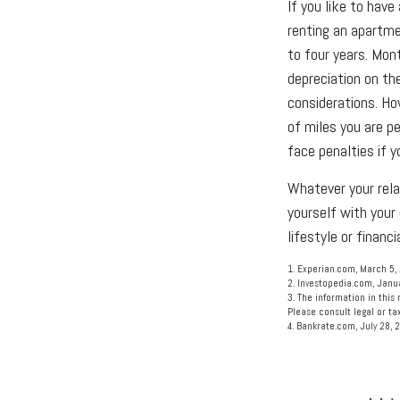
If you like to have
renting an apartme
to four years. Mon
depreciation on the
considerations. Ho
of miles you are pe
face penalties if 
Whatever your rela
yourself with your
lifestyle or financi
1. Experian.com, March 5,
2. Investopedia.com, Janu
3. The information in this 
Please consult legal or tax
4. Bankrate.com, July 28, 