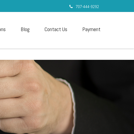
707-444-9292
ons
Blog
Contact Us
Payment