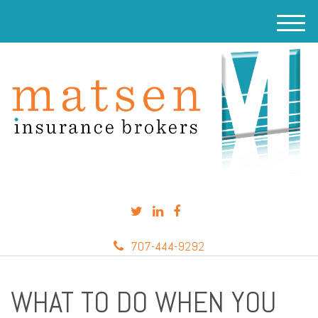
M
e
n
u
707-444-9292
WHAT TO DO WHEN YOU