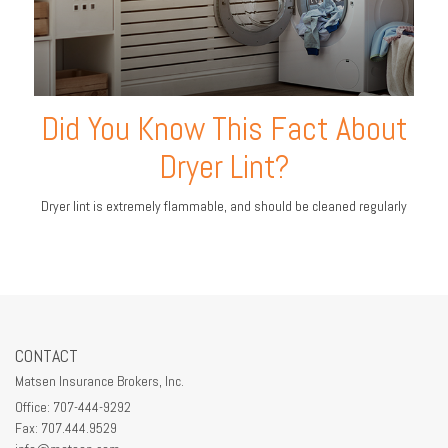
Did You Know This Fact About
Dryer Lint?
Dryer lint is extremely flammable, and should be cleaned regularly
CONTACT
Matsen Insurance Brokers, Inc.
Office: 707-444-9292
Fax: 707.444.9529