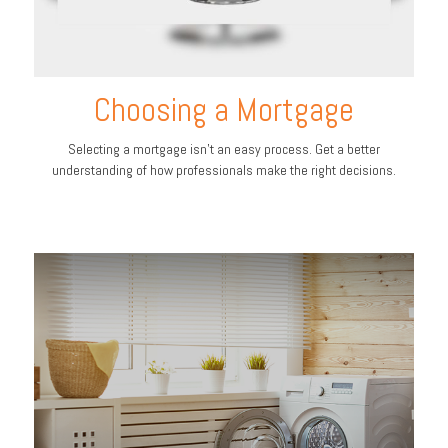
Choosing a Mortgage
Selecting a mortgage isn't an easy process. Get a better
understanding of how professionals make the right decisions.