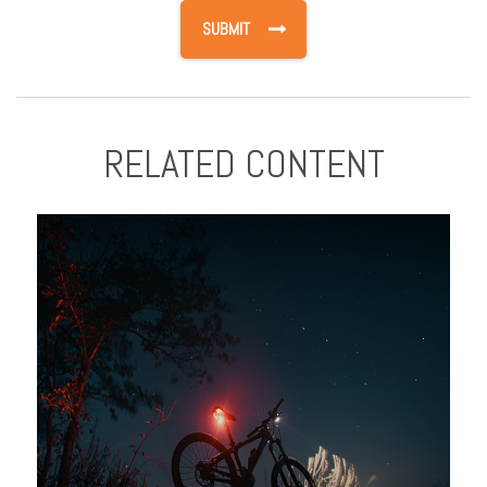
RELATED CONTENT