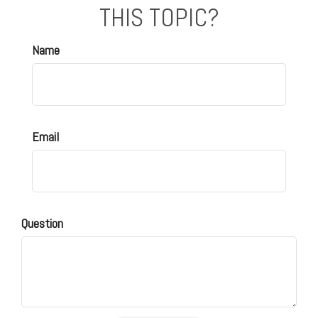
THIS TOPIC?
Name
Email
Question