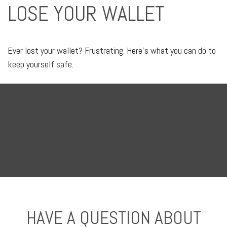
LOSE YOUR WALLET
Ever lost your wallet? Frustrating. Here’s what you can do to
keep yourself safe.
HAVE A QUESTION ABOUT