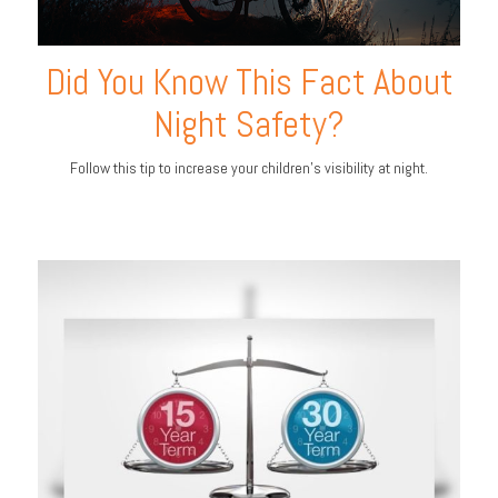
Did You Know This Fact About
Night Safety?
Follow this tip to increase your children's visibility at night.