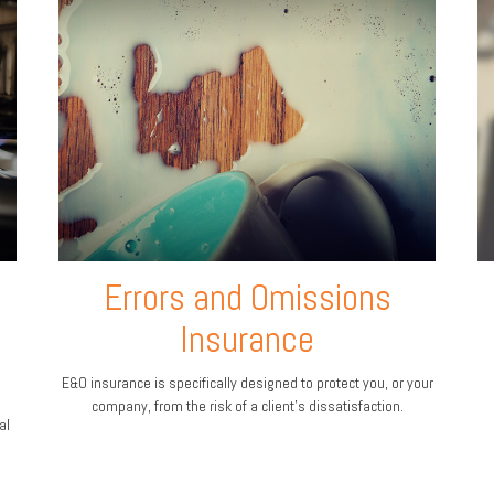
Errors and Omissions
Insurance
E&O insurance is specifically designed to protect you, or your
company, from the risk of a client’s dissatisfaction.
al