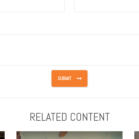
RELATED CONTENT