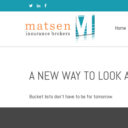
Home
A NEW WAY TO LOOK A
Bucket lists don’t have to be for tomorrow.