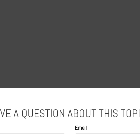
VE A QUESTION ABOUT THIS TOP
Email