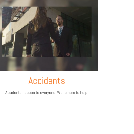
Accidents
Accidents happen to everyone. We're here to help.