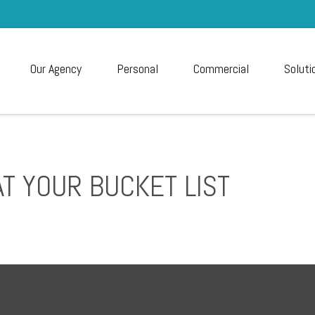
Our Agency
Personal
Commercial
Soluti
T YOUR BUCKET LIST