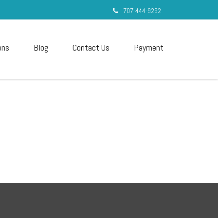
707-444-9292
ons
Blog
Contact Us
Payment