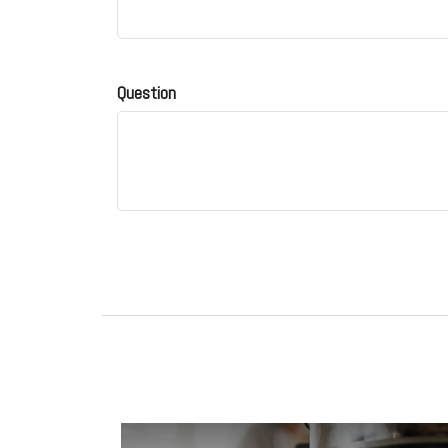
Question