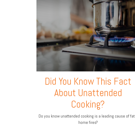
Did You Know This Fact
About Unattended
Cooking?
Do you know unattended cooking is a leading cause of fat
home fires?