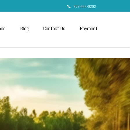
707-444-9292
ons
Blog
Contact Us
Payment