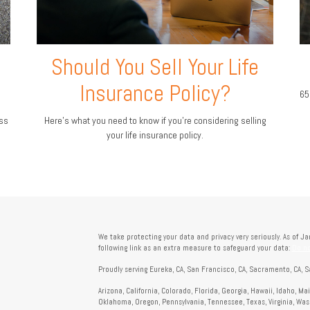
Should You Sell Your Life
Insurance Policy?
65
ess
Here’s what you need to know if you’re considering selling
your life insurance policy.
We take protecting your data and privacy very seriously. As of J
following link as an extra measure to safeguard your data:
Do no
Proudly serving Eureka, CA, San Francisco, CA, Sacramento, CA, S
Arizona, California, Colorado, Florida, Georgia, Hawaii, Idaho, M
Oklahoma, Oregon, Pennsylvania, Tennessee, Texas, Virginia, Wa