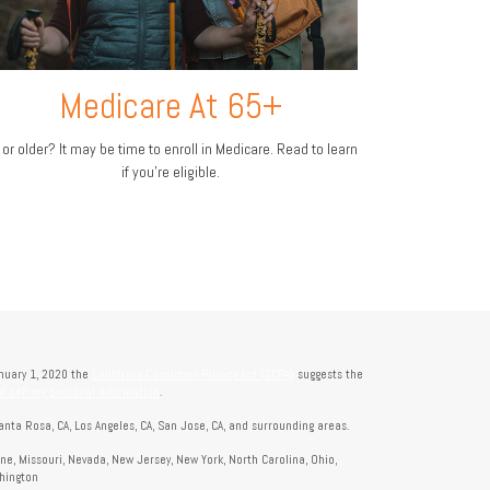
Medicare At 65+
 or older? It may be time to enroll in Medicare. Read to learn
if you’re eligible.
anuary 1, 2020 the
California Consumer Privacy Act (CCPA)
suggests the
t sell my personal information
.
anta Rosa, CA, Los Angeles, CA, San Jose, CA, and surrounding areas.
aine, Missouri, Nevada, New Jersey, New York, North Carolina, Ohio,
shington