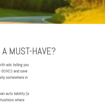
 A MUST-HAVE?
ith ads telling you
E-BONES
and save
ually somewhere in
n auto liability (a
situations where