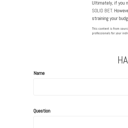
Ultimately, if you 
SOLID BET.
However
straining your bud
This content is from sourc
professionals for your indi
HA
Name
Question