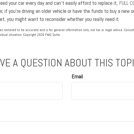
need your car every day and can't easily afford to replace it,
FULL C
, if you're driving an older vehicle or have the funds to buy a new 
get, you might want to reconsider whether you really need it.
es believed to be accurate and is for general information only, not tax or legal advice. Consu
vidual situation. Copyright
2026 FMG Suite.
VE A QUESTION ABOUT THIS TOP
Email