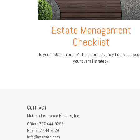
Estate Management
Checklist
Is your estate in order? This short quiz may help you ass
your overall strategy.
CONTACT
Matsen Insurance Brokers, Inc.
Office: 707-444-9292
Fax: 707.444.9529
info@matsen.com