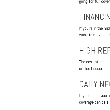
going for full cove
FINANCI
If you're in the mi
want to make sure 
HIGH RE
The cost of replaci
or theft occurs.
DAILY NE
If your car is your 
coverage can be a 