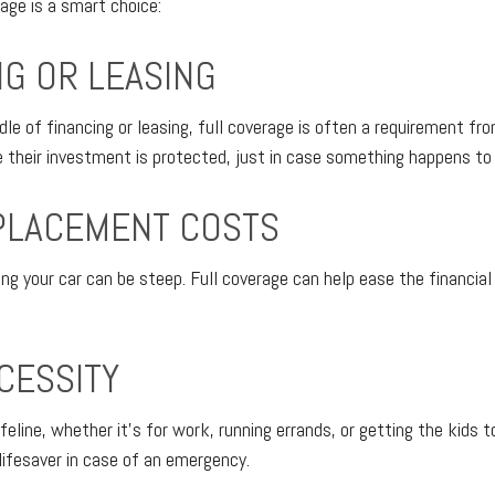
rage is a smart choice:
NG OR LEASING
ddle of financing or leasing, full coverage is often a requirement fr
their investment is protected, just in case something happens to 
PLACEMENT COSTS
ng your car can be steep. Full coverage can help ease the financial 
CESSITY
lifeline, whether it's for work, running errands, or getting the kids t
lifesaver in case of an emergency.