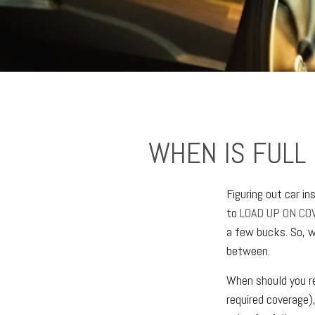
WHEN IS FULL
Figuring out car i
to
LOAD UP ON CO
a few bucks. So, w
between.
When should you re
required coverage)