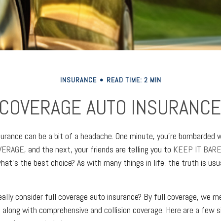
INSURANCE
READ TIME: 2 MIN
 COVERAGE AUTO INSURANCE
nsurance can be a bit of a headache. One minute, you're bombarded w
VERAGE
, and the next, your friends are telling you to
KEEP IT BAR
hat's the best choice? As with many things in life, the truth is us
ally consider full coverage auto insurance? By full coverage, we mea
, along with comprehensive and collision coverage. Here are a few 