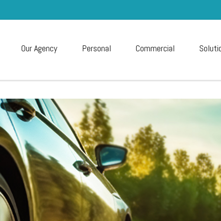
Our Agency
Personal
Commercial
Soluti