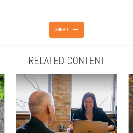
RELATED CONTENT