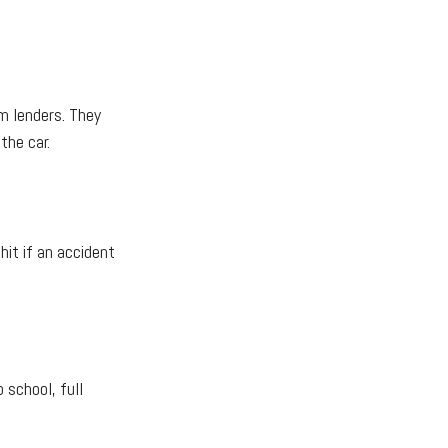
om lenders. They
the car.
hit if an accident
o school, full