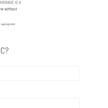
OVERAGE IS A
one without
lt appropriate
IC?