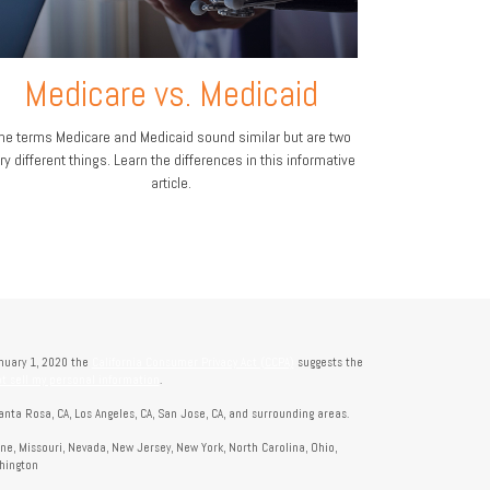
Medicare vs. Medicaid
he terms Medicare and Medicaid sound similar but are two
ry different things. Learn the differences in this informative
article.
anuary 1, 2020 the
California Consumer Privacy Act (CCPA)
suggests the
t sell my personal information
.
anta Rosa, CA, Los Angeles, CA, San Jose, CA, and surrounding areas.
aine, Missouri, Nevada, New Jersey, New York, North Carolina, Ohio,
shington