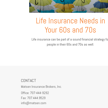
Life Insurance Needs in
Your 60s and 70s
Life insurance can be part of a sound financial strategy fo
people in their 60s and 70s as well.
CONTACT
Matsen Insurance Brokers, Inc.
Office: 707-444-9292
Fax: 707.444.9529
info@matsen.com