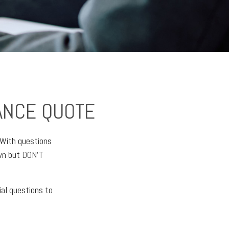
ANCE QUOTE
 With questions
own but
DON’T
al questions to