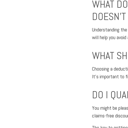
WHAT DO
DOESN'T 
Understanding the 
will help you avoi
WHAT SH
Choosing a deducti
It’s important to f
DO I QU
You might be pleasa
claims-free discou
The key to getting