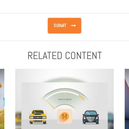
RELATED CONTENT