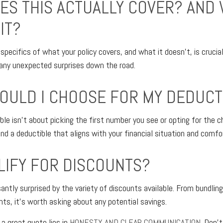
ES THIS ACTUALLY COVER? AND
IT?
specifics of what your policy covers, and what it doesn’t, is crucia
d any unexpected surprises down the road.
OULD I CHOOSE FOR MY DEDUCT
ble isn't about picking the first number you see or opting for the c
ind a deductible that aligns with your financial situation and comfor
ALIFY FOR DISCOUNTS?
ntly surprised by the variety of discounts available. From bundling
nts, it's worth asking about any potential savings.
 a great quote lies in
HONESTY AND CLEAR COMMUNICATION.
Don’t 