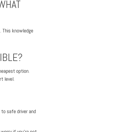
 WHAT
l. This knowledge
IBLE?
heapest option.
t level.
 to safe driver and
worry if you're not