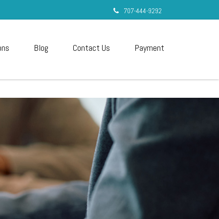
707-444-9292
ons
Blog
Contact Us
Payment