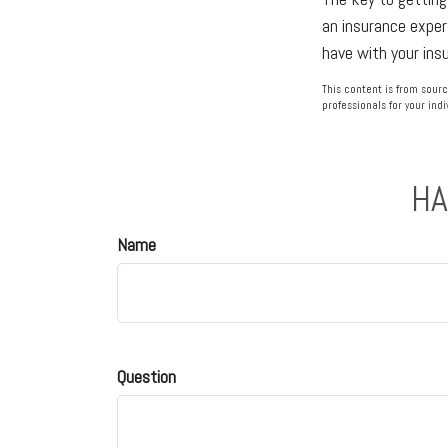
an insurance exper
have with your ins
This content is from sourc
professionals for your indi
HA
Name
Question