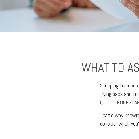
WHAT TO A
Shopping for insur
flying back and fo
QUITE UNDERSTAN
That’s why knowing
consider when you'