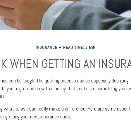
INSURANCE
READ TIME: 2 MIN
SK WHEN GETTING AN INSUR
ance can be tough. The quoting process can be especially daunting.
rth, you might end up with a policy that feels like something you 
D.
 what to ask can really make a difference. Here are some essenti
re getting your next insurance quote: