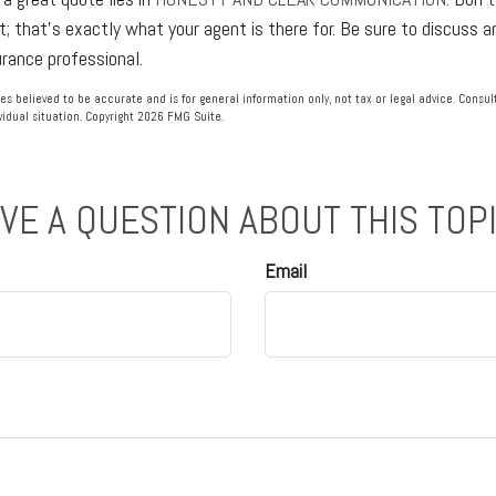
t; that's exactly what your agent is there for. Be sure to discuss 
urance professional.
es believed to be accurate and is for general information only, not tax or legal advice. Consu
vidual situation. Copyright
2026 FMG Suite.
VE A QUESTION ABOUT THIS TOP
Email