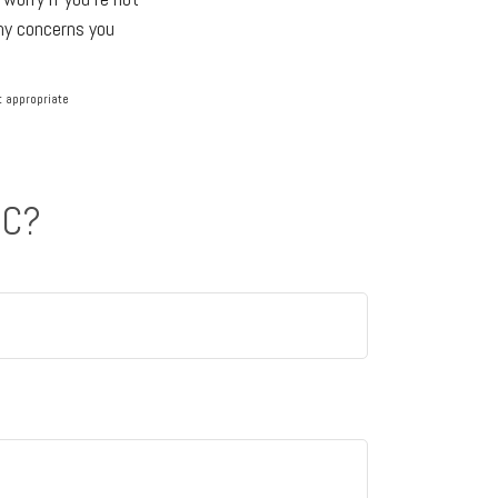
any concerns you
lt appropriate
IC?