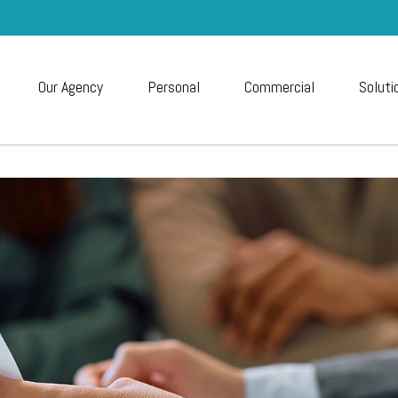
Our Agency
Personal
Commercial
Soluti