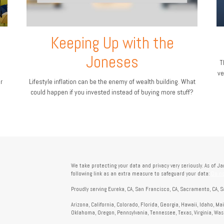
Keeping Up with the
Joneses
T
ve
r
Lifestyle inflation can be the enemy of wealth building. What
could happen if you invested instead of buying more stuff?
We take protecting your data and privacy very seriously. As of J
following link as an extra measure to safeguard your data:
Do no
Proudly serving Eureka, CA, San Francisco, CA, Sacramento, CA, S
Arizona, California, Colorado, Florida, Georgia, Hawaii, Idaho, M
Oklahoma, Oregon, Pennsylvania, Tennessee, Texas, Virginia, Wa