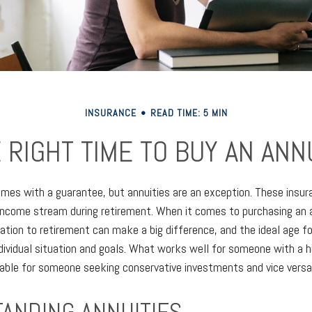
INSURANCE
READ TIME: 5 MIN
 RIGHT TIME TO BUY AN ANN
omes with a guarantee, but annuities are an exception. These insu
income stream during retirement. When it comes to purchasing an a
lation to retirement can make a big difference, and the ideal age f
dividual situation and goals. What works well for someone with a h
able for someone seeking conservative investments and vice versa