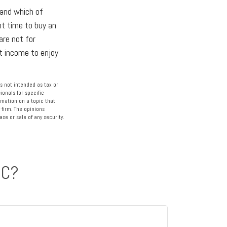
 and which of
ht time to buy an
are not for
nt income to enjoy
s not intended as tax or
ionals for specific
rmation on a topic that
 firm. The opinions
se or sale of any security.
IC?