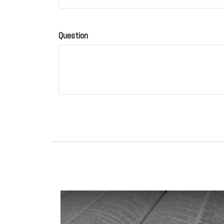
Question