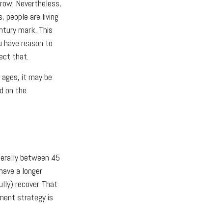
rrow. Nevertheless,
, people are living
entury mark. This
u have reason to
ect that.
d ages, it may be
ed on the
nerally between 45
have a longer
lly) recover. That
tment strategy is