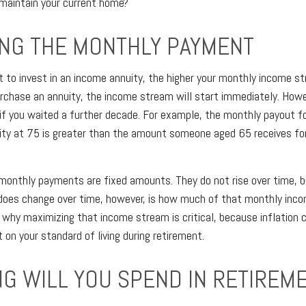
 maintain your current home?
ING THE MONTHLY PAYMENT
t to invest in an income annuity, the higher your monthly income str
urchase an annuity, the income stream will start immediately. Howeve
if you waited a further decade. For example, the monthly payout 
ity at 75 is greater than the amount someone aged 65 receives f
monthly payments are fixed amounts. They do not rise over time, b
 does change over time, however, is how much of that monthly inc
is why maximizing that income stream is critical, because inflation 
on your standard of living during retirement.
G WILL YOU SPEND IN RETIREM