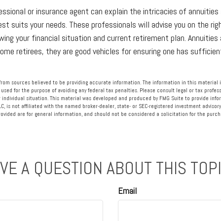
essional or insurance agent can explain the intricacies of annuities
st suits your needs. These professionals will advise you on the rig
wing your financial situation and current retirement plan. Annuities 
some retirees, they are good vehicles for ensuring one has sufficie
rom sources believed to be providing accurate information. The information in this material i
 used for the purpose of avoiding any federal tax penalties. Please consult legal or tax profess
 individual situation. This material was developed and produced by FMG Suite to provide info
LC, is not affiliated with the named broker-dealer, state- or SEC-registered investment advisory
vided are for general information, and should not be considered a solicitation for the purcha
VE A QUESTION ABOUT THIS TOP
Email