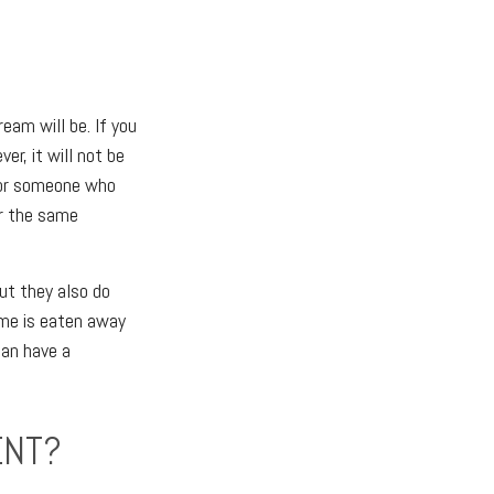
eam will be. If you
r, it will not be
for someone who
or the same
ut they also do
ome is eaten away
can have a
ENT?