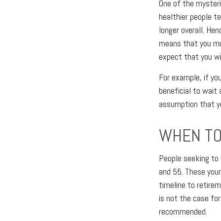
One of the mysteri
healthier people te
longer overall. Hen
means that you mus
expect that you wil
For example, if you
beneficial to wait 
assumption that yo
WHEN TO
People seeking to 
and 55. These youn
timeline to retirem
is not the case fo
recommended.