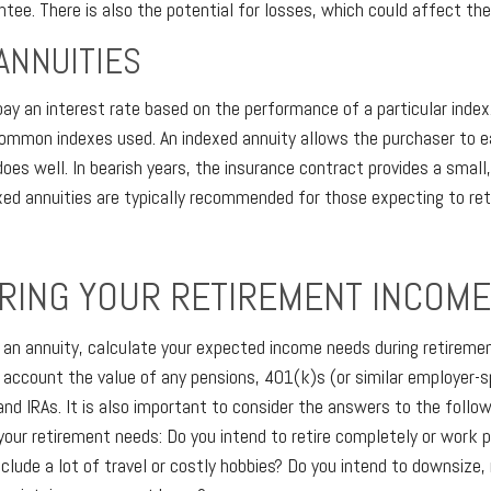
tee. There is also the potential for losses, which could affect the
ANNUITIES
pay an interest rate based on the performance of a particular inde
mon indexes used. An indexed annuity allows the purchaser to ear
es well. In bearish years, the insurance contract provides a small
exed annuities are typically recommended for those expecting to ret
RING YOUR RETIREMENT INCOM
 an annuity, calculate your expected income needs during retiremen
o account the value of any pensions, 401(k)s (or similar employer-
and IRAs. It is also important to consider the answers to the follo
our retirement needs: Do you intend to retire completely or work p
nclude a lot of travel or costly hobbies? Do you intend to downsize,