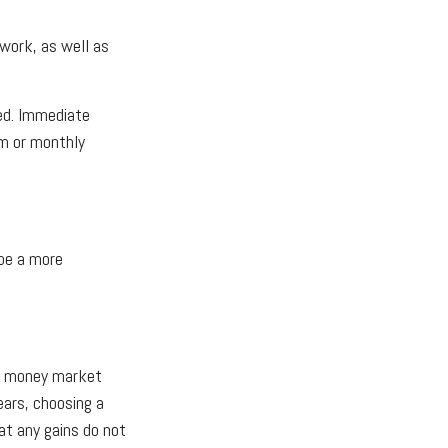
 work, as well as
red. Immediate
um or monthly
be a more
th money market
ears, choosing a
at any gains do not