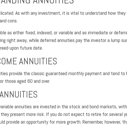
ANDING ANNUITIES
licated. As with any investment, it is vital to understand how they
 and cons.
able as either fixed, indexed, or variable and as immediate or defer
ying right away, while deferred annuities pay the investor a lump s
reed-upon future date.
COME ANNUITIES
ties provide the classic guaranteed monthly payment and tend to 
for those aged 60 and over.
 ANNUITIES
ariable annuities are invested in the stock and bond markets, wi
ey present more risk. If you do not expect to retire for several y
ould provide an opportunity for more growth. Remember, however, th