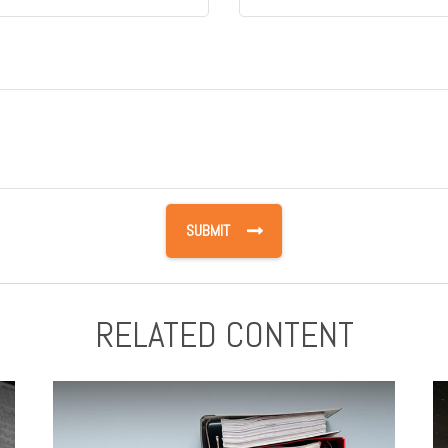
RELATED CONTENT