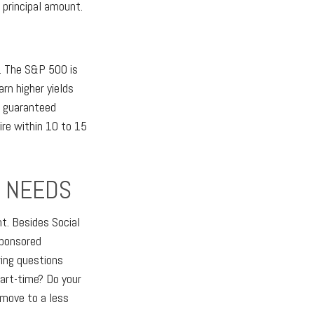
 principal amount.
x. The S&P 500 is
n higher yields
, guaranteed
ire within 10 to 15
E NEEDS
t. Besides Social
sponsored
wing questions
art-time? Do your
 move to a less