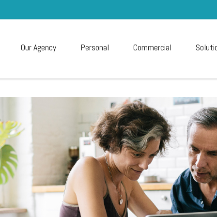
Our Agency
Personal
Commercial
Soluti