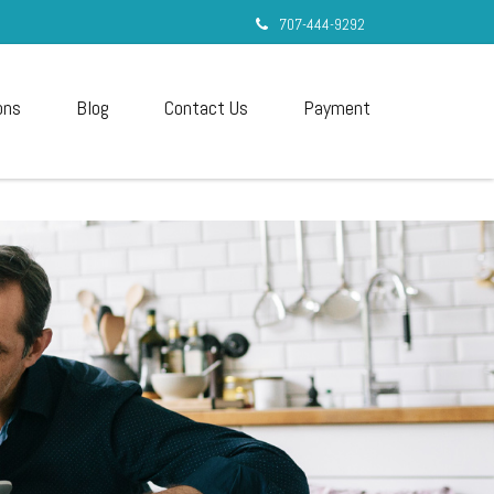
707-444-9292
ons
Blog
Contact Us
Payment