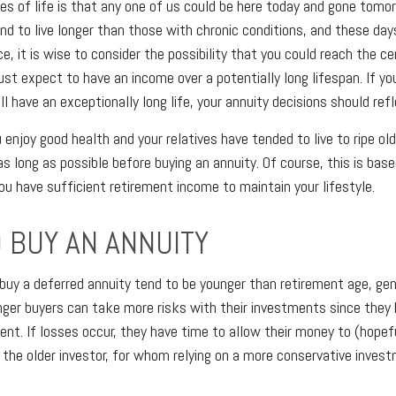
es of life is that any one of us could be here today and gone tomo
nd to live longer than those with chronic conditions, and these days
ce, it is wise to consider the possibility that you could reach the c
t expect to have an income over a potentially long lifespan. If yo
l have an exceptionally long life, your annuity decisions should refl
 enjoy good health and your relatives have tended to live to ripe ol
as long as possible before buying an annuity. Of course, this is bas
u have sufficient retirement income to maintain your lifestyle.
 BUY AN ANNUITY
buy a deferred annuity tend to be younger than retirement age, ge
ger buyers can take more risks with their investments since they 
ent. If losses occur, they have time to allow their money to (hopefu
r the older investor, for whom relying on a more conservative inves