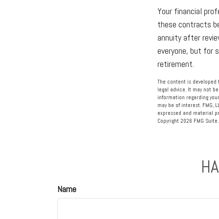
Your financial prof
these contracts be
annuity after revie
everyone, but for 
retirement.
The content is developed f
legal advice. It may not be
information regarding your
may be of interest. FMG, L
expressed and material pro
Copyright
2026 FMG Suite.
HA
Name