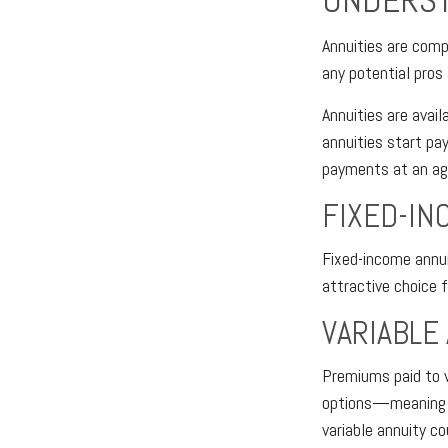
UNDERST
Annuities are comp
any potential pros
Annuities are avail
annuities start pa
payments at an ag
FIXED-IN
Fixed-income annui
attractive choice 
VARIABLE
Premiums paid to v
options—meaning th
variable annuity c