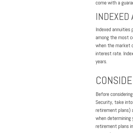
come with a guaran
INDEXED 
Indexed annuities 
among the most com
when the market do
interest rate. Ind
years.
CONSIDE
Before considering
Security, take int
retirement plans) 
when determining y
retirement plans i