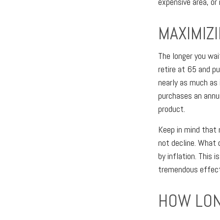
expensive area, or
MAXIMIZ
The longer you wai
retire at 65 and p
nearly as much as 
purchases an annu
product.
Keep in mind that 
not decline. What
by inflation. This 
tremendous effect 
HOW LON