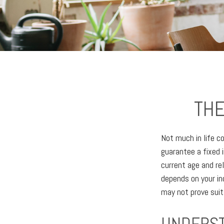
THE
Not much in life c
guarantee a fixed 
current age and re
depends on your in
may not prove suit