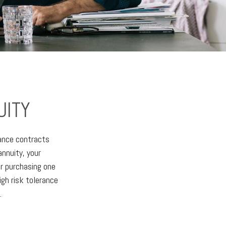
UITY
rance contracts
nnuity, your
or purchasing one
igh risk tolerance
.