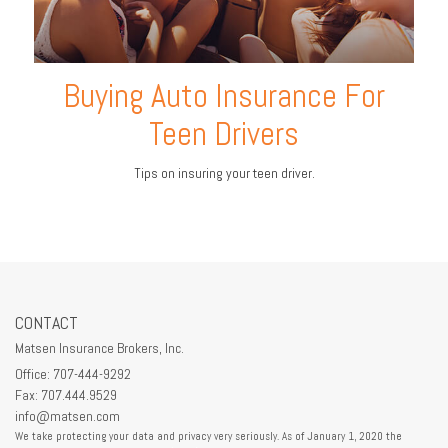
Buying Auto Insurance For
Teen Drivers
Tips on insuring your teen driver.
CONTACT
Matsen Insurance Brokers, Inc.
Office: 707-444-9292
Fax: 707.444.9529
info@matsen.com
We take protecting your data and privacy very seriously. As of January 1, 2020 the