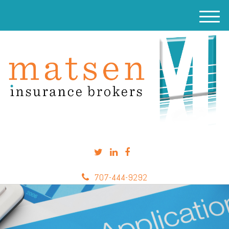
M
e
n
u
707-444-9292