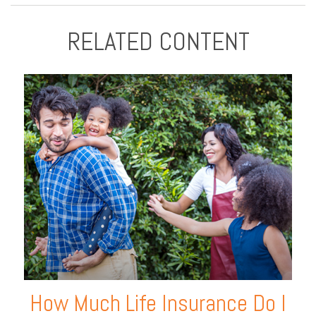
RELATED CONTENT
How Much Life Insurance Do I