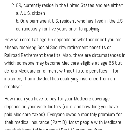
OR
, currently reside in the United States and are either:
a. A U.S. citizen
b. Or, a permanent U.S. resident who has lived in the U.S.
continuously for five years prior to applying
How you enroll at age 65 depends on whether or not you are
already receiving Social Security retirement benefits or
Railroad Retirement benefits. Also, there are circumstances in
which someone may become Medicare-eligible at age 65 but
defers Medicare enrollment without future penalties—for
instance, if an individual has qualifying insurance from an
employer.
How much you have to pay for your Medicare coverage
depends on your work history (i.e. if and how long you have
paid Medicare taxes). Everyone owes a monthly premium for
their medical insurance (Part B). Most people with Medicare
get their hospital insurance (Part A) premium-free.