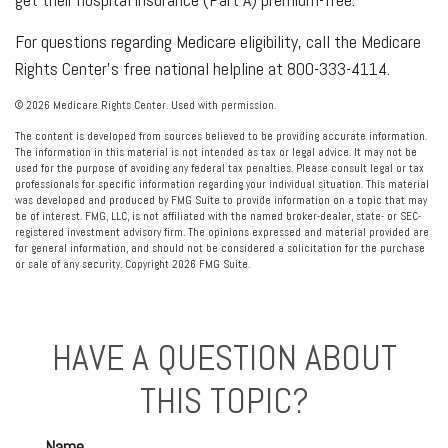
For questions regarding Medicare eligibility, call the Medicare
Rights Center’s free national helpline at 800-333-4114.
©
2026 Medicare Rights Center. Used with permission.
The content is developed from sources believed to be providing accurate information.
The information in this material is not intended as tax or legal advice. It may not be
used for the purpose of avoiding any federal tax penalties. Please consult legal or tax
professionals for specific information regarding your individual situation. This material
was developed and produced by FMG Suite to provide information on a topic that may
be of interest. FMG, LLC, is not affiliated with the named broker-dealer, state- or SEC-
registered investment advisory firm. The opinions expressed and material provided are
for general information, and should not be considered a solicitation for the purchase
or sale of any security. Copyright
2026 FMG Suite.
HAVE A QUESTION ABOUT
THIS TOPIC?
Name