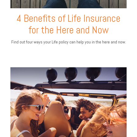
4 Benefits of Life Insurance
for the Here and Now
Find out four ways your Life policy can help you in the here and now.