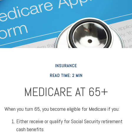
INSURANCE
READ TIME: 2 MIN
MEDICARE AT 65+
When you turn 65, you become eligible for Medicare if you:
Either receive or qualify for Social Security retirement
cash benefits