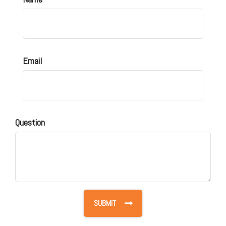
Email
Question