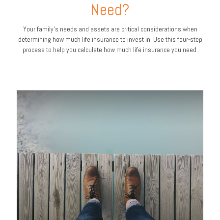
Need?
Your family's needs and assets are critical considerations when
determining how much life insurance to invest in. Use this four-step
process to help you calculate how much life insurance you need.