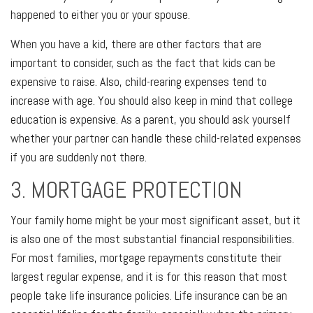
happened to either you or your spouse.
When you have a kid, there are other factors that are
important to consider, such as the fact that kids can be
expensive to raise. Also, child-rearing expenses tend to
increase with age. You should also keep in mind that college
education is expensive. As a parent, you should ask yourself
whether your partner can handle these child-related expenses
if you are suddenly not there.
3. MORTGAGE PROTECTION
Your family home might be your most significant asset, but it
is also one of the most substantial financial responsibilities.
For most families, mortgage repayments constitute their
largest regular expense, and it is for this reason that most
people take life insurance policies. Life insurance can be an