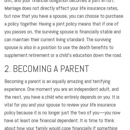
unit, and your financial obligation becomes a joint effort.
Marriage does not directly affect your life insurance rates,
but now that you have a spouse, you can choose to purchase
a policy together. Having a joint policy means that if one of
you passes on, the surviving spouse is financially stable and
can maintain their current living standard. The surviving
spouse is also in a position to use the death benefits to
supplement retirement or a child's education down the road.
2. BECOMING A PARENT
Becoming a parent is an equally amazing and terrifying
experience. One moment you are an independent adult, and
the next, you have a child who entirely depends on you. It is
vital for you and your spouse to review your life insurance
policy because it is no longer just the two of you—you now
have at least one financial dependent. It is time to think
about how your family would cope financially if something