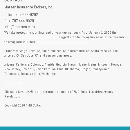
Matsen Insurance Brokers, Inc.
Office: 707-444-9292
Fax: 707.444.9529
info@matsen.com
We take protecting your data and privacy very seriously. As of January 1, 2020 the
California Consumer Privacy Act (CCPA)
suggests the following link as an extra measure
to safeguard your data:
Do not sell my personal information
.
Proudly serving Eureka, CA, San Francisco, CA, Sacramento, CA, Santa Rosa, CA, Los
Angeles, CA, San Jose, CA, and surrounding areas.
Arizona, California, Colorado, Florida, Georgia, Hawaii, Idaho, Maine, Missouri, Nevada,
New Jersey, New York, North Carolina, Ohio, Oklahoma, Oregon, Pennsylvania,
Tennessee, Texas, Virginia, Washington
Privacy Policy
Clickable Coverage® is a registered trademark of FMG Suite, LLC, d/b/a Agency
Revolution.
Copyright 2026 FMG Suite.