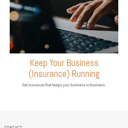
Keep Your Business
(Insurance) Running
Get insurance that keeps your business in business.
CONTACT