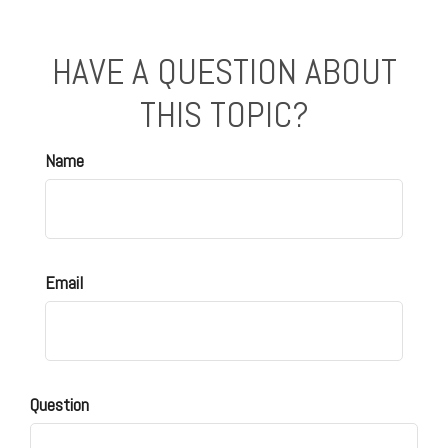
HAVE A QUESTION ABOUT
THIS TOPIC?
Name
Email
Question