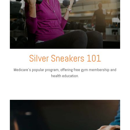
Silver Sneakers 101
Medicare’s popular program, offering free gym membership and
health education.