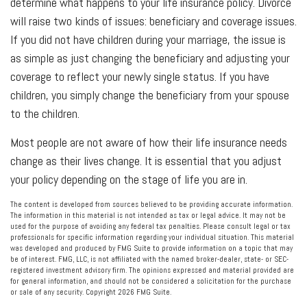
determine what happens to your life insurance policy. Divorce
will raise two kinds of issues: beneficiary and coverage issues.
If you did not have children during your marriage, the issue is
as simple as just changing the beneficiary and adjusting your
coverage to reflect your newly single status. If you have
children, you simply change the beneficiary from your spouse
to the children.
Most people are not aware of how their life insurance needs
change as their lives change. It is essential that you adjust
your policy depending on the stage of life you are in.
The content is developed from sources believed to be providing accurate information.
The information in this material is not intended as tax or legal advice. It may not be
used for the purpose of avoiding any federal tax penalties. Please consult legal or tax
professionals for specific information regarding your individual situation. This material
was developed and produced by FMG Suite to provide information on a topic that may
be of interest. FMG, LLC, is not affiliated with the named broker-dealer, state- or SEC-
registered investment advisory firm. The opinions expressed and material provided are
for general information, and should not be considered a solicitation for the purchase
or sale of any security. Copyright
2026 FMG Suite.