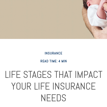
INSURANCE
READ TIME: 4 MIN
LIFE STAGES THAT IMPACT
YOUR LIFE INSURANCE
NEEDS