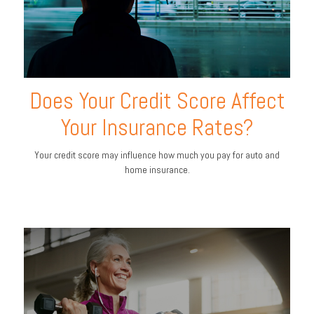
Does Your Credit Score Affect
Your Insurance Rates?
Your credit score may influence how much you pay for auto and
home insurance.