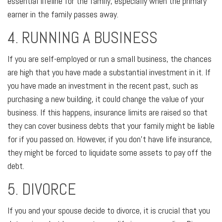
essential lifeline for the family, especially when the primary
earner in the family passes away.
4. RUNNING A BUSINESS
If you are self-employed or run a small business, the chances
are high that you have made a substantial investment in it. If
you have made an investment in the recent past, such as
purchasing a new building, it could change the value of your
business. If this happens, insurance limits are raised so that
they can cover business debts that your family might be liable
for if you passed on. However, if you don't have life insurance,
they might be forced to liquidate some assets to pay off the
debt.
5. DIVORCE
If you and your spouse decide to divorce, it is crucial that you