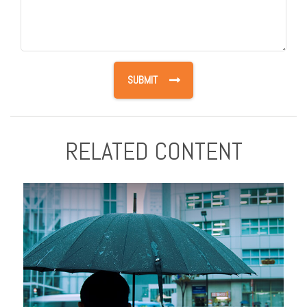
RELATED CONTENT