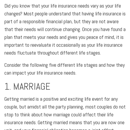
Did you know that your life insurance needs vary as your life
changes? Most people understand that having life insurance is
part of a responsible financial plan, but they are not aware
that their needs will continue changing. Once you have found a
plan that meets your needs and gives you peace of mind, it is
important to reevaluate it occasionally as your life insurance
needs fluctuate throughout different life stages.
Consider the following five different life stages and how they
can impact your life insurance needs.
1. MARRIAGE
Getting married is a positive and exciting life event for any
couple, but amidst all the party planning, most couples do not
stop to think about how marriage could affect their life
insurance needs. Getting married means that you are now one