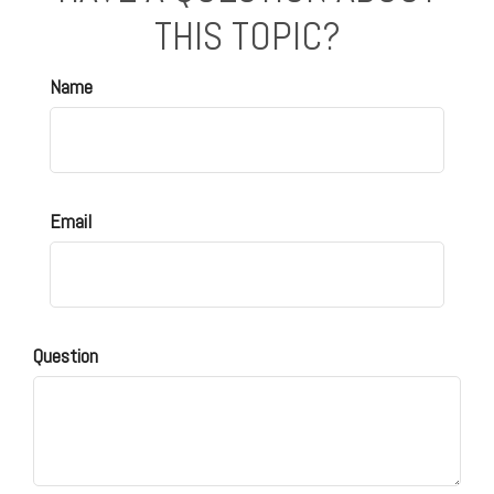
THIS TOPIC?
Name
Email
Question