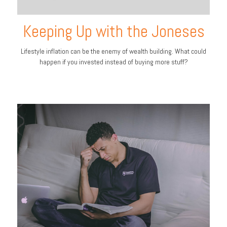
Keeping Up with the Joneses
Lifestyle inflation can be the enemy of wealth building. What could
happen if you invested instead of buying more stuff?