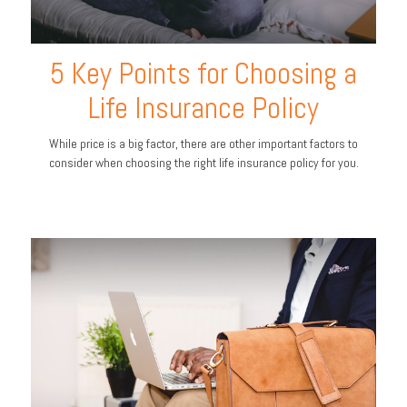
5 Key Points for Choosing a
Life Insurance Policy
While price is a big factor, there are other important factors to
consider when choosing the right life insurance policy for you.