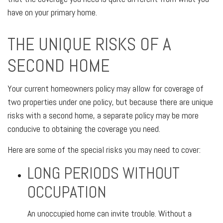
have on your primary home.
THE UNIQUE RISKS OF A
SECOND HOME
Your current homeowners policy may allow for coverage of
two properties under one policy, but because there are unique
risks with a second home, a separate policy may be more
conducive to obtaining the coverage you need.
Here are some of the special risks you may need to cover:
LONG PERIODS WITHOUT
OCCUPATION
An unoccupied home can invite trouble. Without a