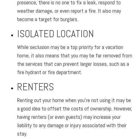
presence, there is no one to fix a leak, respond to
weather damage, or even report a fire. It also may
become a target for burglars.
ISOLATED LOCATION
While seclusion may be a top priority for a vacation
home, it also means that you may be far removed from
the services that can prevent larger losses, such as a
fire hydrant or fire department.
RENTERS
Renting out your home when you’re not using it may be
a good idea to offset the costs of ownership. However,
having renters (or even guests) may increase your
liability to any damage or injury associated with their
stay.