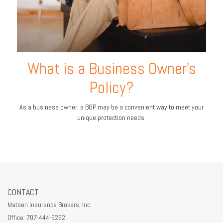
What is a Business Owner's
Policy?
As a business owner, a BOP may be a convenient way to meet your
unique protection needs.
CONTACT
Matsen Insurance Brokers, Inc.
Office: 707-444-9292