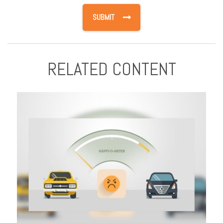
RELATED CONTENT