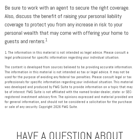
Be sure to work with an agent to secure the right coverage.
Also, discuss the benefit of raising your personal liability
coverage to protect you from any increase in risk to your
personal wealth that may come with offering your home to
1
guests and renters.
1. The information in this material is not intended as legal advice. Please consult a
legal professional for specific information regarding your individual situation.
The content is developed from sources believed to be providing accurate information.
The information in this material is not intended as tax or legal advice. It may not be
used for the purpose of avoiding any federal tax penalties. Please consult legal or tax
professionals for specific information regarding your individual situation. This material
was developed and produced by FMG Suite to provide information on a topic that may
be of interest. FMG Suite is not affiliated with the named broker-dealer, state- or SEC-
registered investment advisory firm. The opinions expressed and material provided are
for general information, and should not be considered a solicitation for the purchase
or sale of any security. Copyright
2026 FMG Suite.
HAVE A QUESTION ABOUT