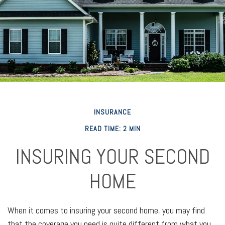
INSURANCE
READ TIME: 2 MIN
INSURING YOUR SECOND
HOME
When it comes to insuring your second home, you may find
that the coverage you need is quite different from what you