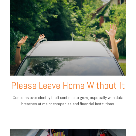
Please Leave Home Without It
Concerns over identity theft continue to grow, especially with data
breaches at major companies and financial institutions.