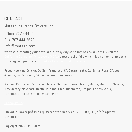
CONTACT
Matsen Insurance Brokers, Inc.
Office: 707-444-9292
Fax: 707.444.9529
info@matsen.com
We take protecting your data and privacy very seriously. As of January 1, 2020 the
California Consumer Privacy Act (CCPA)
suggests the following link as an extra measure
to safeguard your data:
Do not sell my personal information
.
Proudly serving Eureka, CA, San Francisco, CA, Sacramento, CA, Santa Rosa, CA, Los
Angeles, CA, San Jose, CA, and surrounding areas.
Arizona, California, Colorado, Florida, Georgia, Hawaii, Idaho, Maine, Missouri, Nevada,
New Jersey, New York, North Carolina, Ohio, Oklahoma, Oregon, Pennsylvania,
Tennessee, Texas, Virginia, Washington
Privacy Policy
Clickable Coverage® is a registered trademark of FMG Suite, LLC, d/b/a Agency
Revolution.
Copyright 2026 FMG Suite.