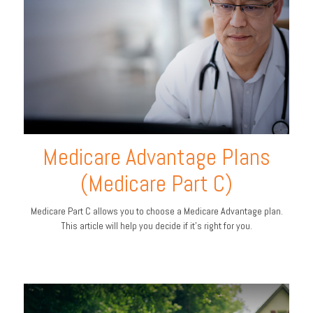
Medicare Advantage Plans
(Medicare Part C)
Medicare Part C allows you to choose a Medicare Advantage plan.
This article will help you decide if it's right for you.