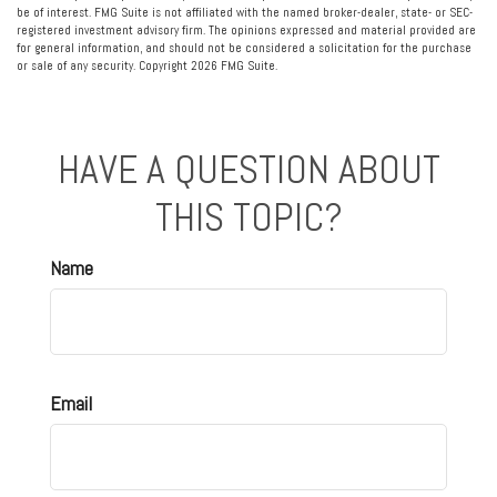
be of interest. FMG Suite is not affiliated with the named broker-dealer, state- or SEC-
registered investment advisory firm. The opinions expressed and material provided are
for general information, and should not be considered a solicitation for the purchase
or sale of any security. Copyright
2026 FMG Suite.
HAVE A QUESTION ABOUT
THIS TOPIC?
Name
Email