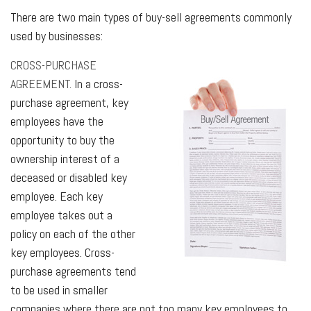
There are two main types of buy-sell agreements commonly
used by businesses:
CROSS-PURCHASE
AGREEMENT.
In a cross-
purchase agreement, key
employees have the
opportunity to buy the
ownership interest of a
deceased or disabled key
employee. Each key
employee takes out a
policy on each of the other
key employees. Cross-
purchase agreements tend
to be used in smaller
companies where there are not too many key employees to