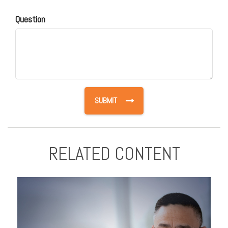
Question
RELATED CONTENT