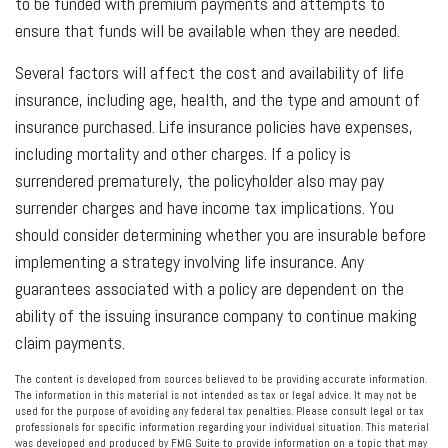
to be funded with premium payments and attempts to
ensure that funds will be available when they are needed.
Several factors will affect the cost and availability of life
insurance, including age, health, and the type and amount of
insurance purchased. Life insurance policies have expenses,
including mortality and other charges. If a policy is
surrendered prematurely, the policyholder also may pay
surrender charges and have income tax implications. You
should consider determining whether you are insurable before
implementing a strategy involving life insurance. Any
guarantees associated with a policy are dependent on the
ability of the issuing insurance company to continue making
claim payments.
The content is developed from sources believed to be providing accurate information.
The information in this material is not intended as tax or legal advice. It may not be
used for the purpose of avoiding any federal tax penalties. Please consult legal or tax
professionals for specific information regarding your individual situation. This material
was developed and produced by FMG Suite to provide information on a topic that may