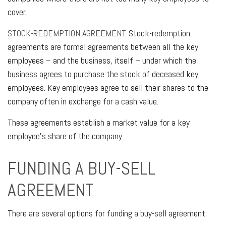
cover.
STOCK-REDEMPTION AGREEMENT.
Stock-redemption
agreements are formal agreements between all the key
employees – and the business, itself – under which the
business agrees to purchase the stock of deceased key
employees. Key employees agree to sell their shares to the
company often in exchange for a cash value.
These agreements establish a market value for a key
employee’s share of the company.
FUNDING A BUY-SELL
AGREEMENT
There are several options for funding a buy-sell agreement: