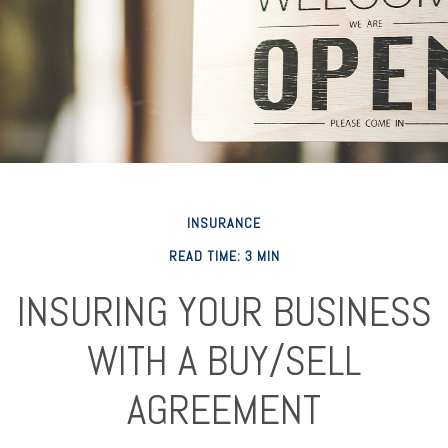
INSURANCE
READ TIME: 3 MIN
INSURING YOUR BUSINESS
WITH A BUY/SELL
AGREEMENT