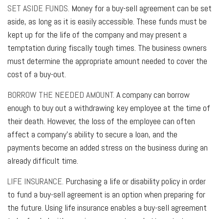
SET ASIDE FUNDS.
Money for a buy-sell agreement can be set
aside, as long as it is easily accessible. These funds must be
kept up for the life of the company and may present a
temptation during fiscally tough times. The business owners
must determine the appropriate amount needed to cover the
cost of a buy-out.
BORROW THE NEEDED AMOUNT.
A company can borrow
enough to buy out a withdrawing key employee at the time of
their death. However, the loss of the employee can often
affect a company’s ability to secure a loan, and the
payments become an added stress on the business during an
already difficult time.
LIFE INSURANCE.
Purchasing a life or disability policy in order
to fund a buy-sell agreement is an option when preparing for
the future. Using life insurance enables a buy-sell agreement