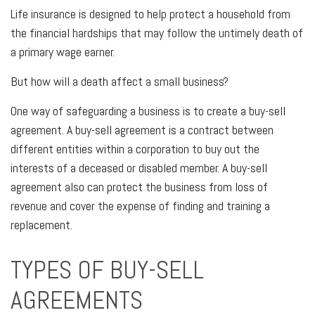
Life insurance is designed to help protect a household from
the financial hardships that may follow the untimely death of
a primary wage earner.
But how will a death affect a small business?
One way of safeguarding a business is to create a buy-sell
agreement. A buy-sell agreement is a contract between
different entities within a corporation to buy out the
interests of a deceased or disabled member. A buy-sell
agreement also can protect the business from loss of
revenue and cover the expense of finding and training a
replacement.
TYPES OF BUY-SELL
AGREEMENTS