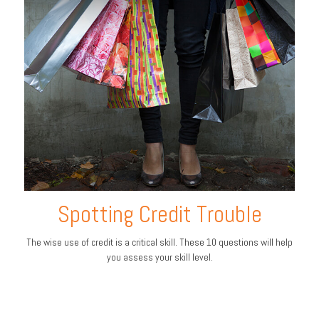
Spotting Credit Trouble
The wise use of credit is a critical skill. These 10 questions will help
you assess your skill level.