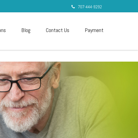
707-444-9292
ons
Blog
Contact Us
Payment