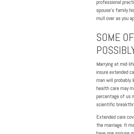
professional practi
spouse’s family hi
mull over as you a
SOME OF 
POSSIBL
Marrying at mid-lif
insure extended ca
man will probably 
health care may me
percentage of us 
scientific breakth
Extended care cove
the marriage. It m
have one spouse ow