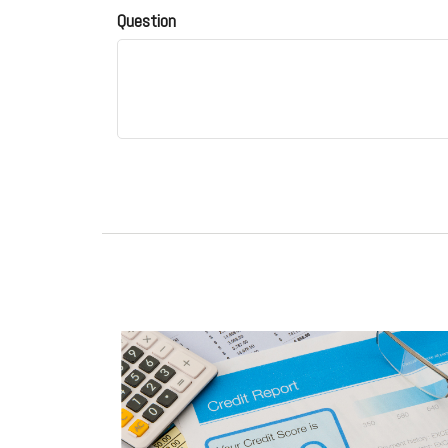
Question