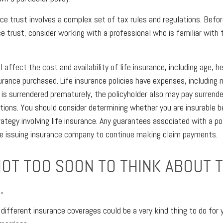
ance trust involves a complex set of tax rules and regulations. Bef
ce trust, consider working with a professional who is familiar with 
l affect the cost and availability of life insurance, including age, h
rance purchased. Life insurance policies have expenses, including 
cy is surrendered prematurely, the policyholder also may pay surrend
tions. You should consider determining whether you are insurable b
ategy involving life insurance. Any guarantees associated with a po
the issuing insurance company to continue making claim payments.
NOT TOO SOON TO THINK ABOUT 
.
 different insurance coverages could be a very kind thing to do for 