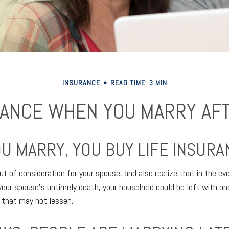
INSURANCE
READ TIME: 3 MIN
ANCE WHEN YOU MARRY AF
U MARRY, YOU BUY LIFE INSURA
ut of consideration for your spouse, and also realize that in the ev
your spouse’s untimely death, your household could be left with o
 that may not lessen.