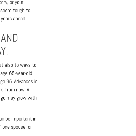
ory, or your
y seem tough to
 years ahead.
 AND
Y.
but also to ways to
rage 65-year-old
age 85. Advances in
rs from now. A
tage may grow with
an be important in
f one spouse, or