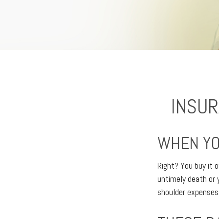
INSUR
WHEN YO
Right? You buy it o
untimely death or 
shoulder expenses