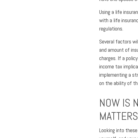
Using a life insur
with a life insuran
regulations.
Several factors wil
and amount of insu
charges. If a poli
income tax implica
implementing a str
on the ability of 
NOW IS 
MATTERS
Looking into these