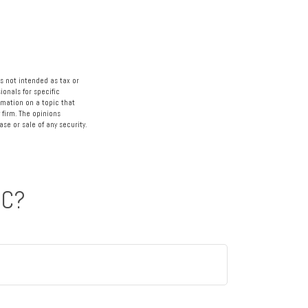
s not intended as tax or
ionals for specific
rmation on a topic that
 firm. The opinions
se or sale of any security.
IC?