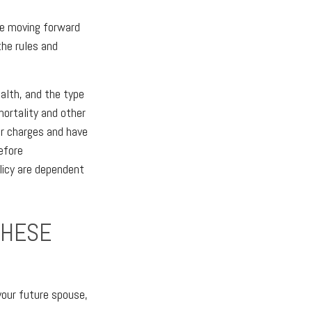
ore moving forward
the rules and
ealth, and the type
mortality and other
er charges and have
efore
licy are dependent
THESE
your future spouse,