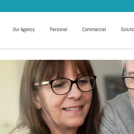
Our Agency
Personal
Commercial
Soluti