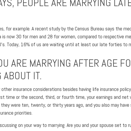
AYS, PEOPLE ARE MARRYING LATE
es, for example. A recent study by the Census Bureau says the med
ca is now 30 for men and 28 for women, compared to respective me
s. Today, 16% of us are waiting until at least our late forties to 
OU ARE MARRYING AFTER AGE FO
 ABOUT IT.
r other insurance considerations besides having life insurance polic
rst time or the second, third, or fourth time, your earnings and ne
they were ten, twenty, or thirty years ago, and you also may have
urance priorities.
scussing on your way to marrying. Are you and your spouse set to r