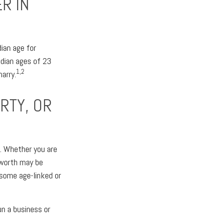
R IN
ian age for
dian ages of 23
1,2
marry.
RTY, OR
y. Whether you are
t worth may be
 some age-linked or
un a business or