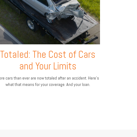
Totaled: The Cost of Cars
and Your Limits
re cars than ever are now totaled after an accident. Here's
what that means for your coverage. And your loan.