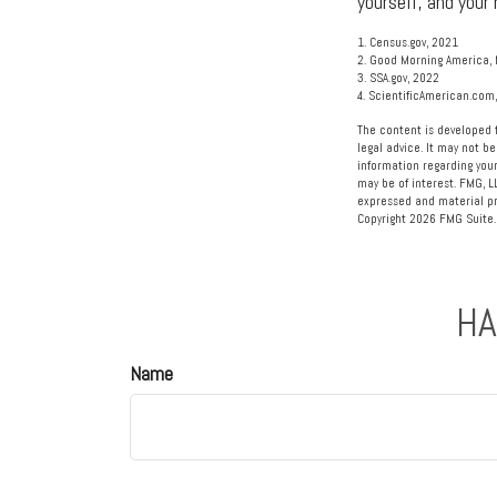
yourself, and your 
1. Census.gov, 2021
2. Good Morning America, 
3. SSA.gov, 2022
4. ScientificAmerican.com
The content is developed f
legal advice. It may not be
information regarding your
may be of interest. FMG, L
expressed and material pro
Copyright
2026 FMG Suite.
HA
Name