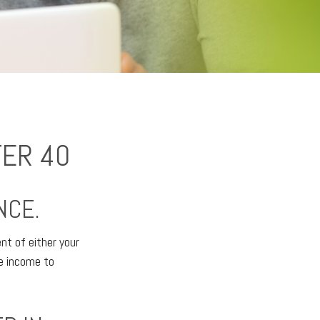
TER 40
NCE.
ent of either your
ne income to