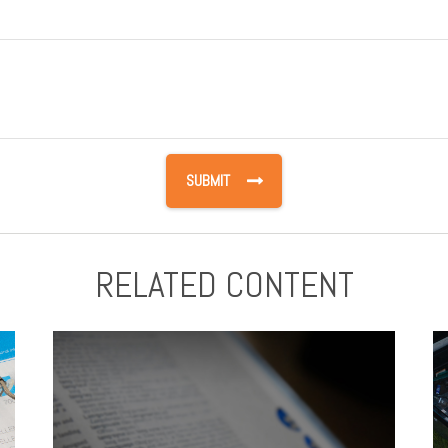
RELATED CONTENT