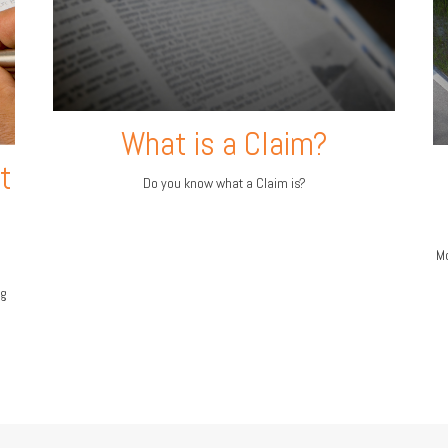
What is a Claim?
t
Do you know what a Claim is?
Mo
ng