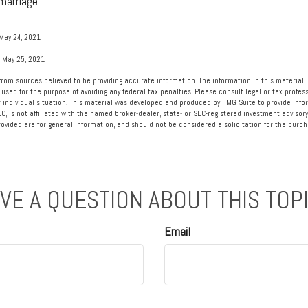
marriage.
May 24, 2021
, May 25, 2021
rom sources believed to be providing accurate information. The information in this material i
 used for the purpose of avoiding any federal tax penalties. Please consult legal or tax profess
 individual situation. This material was developed and produced by FMG Suite to provide info
LC, is not affiliated with the named broker-dealer, state- or SEC-registered investment advisory
vided are for general information, and should not be considered a solicitation for the purcha
VE A QUESTION ABOUT THIS TOP
Email