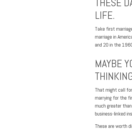
THESE D
LIFE.
Take first marriag
marriage in Ameri
and 20 in the 1960’
MAYBE Y
THINKING
That might call fo
marrying for the fi
much greater than 
business-linked ins
These are worth di