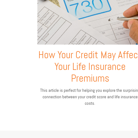
How Your Credit May Affec
Your Life Insurance
Premiums
This article is perfect for helping you explore the surprisi
connection between your credit score and life insurance
costs.