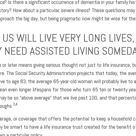
ce? Is there a significant occurrence of dementia in your family hist
story? How about a particular, severe illness? These questions ma
pproach the big day, but being pragmatic now might be wise for the
US WILL LIVE VERY LONG LIVES,
Y NEED ASSISTED LIVING SOMEDA
e or later means giving serious thought not just to life insurance, 
re. The Social Security Administration projects that today, the ave
live to age 83; the average 65-year-old woman will probably live to 
an even longer lifespans for those who turn 65 ten or twenty yea
may be so “above average” that we live past 100, and that percen
3,4
roughs.
rage, or coverage that offers the potential to keep a household c
ay be smart to have a life insurance trust created for the benefit o
n a particular policy.