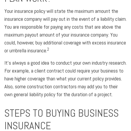
Your insurance policy will state the maximum amount the
insurance company will pay out in the event of a liability claim.
You are responsible for paying any costs that are above the
maximum payout amount of your insurance company. You
could, however, buy additional coverage with excess insurance
2
or umbrella insurance.
It's always a good idea to conduct your own industry research.
For example, a client contract could require your business to
have higher coverage than what your current policy provides.
Also, some construction contractors may add you to their
own general liability policy for the duration of a project.
STEPS TO BUYING BUSINESS
INSURANCE