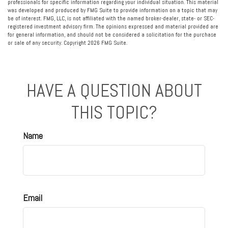
professionals for specific information regarding your individual situation. This material
was developed and produced by FMG Suite to provide information on a topic that may
be of interest. FMG, LLC, is not affiliated with the named broker-dealer, state- or SEC-
registered investment advisory firm. The opinions expressed and material provided are
for general information, and should not be considered a solicitation for the purchase
or sale of any security. Copyright
2026 FMG Suite.
HAVE A QUESTION ABOUT
THIS TOPIC?
Name
Email