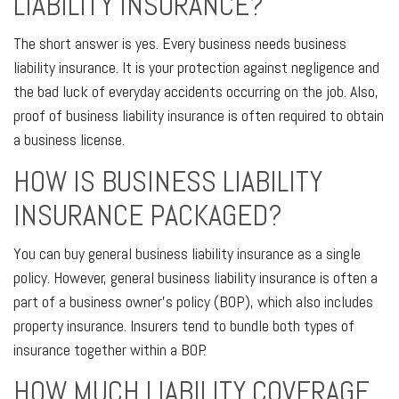
LIABILITY INSURANCE?
The short answer is yes. Every business needs business
liability insurance. It is your protection against negligence and
the bad luck of everyday accidents occurring on the job. Also,
proof of business liability insurance is often required to obtain
a business license.
HOW IS BUSINESS LIABILITY
INSURANCE PACKAGED?
You can buy general business liability insurance as a single
policy. However, general business liability insurance is often a
part of a business owner's policy (BOP), which also includes
property insurance. Insurers tend to bundle both types of
insurance together within a BOP.
HOW MUCH LIABILITY COVERAGE