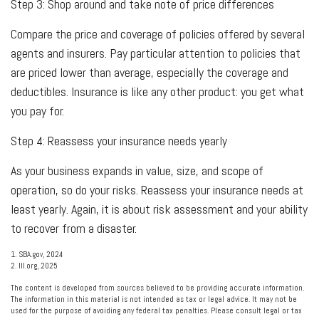
Step 3: Shop around and take note of price differences
Compare the price and coverage of policies offered by several
agents and insurers. Pay particular attention to policies that
are priced lower than average, especially the coverage and
deductibles. Insurance is like any other product: you get what
you pay for.
Step 4: Reassess your insurance needs yearly
As your business expands in value, size, and scope of
operation, so do your risks. Reassess your insurance needs at
least yearly. Again, it is about risk assessment and your ability
to recover from a disaster.
1. SBA.gov, 2024
2. III.org, 2025
The content is developed from sources believed to be providing accurate information.
The information in this material is not intended as tax or legal advice. It may not be
used for the purpose of avoiding any federal tax penalties. Please consult legal or tax