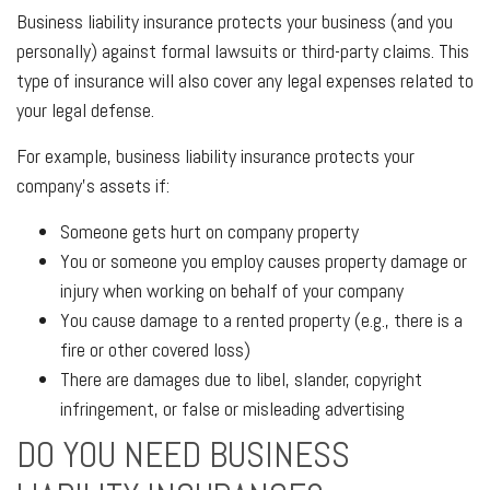
Business liability insurance protects your business (and you
personally) against formal lawsuits or third-party claims. This
type of insurance will also cover any legal expenses related to
your legal defense.
For example, business liability insurance protects your
company's assets if:
Someone gets hurt on company property
You or someone you employ causes property damage or
injury when working on behalf of your company
You cause damage to a rented property (e.g., there is a
fire or other covered loss)
There are damages due to libel, slander, copyright
infringement, or false or misleading advertising
DO YOU NEED BUSINESS