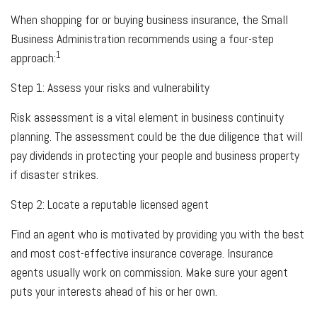
When shopping for or buying business insurance, the Small
Business Administration recommends using a four-step
1
approach:
Step 1: Assess your risks and vulnerability
Risk assessment is a vital element in business continuity
planning. The assessment could be the due diligence that will
pay dividends in protecting your people and business property
if disaster strikes.
Step 2: Locate a reputable licensed agent
Find an agent who is motivated by providing you with the best
and most cost-effective insurance coverage. Insurance
agents usually work on commission. Make sure your agent
puts your interests ahead of his or her own.