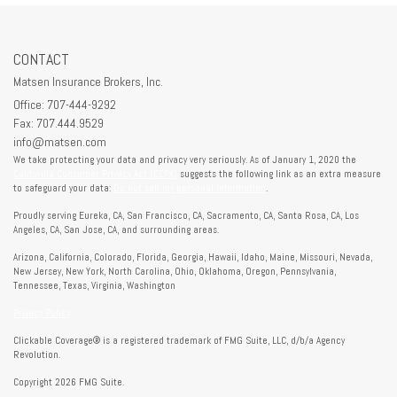
CONTACT
Matsen Insurance Brokers, Inc.
Office: 707-444-9292
Fax: 707.444.9529
info@matsen.com
We take protecting your data and privacy very seriously. As of January 1, 2020 the
California Consumer Privacy Act (CCPA)
suggests the following link as an extra measure
to safeguard your data:
Do not sell my personal information
.
Proudly serving Eureka, CA, San Francisco, CA, Sacramento, CA, Santa Rosa, CA, Los
Angeles, CA, San Jose, CA, and surrounding areas.
Arizona, California, Colorado, Florida, Georgia, Hawaii, Idaho, Maine, Missouri, Nevada,
New Jersey, New York, North Carolina, Ohio, Oklahoma, Oregon, Pennsylvania,
Tennessee, Texas, Virginia, Washington
Privacy Policy
Clickable Coverage® is a registered trademark of FMG Suite, LLC, d/b/a Agency
Revolution.
Copyright 2026 FMG Suite.