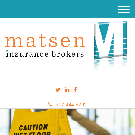
M
e
n
u
707-444-9292