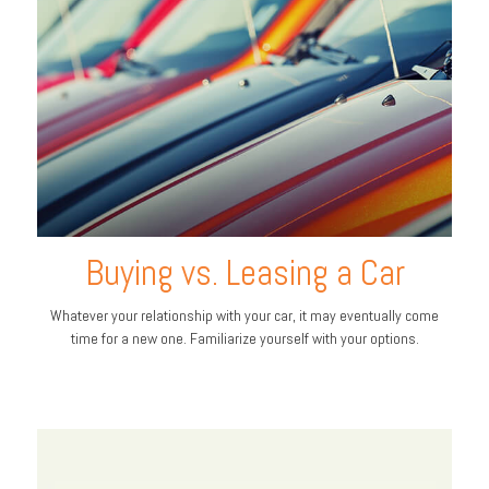
Buying vs. Leasing a Car
Whatever your relationship with your car, it may eventually come
time for a new one. Familiarize yourself with your options.