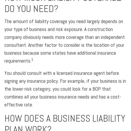
DO YOU NEED?
The amount of liability coverage you need largely depends on
your type of business and risk exposure. A construction
company obviously needs more coverage than an independent
consultant. Another factor to consider is the location of your
business because some states have additional insurance
1
requirements.
You should consult with a licensed insurance agent before
signing any insurance policy. For example, if your business is in
the lower-risk category, you could look for a BOP that
combines all your business insurance needs and has a cost-
effective rate.
HOW DOES A BUSINESS LIABILITY
PLAN WORK?