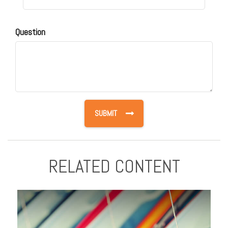
Question
RELATED CONTENT