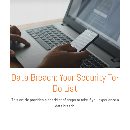
Data Breach: Your Security To-
Do List
This article provides a checklist of steps to take if you experience a
data breach.