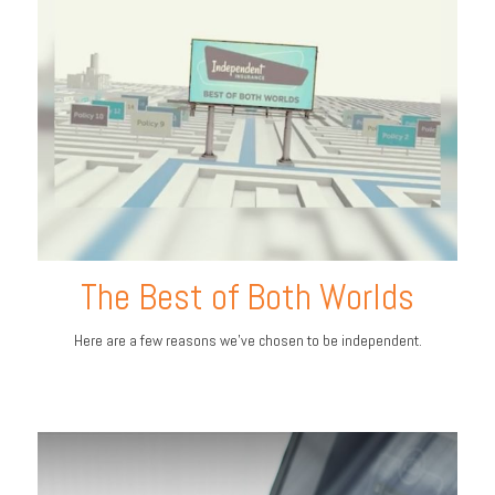
The Best of Both Worlds
Here are a few reasons we’ve chosen to be independent.