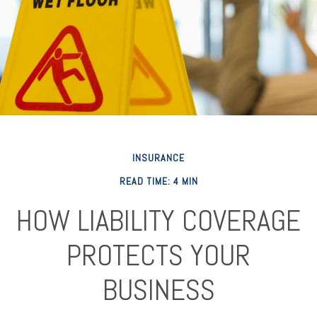
INSURANCE
READ TIME: 4 MIN
HOW LIABILITY COVERAGE
PROTECTS YOUR
BUSINESS