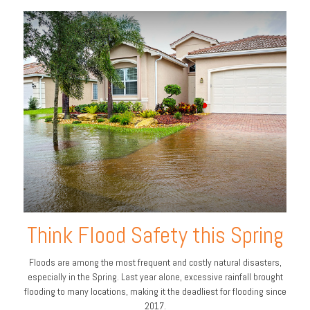
Think Flood Safety this Spring
Floods are among the most frequent and costly natural disasters,
especially in the Spring. Last year alone, excessive rainfall brought
flooding to many locations, making it the deadliest for flooding since
2017.