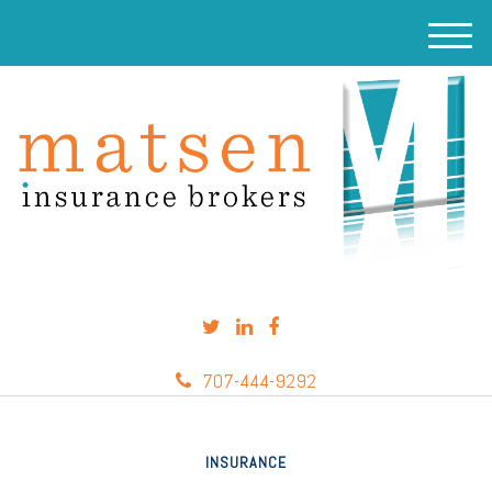
M
e
n
u
707-444-9292
INSURANCE