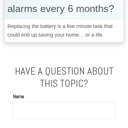
alarms every 6 months?
Replacing the battery is a five minute task that
could end up saving your home… or a life.
HAVE A QUESTION ABOUT
THIS TOPIC?
Name