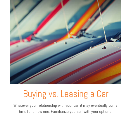
Buying vs. Leasing a Car
Whatever your relationship with your car, it may eventually come
time for a new one. Familiarize yourself with your options.