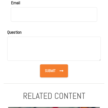
Email
Question
RELATED CONTENT