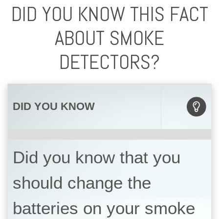
DID YOU KNOW THIS FACT
ABOUT SMOKE
DETECTORS?
DID YOU KNOW
Did you know that you
should change the
batteries on your smoke