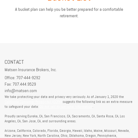
A bucket plan can help you be better prepared for a comfortable
retirement.
CONTACT
Matsen Insurance Brokers, Inc.
Office: 707-444-9292
Fax: 707.444.9529
info@matsen.com
We take protecting your data and privacy very seriously. As of January 1, 2020 the
California Consumer Privacy Act (CCPA)
suggests the following link as an extra measure
to safeguard your data:
Do not sell my personal information
.
Proudly serving Eureka, CA, San Francisco, CA, Sacramento, CA, Santa Rosa, CA, Los
Angeles, CA, San Jose, CA, and surrounding areas.
Arizona, California, Colorado, Florida, Georgia, Hawaii, Idaho, Maine, Missouri, Nevada,
New Jersey, New York, North Carolina, Ohio, Oklahoma, Oregon, Pennsylvania,