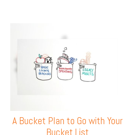
A Bucket Plan to Go with Your
Bucket List