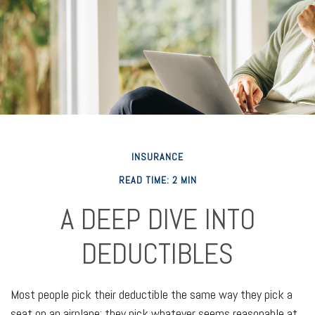
INSURANCE
READ TIME: 2 MIN
A DEEP DIVE INTO
DEDUCTIBLES
Most people pick their deductible the same way they pick a
seat on an airplane: they pick whatever seems reasonable at