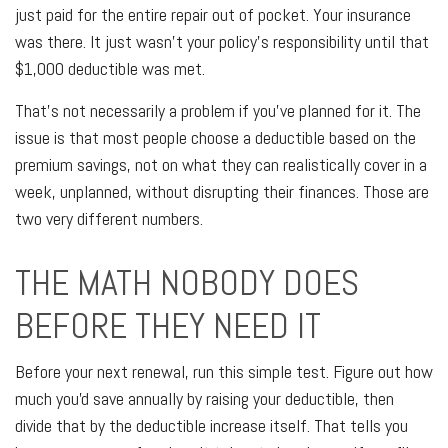
just paid for the entire repair out of pocket. Your insurance
was there. It just wasn't your policy's responsibility until that
$1,000 deductible was met.
That's not necessarily a problem if you've planned for it. The
issue is that most people choose a deductible based on the
premium savings, not on what they can realistically cover in a
week, unplanned, without disrupting their finances. Those are
two very different numbers.
THE MATH NOBODY DOES
BEFORE THEY NEED IT
Before your next renewal, run this simple test. Figure out how
much you'd save annually by raising your deductible, then
divide that by the deductible increase itself. That tells you