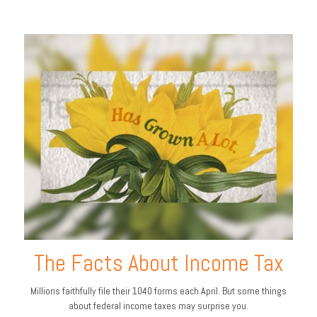
The Facts About Income Tax
Millions faithfully file their 1040 forms each April. But some things
about federal income taxes may surprise you.