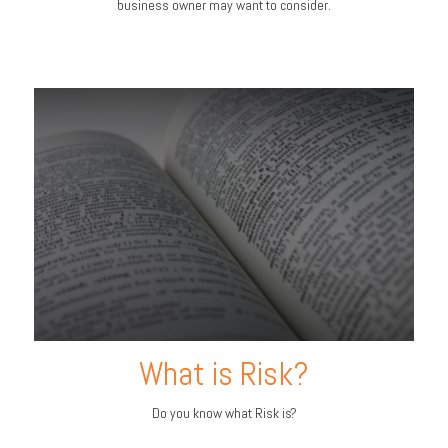
business owner may want to consider.
What is Risk?
Do you know what Risk is?