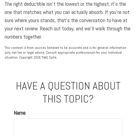
The right deductible isn't the lowest or the highest; it's the
one that matches what you can actually absorb. If you're not
sure where yours stands, that's the conversation to have at
your next review. Reach out today, and we'll walk through the
numbers together.
This content is from sources believed to be accurate and is for general information
only, not tax or legal advice. Consult appropriate professionals for your individual
situation. Copyright
2026 FMG Suite.
HAVE A QUESTION ABOUT
THIS TOPIC?
Name