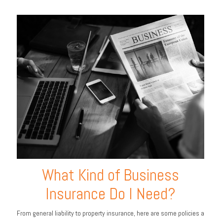
What Kind of Business
Insurance Do I Need?
From general liability to property insurance, here are some policies a