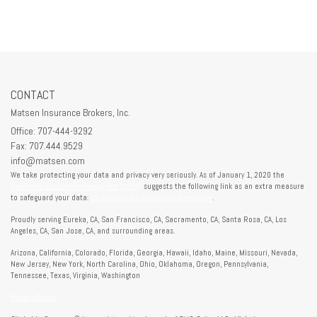
CONTACT
Matsen Insurance Brokers, Inc.
Office: 707-444-9292
Fax: 707.444.9529
info@matsen.com
We take protecting your data and privacy very seriously. As of January 1, 2020 the
California Consumer Privacy Act (CCPA)
suggests the following link as an extra measure
to safeguard your data:
Do not sell my personal information
.
Proudly serving Eureka, CA, San Francisco, CA, Sacramento, CA, Santa Rosa, CA, Los
Angeles, CA, San Jose, CA, and surrounding areas.
Arizona, California, Colorado, Florida, Georgia, Hawaii, Idaho, Maine, Missouri, Nevada,
New Jersey, New York, North Carolina, Ohio, Oklahoma, Oregon, Pennsylvania,
Tennessee, Texas, Virginia, Washington
Privacy Policy