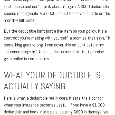
first glance and don't think about it again. A $500 deductible
sounds manageable. A $1,000 deductible saves a little on the
monthly bill. Done.
But the deductible isn't just a line item on your policy. It's a
contract you're making with yourself, a promise that says, "If
something goes wrong, I can cover this amount before my
insurance steps in." And in a claims moment, that promise
gets called in immediately.
WHAT YOUR DEDUCTIBLE IS
ACTUALLY SAYING
Here is what a deductible really does: it sets the floor for
when your insurance becomes useful. If you have a $1,000
deductible and back into a pole, causing $800 in damage, you