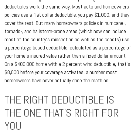
deductibles work the same way. Most auto and homeowners
policies use a flat dollar deductible: you pay $1,000, and they
cover the rest. But many homeowners policies in hurricane-,
tornado-, and hailstorm-prone areas (which now can include
most of the country's midsection as well as the coasts) use
a percentage-based deductible, calculated as a percentage of
your home's insured value rather than a fixed dollar amount.
On a $400,000 home with a 2 percent wind deductible, that's
$8,000 before your coverage activates, a number most
homeowners have never actually done the math on.
THE RIGHT DEDUCTIBLE IS
THE ONE THAT'S RIGHT FOR
YOU