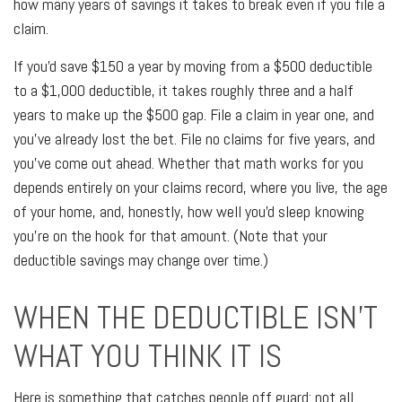
how many years of savings it takes to break even if you file a
claim.
If you'd save $150 a year by moving from a $500 deductible
to a $1,000 deductible, it takes roughly three and a half
years to make up the $500 gap. File a claim in year one, and
you've already lost the bet. File no claims for five years, and
you've come out ahead. Whether that math works for you
depends entirely on your claims record, where you live, the age
of your home, and, honestly, how well you'd sleep knowing
you're on the hook for that amount. (Note that your
deductible savings may change over time.)
WHEN THE DEDUCTIBLE ISN'T
WHAT YOU THINK IT IS
Here is something that catches people off guard: not all