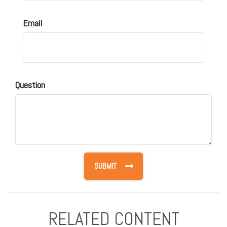
Email
Question
RELATED CONTENT