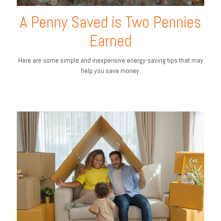
A Penny Saved is Two Pennies
Earned
Here are some simple and inexpensive energy-saving tips that may
help you save money.