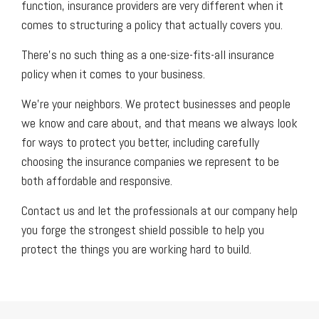
function, insurance providers are very different when it
comes to structuring a policy that actually covers you.
There’s no such thing as a one-size-fits-all insurance
policy when it comes to your business.
We’re your neighbors. We protect businesses and people
we know and care about, and that means we always look
for ways to protect you better, including carefully
choosing the insurance companies we represent to be
both affordable and responsive.
Contact us and let the professionals at our company help
you forge the strongest shield possible to help you
protect the things you are working hard to build.