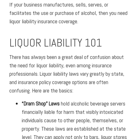
If your business manufactures, sells, serves, or
facilitates the use or purchase of alcohol, then you need
liquor liability insurance coverage.
LIQUOR LIABILITY 101
There has always been a great deal of confusion about
the need for liquor liability, even among insurance
professionals. Liquor liability laws vary greatly by state,
and insurance policy coverage options are often
confusing. Here are the basics:
“Dram Shop” Laws
hold alcoholic beverage servers
financially liable for harm that visibly intoxicated
individuals cause to other people, themselves, or
property. These laws are established at the state
level. They can apply not only to bars, liquor stores