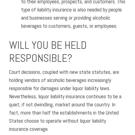
to their employees, prospects, and customers. This
type of liability insurance is also needed by people
and businesses serving or providing alcoholic
beverages to customers, guests, or employees.
WILL YOU BE HELD
RESPONSIBLE?
Court decisions, coupled with new state statutes, are
holding vendors of alcoholic beverages increasingly
responsible for damages under liquor liability laws.
Nevertheless, liquor liability insurance continues to be a
quiet, if not dwindling, market around the country. In
fact, more than half the establishments in the United
States choose to operate without liquor liability
insurance coverage.