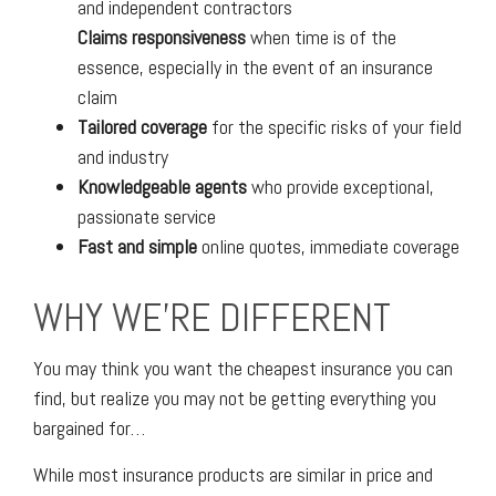
and independent contractors
Claims responsiveness
when time is of the
essence, especially in the event of an insurance
claim
Tailored coverage
for the specific risks of your field
and industry
Knowledgeable agents
who provide exceptional,
passionate service
Fast and simple
online quotes, immediate coverage
WHY WE'RE DIFFERENT
You may think you want the cheapest insurance you can
find, but realize you may not be getting everything you
bargained for…
While most insurance products are similar in price and