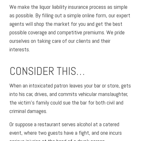
We make the liquor liability insurance process as simple
as possible. By filling out a simple online form, our expert
agents will shop the market for you and get the best
possible coverage and competitive premiums. We pride
ourselves on taking care of our clients and their
interests.
CONSIDER THIS…
When an intoxicated patron leaves your bar or store, gets
into his car, drives, and commits vehicular manslaughter,
the victim’s family could sue the bar for both civil and
criminal damages.
Or suppose a restaurant serves alcohol at a catered
event, where two guests have a fight, and one incurs