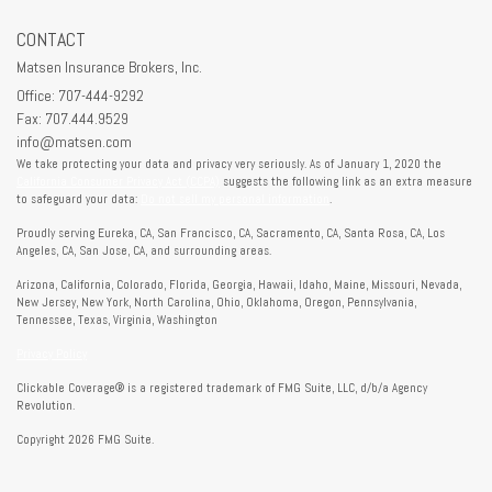
CONTACT
Matsen Insurance Brokers, Inc.
Office: 707-444-9292
Fax: 707.444.9529
info@matsen.com
We take protecting your data and privacy very seriously. As of January 1, 2020 the
California Consumer Privacy Act (CCPA)
suggests the following link as an extra measure
to safeguard your data:
Do not sell my personal information
.
Proudly serving Eureka, CA, San Francisco, CA, Sacramento, CA, Santa Rosa, CA, Los
Angeles, CA, San Jose, CA, and surrounding areas.
Arizona, California, Colorado, Florida, Georgia, Hawaii, Idaho, Maine, Missouri, Nevada,
New Jersey, New York, North Carolina, Ohio, Oklahoma, Oregon, Pennsylvania,
Tennessee, Texas, Virginia, Washington
Privacy Policy
Clickable Coverage® is a registered trademark of FMG Suite, LLC, d/b/a Agency
Revolution.
Copyright 2026 FMG Suite.