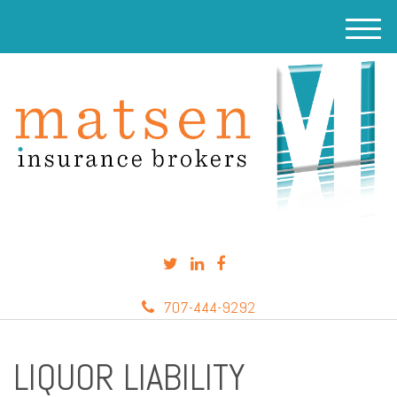
M
e
n
u
707-444-9292
LIQUOR LIABILITY