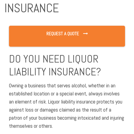
INSURANCE
REQUEST A QUOTE
DO YOU NEED LIQUOR
LIABILITY INSURANCE?
Owning a business that serves alcohol, whether in an
established location or a special event, always involves
an element of risk. Liquor liability insurance protects you
against loss or damages claimed as the result of a
patron of your business becoming intoxicated and injuring
themselves or others.