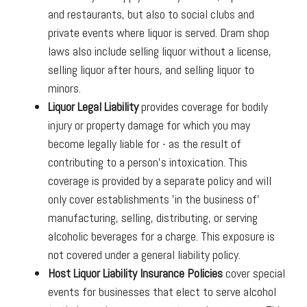
and restaurants, but also to social clubs and
private events where liquor is served. Dram shop
laws also include selling liquor without a license,
selling liquor after hours, and selling liquor to
minors.
Liquor Legal Liability
provides coverage for bodily
injury or property damage for which you may
become legally liable for - as the result of
contributing to a person's intoxication. This
coverage is provided by a separate policy and will
only cover establishments 'in the business of'
manufacturing, selling, distributing, or serving
alcoholic beverages for a charge. This exposure is
not covered under a general liability policy.
Host Liquor Liability Insurance Policies
cover special
events for businesses that elect to serve alcohol