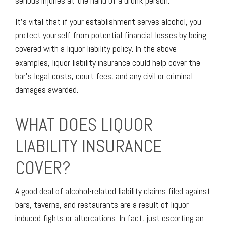
serious injuries at the hand of a drunk person.
It’s vital that if your establishment serves alcohol, you
protect yourself from potential financial losses by being
covered with a liquor liability policy. In the above
examples, liquor liability insurance could help cover the
bar’s legal costs, court fees, and any civil or criminal
damages awarded.
WHAT DOES LIQUOR
LIABILITY INSURANCE
COVER?
A good deal of alcohol-related liability claims filed against
bars, taverns, and restaurants are a result of liquor-
induced fights or altercations. In fact, just escorting an