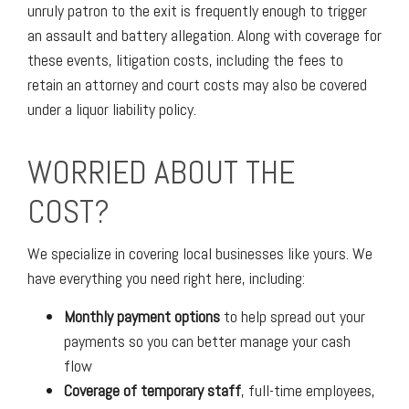
unruly patron to the exit is frequently enough to trigger
an assault and battery allegation. Along with coverage for
these events, litigation costs, including the fees to
retain an attorney and court costs may also be covered
under a liquor liability policy.
WORRIED ABOUT THE
COST?
We specialize in covering local businesses like yours. We
have everything you need right here, including:
Monthly payment options
to help spread out your
payments so you can better manage your cash
flow
Coverage of temporary staff
, full-time employees,