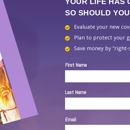
YOUR LIFE HAS
SO SHOULD YOUR
Evaluate your new co
Plan to protect your 
Save money by “right-s
First Name
Last Name
Email