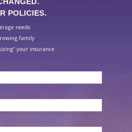
 CHANGED.
 POLICIES.
verage needs
growing family
izing” your insurance