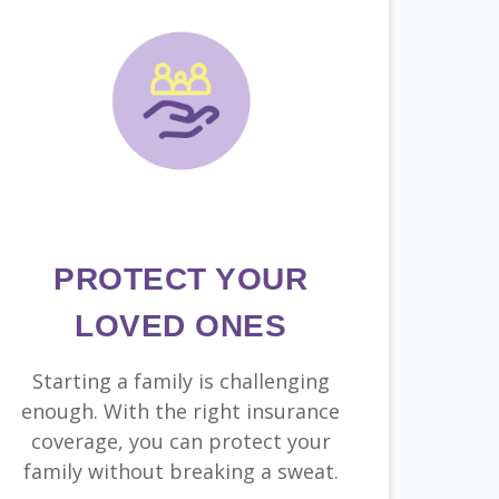
PROTECT YOUR
LOVED ONES
Starting a family is challenging
enough. With the right insurance
coverage, you can protect your
family without breaking a sweat.