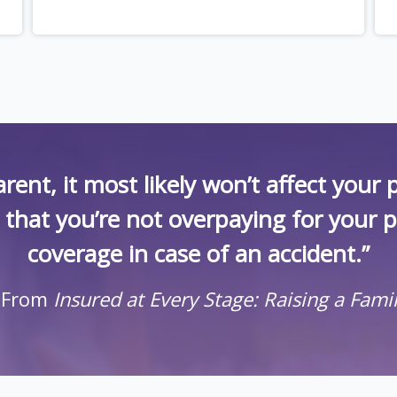
rent, it most likely won’t affect you
k that you’re not overpaying for your 
coverage in case of an accident.”
 From
Insured at Every Stage: Raising a Fami