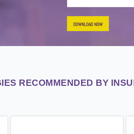
IES RECOMMENDED BY INS