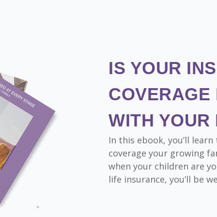
IS YOUR IN
COVERAGE 
WITH YOUR 
In this ebook, you’ll lea
coverage your growing fam
when your children are yo
life insurance, you’ll be w