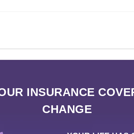
YOUR INSURANCE COVE
CHANGE