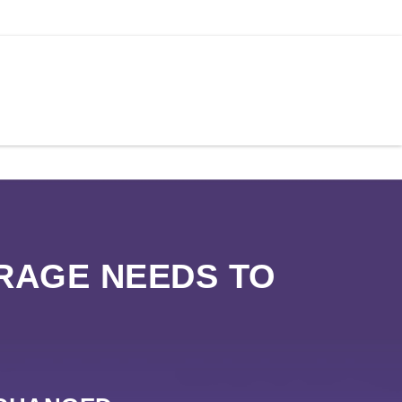
RAGE NEEDS TO