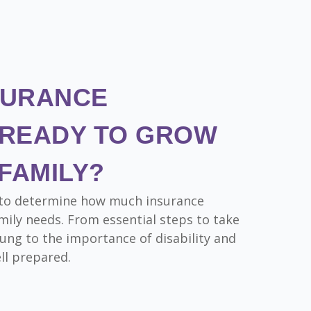
SURANCE
READY TO GROW
FAMILY?
rn to determine how much insurance
ily needs. From essential steps to take
ung to the importance of disability and
ell prepared.