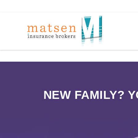
NEW FAMILY? 