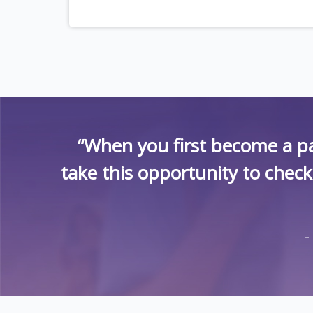
“When you first become a pa
take this opportunity to chec
-