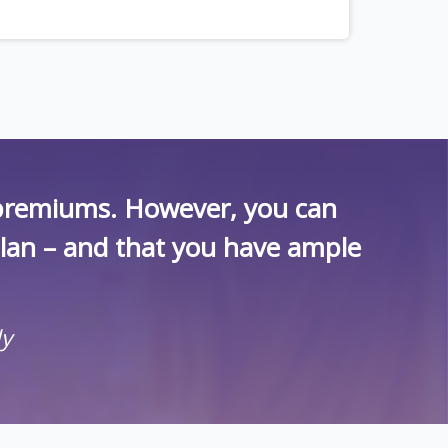
r premiums. However, you can
plan – and that you have ample
ly