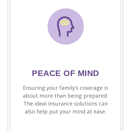
PEACE OF MIND
Ensuring your family’s coverage is
about more than being prepared.
The ideal insurance solutions can
also help put your mind at ease.