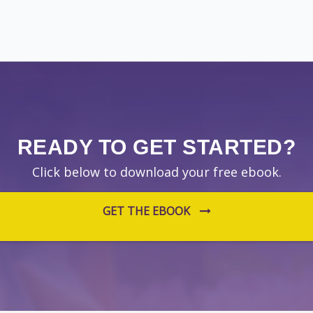
READY TO GET STARTED?
Click below to download your free ebook.
GET THE EBOOK