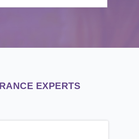
URANCE EXPERTS