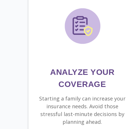
ANALYZE YOUR
COVERAGE
Starting a family can increase your
insurance needs. Avoid those
stressful last-minute decisions by
planning ahead.