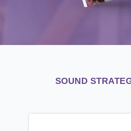
SOUND STRATEG