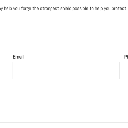
 help you forge the strongest shield possible to help you protect t
Email
P