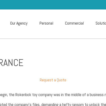
Our Agency
Personal
Commercial
Soluti
URANCE
Request a Quote
begin, the Rokenbok toy company was in the middle of a business 
rypted the company’s files, demanding a hefty ransom to unlock th