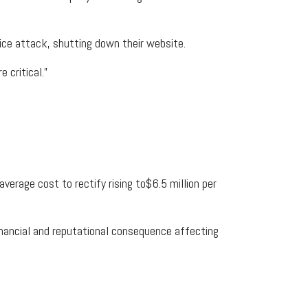
vice attack, shutting down their website.
 critical.”
verage cost to rectify rising to$6.5 million per
financial and reputational consequence affecting