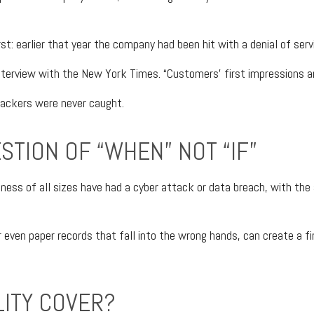
t: earlier that year the company had been hit with a denial of ser
nterview with the New York Times. “Customers’ first impressions are
hackers were never caught.
ESTION OF “WHEN” NOT “IF”
ness of all sizes have had a cyber attack or data breach, with the a
r even paper records that fall into the wrong hands, can create a 
LITY COVER?