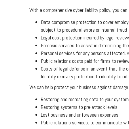
With a comprehensive cyber liability policy, you can
Data compromise protection to cover employee
subject to procedural errors or internal fraud
Legal cost protection incurred by legal review
Forensic services to assist in determining th
Personal services for any persons affected, w
Public relations costs paid for firms to rev
Costs of legal defense in an event that the 
Identity recovery protection to identity frau
We can help protect your business against damage to 
Restoring and recreating data to your system
Restoring systems to pre-attack levels
Lost business and unforeseen expenses
Public relations services, to communicate wi