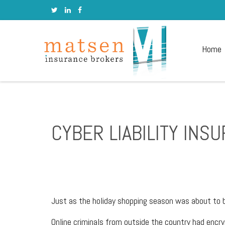
Home
CYBER LIABILITY INS
Just as the holiday shopping season was about to 
Online criminals from outside the country had enc