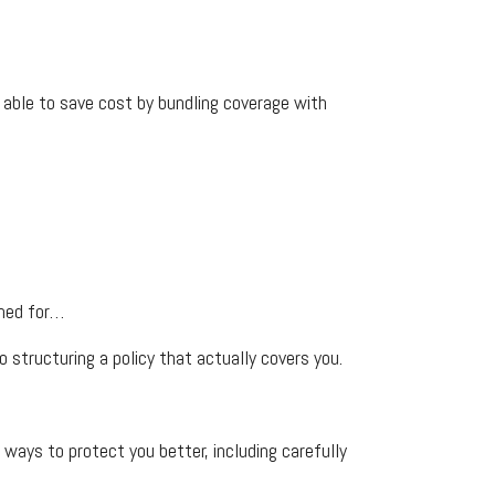
be able to save cost by bundling coverage with
ined for…
 structuring a policy that actually covers you.
ays to protect you better, including carefully