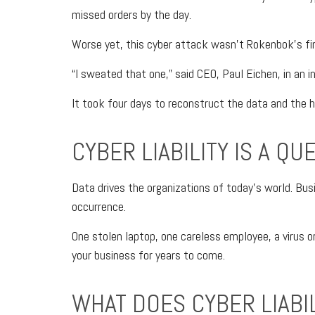
missed orders by the day.
Worse yet, this cyber attack wasn’t Rokenbok’s firs
“I sweated that one,” said CEO, Paul Eichen, in an i
It took four days to reconstruct the data and the 
CYBER LIABILITY IS A QU
Data drives the organizations of today’s world. Busi
occurrence.
One stolen laptop, one careless employee, a virus o
your business for years to come.
WHAT DOES CYBER LIABI