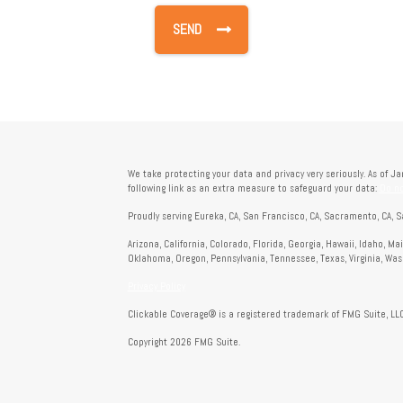
We take protecting your data and privacy very seriously. As of J
following link as an extra measure to safeguard your data:
Do no
Proudly serving Eureka, CA, San Francisco, CA, Sacramento, CA, S
Arizona, California, Colorado, Florida, Georgia, Hawaii, Idaho, M
Oklahoma, Oregon, Pennsylvania, Tennessee, Texas, Virginia, Wa
Privacy Policy
Clickable Coverage® is a registered trademark of FMG Suite, LLC
Copyright 2026 FMG Suite.