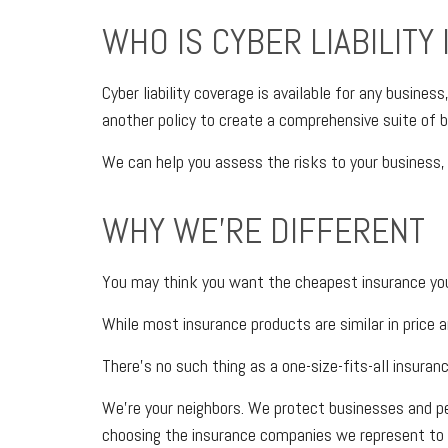
WHO IS CYBER LIABILITY
Cyber liability coverage is available for any busines
another policy to create a comprehensive suite of bu
We can help you assess the risks to your business, 
WHY WE'RE DIFFERENT
You may think you want the cheapest insurance you 
While most insurance products are similar in price a
There’s no such thing as a one-size-fits-all insuran
We’re your neighbors. We protect businesses and p
choosing the insurance companies we represent to 