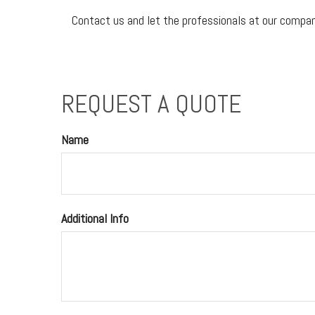
Contact us and let the professionals at our company
REQUEST A QUOTE
Name
Additional Info