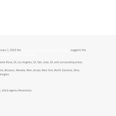
anuary 1, 2020 the
California Consumer Privacy Act (CCPA)
suggests the
t sell my personal information
.
anta Rosa, CA, Los Angeles, CA, San Jose, CA, and surrounding areas.
aine, Missouri, Nevada, New Jersey, New York, North Carolina, Ohio,
shington
, d/b/a Agency Revolution.