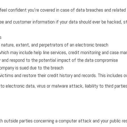
 feel confident you’re covered in case of data breaches and related 
 and customer information if your data should ever be hacked, stol
s
e nature, extent, and perpetrators of an electronic breach
hich may include help line services, credit monitoring and case man
iew and respond to the potential impact of the data compromise
company is sued due to the breach
d victims and restore their credit history and records. This includ
electronic data, virus or malware attack, liability to third parties
th outside parties concerning a computer attack and your public r