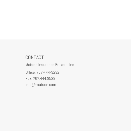
CONTACT
Matsen Insurance Brokers, Inc.
Office: 707-444-9292
Fax: 707.444.9529
info@matsen.com