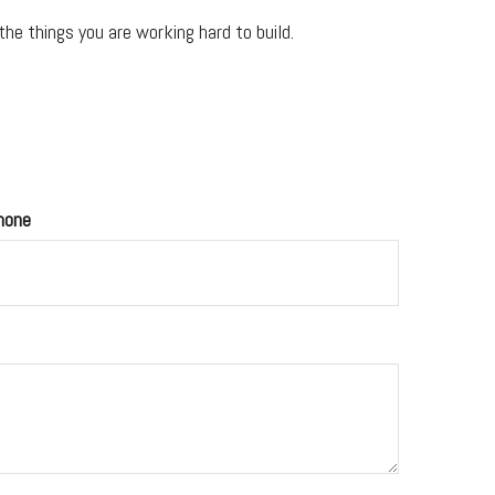
he things you are working hard to build.
hone