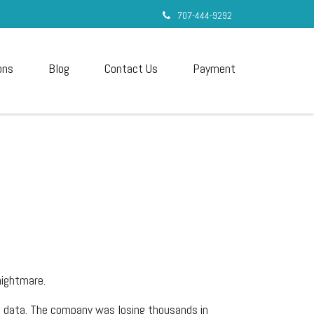
707-444-9292
ons
Blog
Contact Us
Payment
nightmare.
e data. The company was losing thousands in