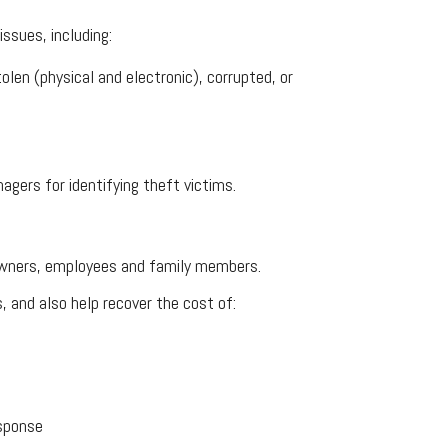
issues, including:
en (physical and electronic), corrupted, or
agers for identifying theft victims.
es owners, employees and family members.
, and also help recover the cost of:
esponse