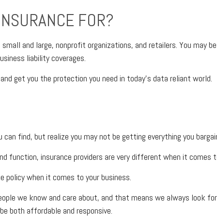
 INSURANCE FOR?
s, small and large, nonprofit organizations, and retailers. You may 
siness liability coverages.
and get you the protection you need in today’s data reliant world.
can find, but realize you may not be getting everything you barga
nd function, insurance providers are very different when it comes to
ce policy when it comes to your business.
eople we know and care about, and that means we always look for w
be both affordable and responsive.