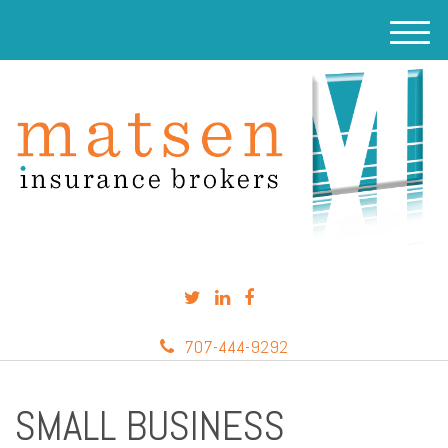
M
e
n
u
707-444-9292
SMALL BUSINESS