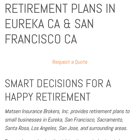
RETIREMENT PLANS IN
EUREKA CA & SAN
FRANCISCO CA
Request a Quote
SMART DECISIONS FOR A
HAPPY RETIREMENT
Matsen Insurance Brokers, Inc. provides retirement plans to
small businesses in Eureka, San Francisco, Sacramento,
Santa Rosa, Los Angeles, San Jose, and surrounding areas.