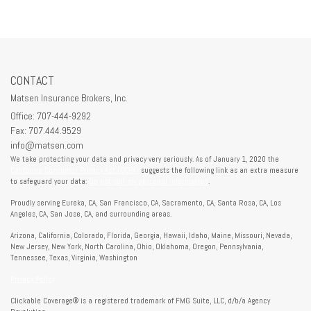
CONTACT
Matsen Insurance Brokers, Inc.
Office: 707-444-9292
Fax: 707.444.9529
info@matsen.com
We take protecting your data and privacy very seriously. As of January 1, 2020 the
California Consumer Privacy Act (CCPA)
suggests the following link as an extra measure
to safeguard your data:
Do not sell my personal information
.
Proudly serving Eureka, CA, San Francisco, CA, Sacramento, CA, Santa Rosa, CA, Los
Angeles, CA, San Jose, CA, and surrounding areas.
Arizona, California, Colorado, Florida, Georgia, Hawaii, Idaho, Maine, Missouri, Nevada,
New Jersey, New York, North Carolina, Ohio, Oklahoma, Oregon, Pennsylvania,
Tennessee, Texas, Virginia, Washington
Privacy Policy
Clickable Coverage® is a registered trademark of FMG Suite, LLC, d/b/a Agency