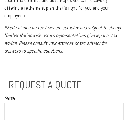
about the benefits and advantages you can receive by
offering a retirement plan that’s right for you and your
employees.
*Federal income tax laws are complex and subject to change.
Neither Nationwide nor its representatives give legal or tax
advice. Please consult your attorney or tax advisor for
answers to specific questions.
REQUEST A QUOTE
Name