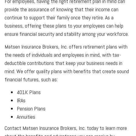
For employees, having the right retirement plan in mind can
provide the assurance of knowing that their income can
continue to support their family once they retire. As a
business, offering these plans to your employees can help
ensure financial security and stability among your workforce.
Matsen Insurance Brokers, Inc. offers retirement plans with
the needs of individuals and employees in mind, with tax-
deductible contributions that keep your business needs in
mind. We offer quality plans with benefits that create sound
financial futures, such as:
401K Plans
IRAs
Pension Plans
Annuities
Contact Matsen Insurance Brokers, Inc. today to learn more