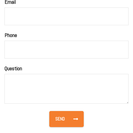
Email
Phone
Question