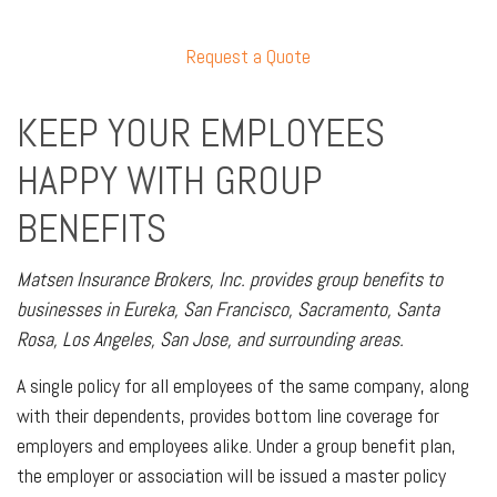
Request a Quote
KEEP YOUR EMPLOYEES
HAPPY WITH GROUP
BENEFITS
Matsen Insurance Brokers, Inc. provides group benefits to
businesses in Eureka, San Francisco, Sacramento, Santa
Rosa, Los Angeles, San Jose, and surrounding areas.
A single policy for all employees of the same company, along
with their dependents, provides bottom line coverage for
employers and employees alike. Under a group benefit plan,
the employer or association will be issued a master policy