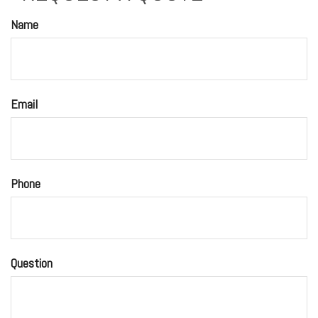
Name
Email
Phone
Question