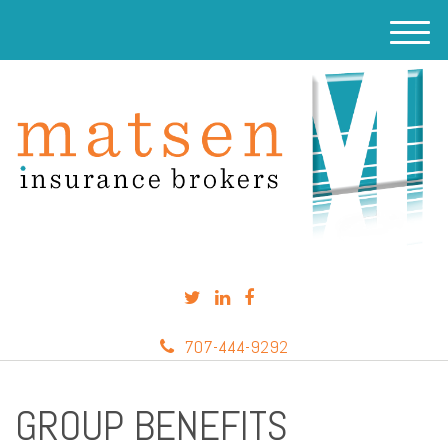
M
e
n
u
707-444-9292
GROUP BENEFITS