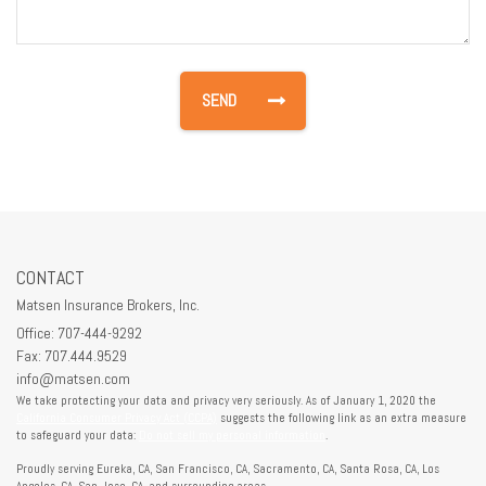
CONTACT
Matsen Insurance Brokers, Inc.
Office: 707-444-9292
Fax: 707.444.9529
info@matsen.com
We take protecting your data and privacy very seriously. As of January 1, 2020 the
California Consumer Privacy Act (CCPA)
suggests the following link as an extra measure
to safeguard your data:
Do not sell my personal information
.
Proudly serving Eureka, CA, San Francisco, CA, Sacramento, CA, Santa Rosa, CA, Los