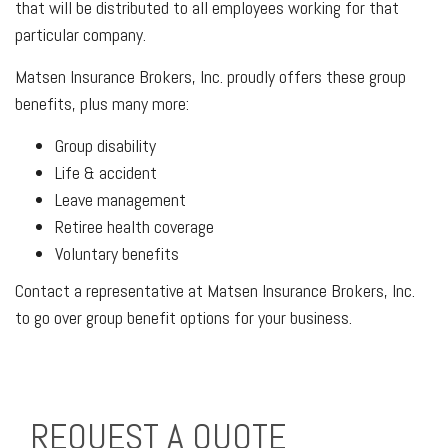
that will be distributed to all employees working for that
particular company.
Matsen Insurance Brokers, Inc. proudly offers these group
benefits, plus many more:
Group disability
Life & accident
Leave management
Retiree health coverage
Voluntary benefits
Contact a representative at Matsen Insurance Brokers, Inc.
to go over group benefit options for your business.
REQUEST A QUOTE