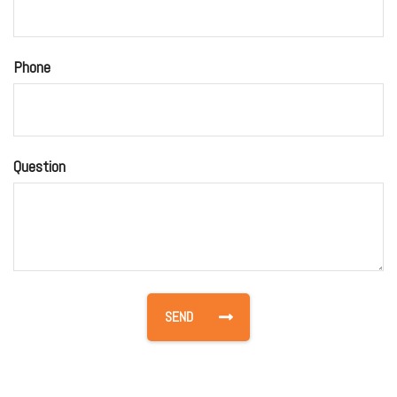
Phone
Question