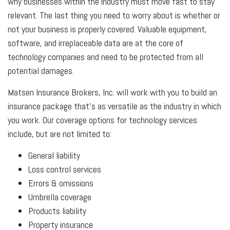
why businesses within the industry must move fast to stay
relevant. The last thing you need to worry about is whether or
not your business is properly covered. Valuable equipment,
software, and irreplaceable data are at the core of
technology companies and need to be protected from all
potential damages.
Matsen Insurance Brokers, Inc. will work with you to build an
insurance package that’s as versatile as the industry in which
you work. Our coverage options for technology services
include, but are not limited to:
General liability
Loss control services
Errors & omissions
Umbrella coverage
Products liability
Property insurance