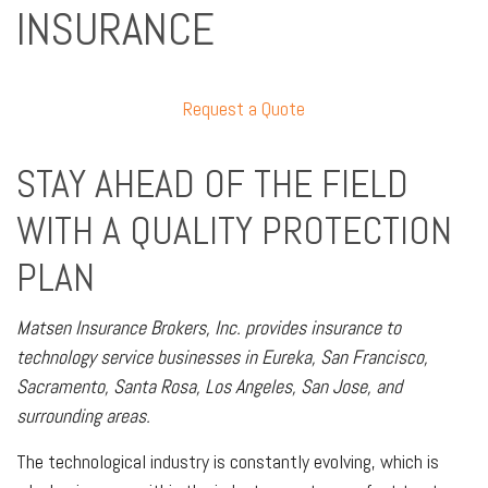
INSURANCE
Request a Quote
STAY AHEAD OF THE FIELD
WITH A QUALITY PROTECTION
PLAN
Matsen Insurance Brokers, Inc. provides insurance to
technology service businesses in Eureka, San Francisco,
Sacramento, Santa Rosa, Los Angeles, San Jose, and
surrounding areas.
The technological industry is constantly evolving, which is