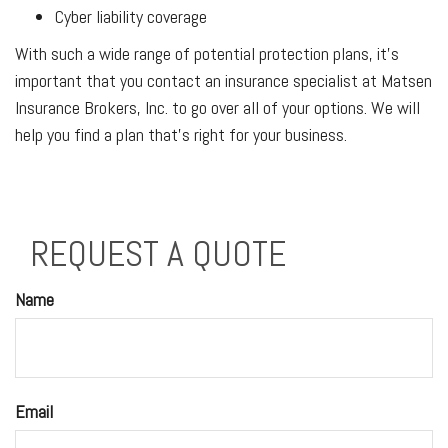
Cyber liability coverage
With such a wide range of potential protection plans, it’s
important that you contact an insurance specialist at Matsen
Insurance Brokers, Inc. to go over all of your options. We will
help you find a plan that’s right for your business.
REQUEST A QUOTE
Name
Email