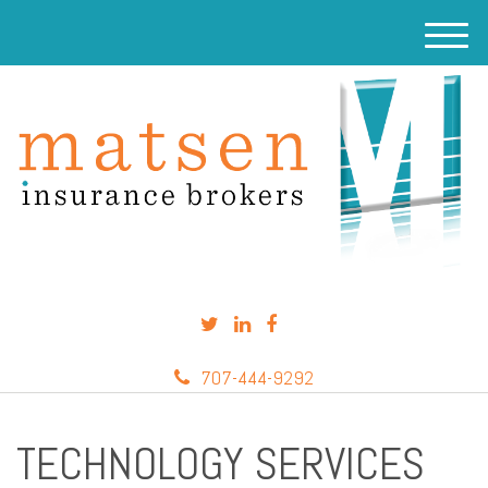
M
e
n
u
707-444-9292
TECHNOLOGY SERVICES