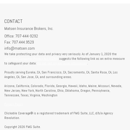
CONTACT
Matsen Insurance Brokers, Inc.
Office: 707-444-9292
Fax: 707.444.9529
info@matsen.com
We take protecting your data and privacy very seriously. As of January 1, 2020 the
California Consumer Privacy Act (CCPA)
suggests the following link as an extra measure
to safeguard your data:
Do not sell my personal information
.
Proudly serving Eureka, CA, San Francisco, CA, Sacramento, CA, Santa Rosa, CA, Los
Angeles, CA, San Jose, CA, and surrounding areas.
Arizona, California, Colorado, Florida, Georgia, Hawaii, Idaho, Maine, Missouri, Nevada,
New Jersey, New York, North Carolina, Ohio, Oklahoma, Oregon, Pennsylvania,
Tennessee, Texas, Virginia, Washington
Privacy Policy
Clickable Coverage® is a registered trademark of FMG Suite, LLC, d/b/a Agency
Revolution.
Copyright 2026 FMG Suite.