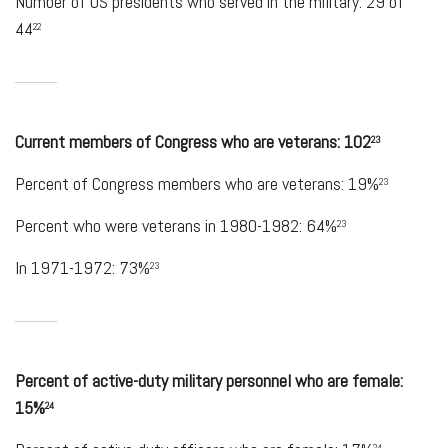
Number of US presidents who served in the military: 29 of
44
22
Current members of Congress who are veterans: 102
23
Percent of Congress members who are veterans: 19%
23
Percent who were veterans in 1980-1982: 64%
23
In 1971-1972: 73%
23
Percent of active-duty military personnel who are female:
15%
24
24