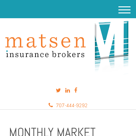
M
e
n
u
707-444-9292
MONTHLY MARKET