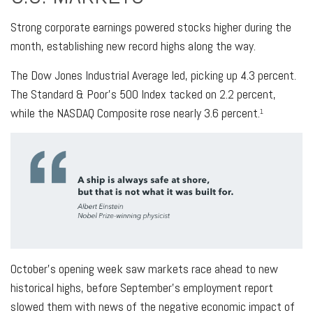
Strong corporate earnings powered stocks higher during the
month, establishing new record highs along the way.
The Dow Jones Industrial Average led, picking up 4.3 percent.
The Standard & Poor’s 500 Index tacked on 2.2 percent,
while the NASDAQ Composite rose nearly 3.6 percent.
1
October’s opening week saw markets race ahead to new
historical highs, before September’s employment report
slowed them with news of the negative economic impact of