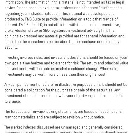
information. The information in this material is not intended as tax or legal
advice. Please consult legal or tax professionals for specific information
regarding your individual situation. This material was developed and
produced by FMG Suite to provide information on a topic that may be of
interest. FMG Suite, LLC, is not affiliated with the named representative,
broker-dealer, state- or SEC-registered investment advisory firm. The
opinions expressed and material provided are for general information and
should not be considered a solicitation for the purchase or sale of any
security.
Investing involves risks, and investment decisions should be based on your
own goals, time horizon and tolerance for risk. The return and principal value
of investments will fluctuate as market conditions change. When sold,
investments may be worth more or less than their original cost.
Any companies mentioned are for illustrative purposes only. It should not be
considered a solicitation for the purchase or sale of the securities. Any
investment should be consistent with your objectives, time frame and risk
tolerance.
The forecasts or forward-looking statements are based on assumptions,
may not materialize and are subject to revision without notice.
The market indexes discussed are unmanaged and generally considered
representative of their respective markets. Individuals cannot directly invest