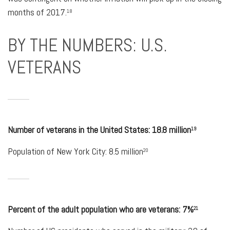
months of 2017.
18
BY THE NUMBERS: U.S.
VETERANS
Number of veterans in the United States: 18.8 million
19
Population of New York City: 8.5 million
20
Percent of the adult population who are veterans: 7%
21