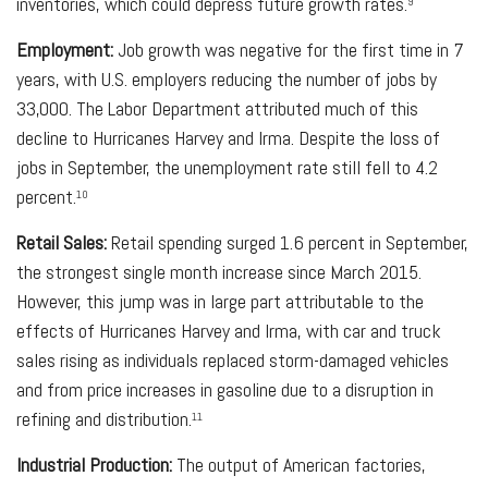
inventories, which could depress future growth rates.
9
Employment:
Job growth was negative for the first time in 7
years, with U.S. employers reducing the number of jobs by
33,000. The Labor Department attributed much of this
decline to Hurricanes Harvey and Irma. Despite the loss of
jobs in September, the unemployment rate still fell to 4.2
percent.
10
Retail Sales:
Retail spending surged 1.6 percent in September,
the strongest single month increase since March 2015.
However, this jump was in large part attributable to the
effects of Hurricanes Harvey and Irma, with car and truck
sales rising as individuals replaced storm-damaged vehicles
and from price increases in gasoline due to a disruption in
refining and distribution.
11
Industrial Production:
The output of American factories,