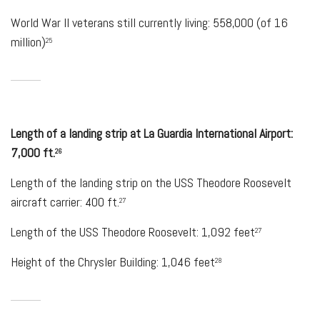
World War II veterans still currently living: 558,000 (of 16
million)
25
Length of a landing strip at La Guardia International Airport:
7,000 ft.
26
Length of the landing strip on the USS Theodore Roosevelt
aircraft carrier: 400 ft.
27
Length of the USS Theodore Roosevelt: 1,092 feet
27
Height of the Chrysler Building: 1,046 feet
28