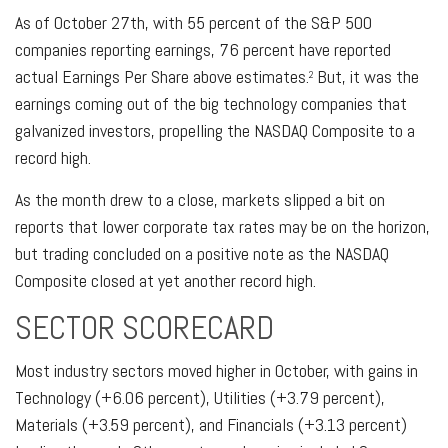
As of October 27th, with 55 percent of the S&P 500
companies reporting earnings, 76 percent have reported
actual Earnings Per Share above estimates.
But, it was the
2
earnings coming out of the big technology companies that
galvanized investors, propelling the NASDAQ Composite to a
record high.
As the month drew to a close, markets slipped a bit on
reports that lower corporate tax rates may be on the horizon,
but trading concluded on a positive note as the NASDAQ
Composite closed at yet another record high.
SECTOR SCORECARD
Most industry sectors moved higher in October, with gains in
Technology (+6.06 percent), Utilities (+3.79 percent),
Materials (+3.59 percent), and Financials (+3.13 percent)