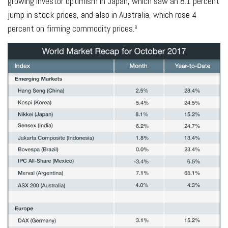
growing investor optimism in Japan, which saw an 8.1 percent
jump in stock prices, and also in Australia, which rose 4
percent on firming commodity prices.
8