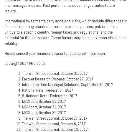
in unmanaged indexes. Past performance does not guarantee future
results.
International investments carry additional risks, which include differences in
financial reporting standards, currency exchange rates, political risks
unique to a specific country, foreign taxes and regulations, and the
potential for illiquid markets. These factors may result in greater share price
volatility.
Please consult your financial advisor for additional information.
Copyright 2017 FMG Suite.
The Wall Street Journal, October 31, 2017
Factset Research Systems, October 27, 2017
Interactive Data Managed Solutions, September 30, 2017
National Retail Federation, 2017
5. National Retail Federation, 2017
MSCI.com, October 31, 2017
MSCI.com, October 31, 2017
MSCI.com, October 31, 2017
The Wall Street Journal, October 27, 2017
The Wall Street Journal, October 6, 2017
The Wall Street Journal, October 13, 2017