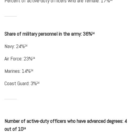
Percent of active-duty officers who are female: 17%
Share of military personnel in the army: 36%
24
Navy: 24%
24
Air Force: 23%
24
Marines: 14%
24
Coast Guard: 3%
24
Number of active-duty officers who have advanced degrees: 4
out of 10
24