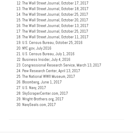
The Wall Street Journal, October 17, 2017
The Wall Street Journal, October 18, 2017
The Wall Street Journal, October 25, 2017
The Wall Street Journal, October 20, 2017
The Wall Street Journal, October 13, 2017
The Wall Street Journal, October 25, 2017
The Wall Street Journal, October 11, 2017
U.S. Census Bureau, October 25, 2016
NYC.gov, July 2016
U.S. Census Bureau, July 1, 2016
Business Insider, July 4, 2016
Congressional Research Service, March 13, 2017
Pew Research Center, April 13, 2017
The National WWII Museum, 2017
Bloomberg, June 1, 2017
U.S. Navy, 2017
SkyScraperCenter.com, 2017
Wright-Brothers.org, 2017
NavySeals.com, 2017