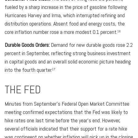
fueled by a sharp increase in the price of gasoline following
Hurricanes Harvey and Irma, which interrupted refining and
distribution operations. Absent food and energy costs, the
core inflation number rose a more modest 0.1 percent.
16
Durable Goods Orders:
Demand for new durable goods rose 2.2
percent in September, reflecting strong business investment
in capital goods and an overall solid economic picture heading
into the fourth quarter.
17
THE FED
Minutes from September’s Federal Open Market Committee
meeting confirmed expectations that the Fed was likely to
hike rates one last time before the year’s end. However,
several officials indicated that their support for a rate hike
was contingent on whether inflation will pick up in the closing