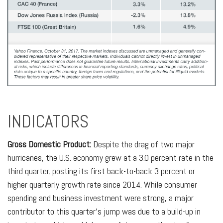
INDICATORS
Gross Domestic Product:
Despite the drag of two major
hurricanes, the U.S. economy grew at a 3.0 percent rate in the
third quarter, posting its first back-to-back 3 percent or
higher quarterly growth rate since 2014. While consumer
spending and business investment were strong, a major
contributor to this quarter’s jump was due to a build-up in