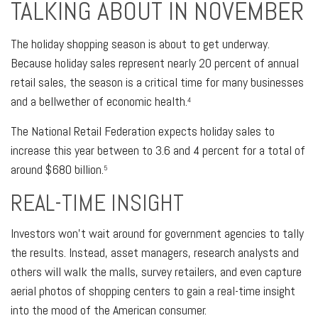
TALKING ABOUT IN NOVEMBER
The holiday shopping season is about to get underway.
Because holiday sales represent nearly 20 percent of annual
retail sales, the season is a critical time for many businesses
and a bellwether of economic health.
4
The National Retail Federation expects holiday sales to
increase this year between to 3.6 and 4 percent for a total of
around $680 billion.
5
REAL-TIME INSIGHT
Investors won’t wait around for government agencies to tally
the results. Instead, asset managers, research analysts and
others will walk the malls, survey retailers, and even capture
aerial photos of shopping centers to gain a real-time insight
into the mood of the American consumer.