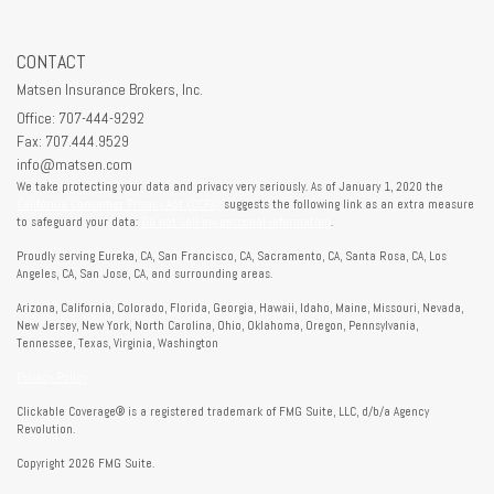
CONTACT
Matsen Insurance Brokers, Inc.
Office: 707-444-9292
Fax: 707.444.9529
info@matsen.com
We take protecting your data and privacy very seriously. As of January 1, 2020 the
California Consumer Privacy Act (CCPA)
suggests the following link as an extra measure
to safeguard your data:
Do not sell my personal information
.
Proudly serving Eureka, CA, San Francisco, CA, Sacramento, CA, Santa Rosa, CA, Los
Angeles, CA, San Jose, CA, and surrounding areas.
Arizona, California, Colorado, Florida, Georgia, Hawaii, Idaho, Maine, Missouri, Nevada,
New Jersey, New York, North Carolina, Ohio, Oklahoma, Oregon, Pennsylvania,
Tennessee, Texas, Virginia, Washington
Privacy Policy
Clickable Coverage® is a registered trademark of FMG Suite, LLC, d/b/a Agency
Revolution.
Copyright 2026 FMG Suite.