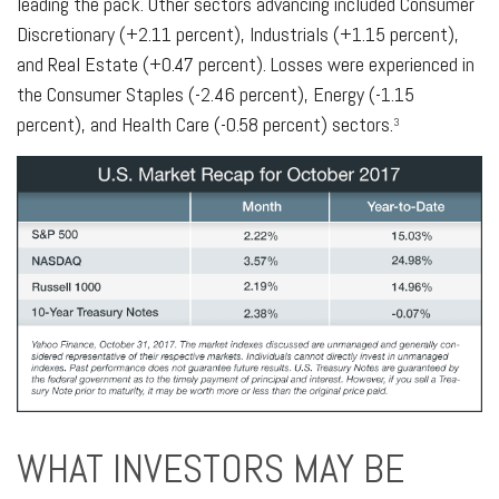
leading the pack. Other sectors advancing included Consumer
Discretionary (+2.11 percent), Industrials (+1.15 percent),
and Real Estate (+0.47 percent). Losses were experienced in
the Consumer Staples (-2.46 percent), Energy (-1.15
percent), and Health Care (-0.58 percent) sectors.
3
WHAT INVESTORS MAY BE