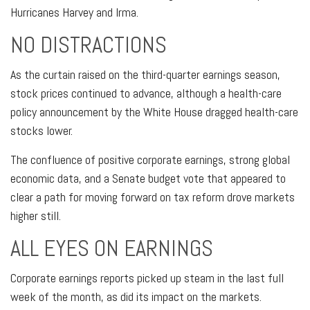
Hurricanes Harvey and Irma.
NO DISTRACTIONS
As the curtain raised on the third-quarter earnings season,
stock prices continued to advance, although a health-care
policy announcement by the White House dragged health-care
stocks lower.
The confluence of positive corporate earnings, strong global
economic data, and a Senate budget vote that appeared to
clear a path for moving forward on tax reform drove markets
higher still.
ALL EYES ON EARNINGS
Corporate earnings reports picked up steam in the last full
week of the month, as did its impact on the markets.