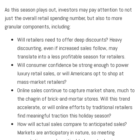
As this season plays out, investors may pay attention to not
just the overall retail spending number, but also to more
granular components, including:
Will retailers need to offer deep discounts? Heavy
discounting, even if increased sales follow, may
translate into a less profitable season for retailers.
Will consumer confidence be strong enough to power
luxury retail sales, or will Americans opt to shop at
mass-market retailers?
Online sales continue to capture market share, much to
the chagrin of brick-and-mortar stores. Will this trend
accelerate, or will online efforts by traditional retailers
find meaningful traction this holiday season?
How will actual sales compare to anticipated sales?
Markets are anticipatory in nature, so meeting