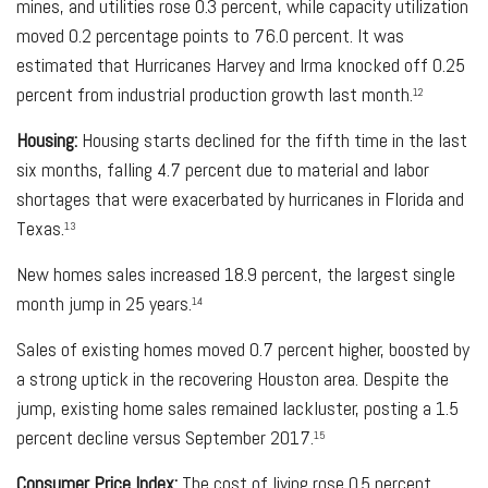
mines, and utilities rose 0.3 percent, while capacity utilization
moved 0.2 percentage points to 76.0 percent. It was
estimated that Hurricanes Harvey and Irma knocked off 0.25
percent from industrial production growth last month.
12
Housing:
Housing starts declined for the fifth time in the last
six months, falling 4.7 percent due to material and labor
shortages that were exacerbated by hurricanes in Florida and
Texas.
13
New homes sales increased 18.9 percent, the largest single
month jump in 25 years.
14
Sales of existing homes moved 0.7 percent higher, boosted by
a strong uptick in the recovering Houston area. Despite the
jump, existing home sales remained lackluster, posting a 1.5
percent decline versus September 2017.
15
Consumer Price Index:
The cost of living rose 0.5 percent,