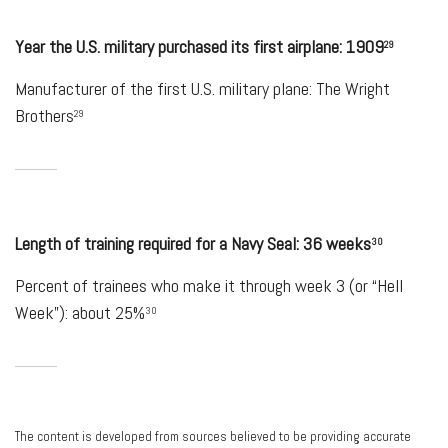
Year the U.S. military purchased its first airplane: 1909
29
Manufacturer of the first U.S. military plane: The Wright
Brothers
29
Length of training required for a Navy Seal: 36 weeks
30
Percent of trainees who make it through week 3 (or “Hell
Week”): about 25%
30
The content is developed from sources believed to be providing accurate