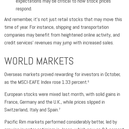
expectations may be critical to how stock prices
respond.
And remember, it’s not just retail stocks that may move this
time of year. For instance, shipping and transportation
companies may benefit from heightened online activity, and
credit services’ revenues may jump with increased sales.
WORLD MARKETS
Overseas markets proved rewarding for investors in October,
as the MSCI-EAFE Index rose 1.33 percent.
6
European stocks were mixed last month, with solid gains in
France, Germany and the U.K., while prices slipped in
Switzerland, Italy and Spain.
7
Pacific Rim markets performed considerably better, led by