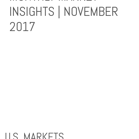
INSIGHTS | NOVEMBER
2017
U.S. MARKETS