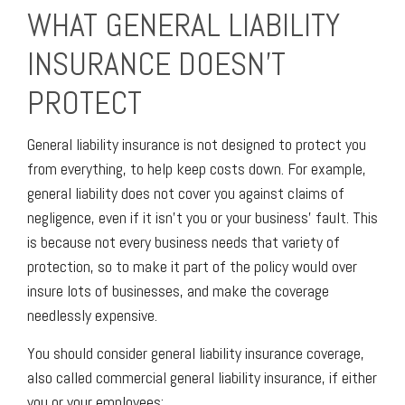
WHAT GENERAL LIABILITY
INSURANCE DOESN’T
PROTECT
General liability insurance is not designed to protect you
from everything, to help keep costs down. For example,
general liability does not cover you against claims of
negligence, even if it isn’t you or your business’ fault. This
is because not every business needs that variety of
protection, so to make it part of the policy would over
insure lots of businesses, and make the coverage
needlessly expensive.
You should consider general liability insurance coverage,
also called commercial general liability insurance, if either
you or your employees: