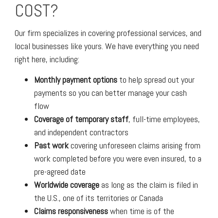
COST?
Our firm specializes in covering professional services, and
local businesses like yours. We have everything you need
right here, including:
Monthly payment options
to help spread out your
payments so you can better manage your cash
flow
Coverage of temporary staff
, full-time employees,
and independent contractors
Past work
covering unforeseen claims arising from
work completed before you were even insured, to a
pre-agreed date
Worldwide coverage
as long as the claim is filed in
the U.S., one of its territories or Canada
Claims responsiveness
when time is of the