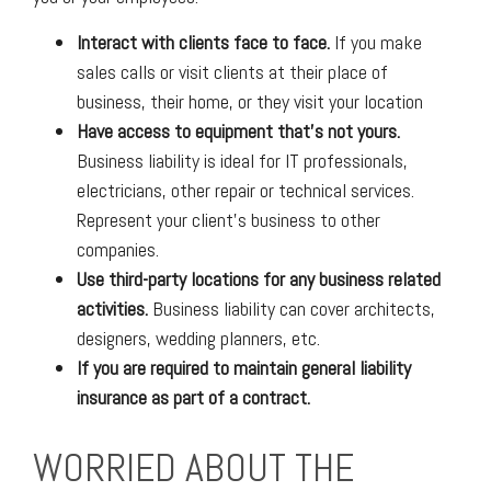
Interact with clients face to face.
If you make
sales calls or visit clients at their place of
business, their home, or they visit your location
Have access to equipment that’s not yours.
Business liability is ideal for IT professionals,
electricians, other repair or technical services.
Represent your client’s business to other
companies.
Use third-party locations for any business related
activities.
Business liability can cover architects,
designers, wedding planners, etc.
If you are required to maintain general liability
insurance as part of a contract.
WORRIED ABOUT THE