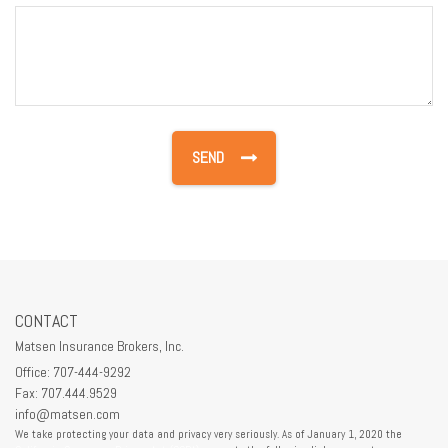
CONTACT
Matsen Insurance Brokers, Inc.
Office: 707-444-9292
Fax: 707.444.9529
info@matsen.com
We take protecting your data and privacy very seriously. As of January 1, 2020 the