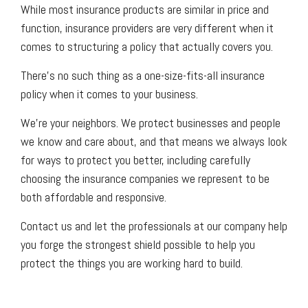
While most insurance products are similar in price and
function, insurance providers are very different when it
comes to structuring a policy that actually covers you.
There’s no such thing as a one-size-fits-all insurance
policy when it comes to your business.
We’re your neighbors. We protect businesses and people
we know and care about, and that means we always look
for ways to protect you better, including carefully
choosing the insurance companies we represent to be
both affordable and responsive.
Contact us and let the professionals at our company help
you forge the strongest shield possible to help you
protect the things you are working hard to build.