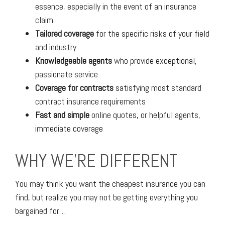
essence, especially in the event of an insurance
claim
Tailored coverage
for the specific risks of your field
and industry
Knowledgeable agents
who provide exceptional,
passionate service
Coverage for contracts
satisfying most standard
contract insurance requirements
Fast and simple
online quotes, or helpful agents,
immediate coverage
WHY WE'RE DIFFERENT
You may think you want the cheapest insurance you can
find, but realize you may not be getting everything you
bargained for…