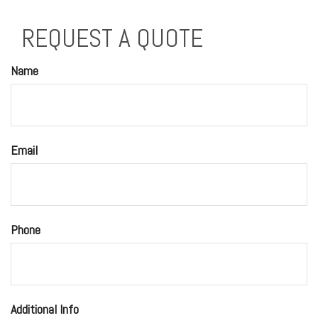
REQUEST A QUOTE
Name
Email
Phone
Additional Info