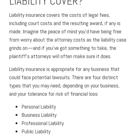
LIABILITY COVER?
Liability insurance covers the costs of legal fees,
including court costs and the resulting award, if any is
made. Imagine the peace of mind you’d have being free
from worry about the attorney costs as the liability case
grinds on—and if you’ve got something to take, the
plaintiff’s attorneys will often make sure it does.
Liability insurance is appropriate for any business that
could face potential lawsuits. There are four distinct
types that you may need, depending on your business,
and your tolerance for risk of financial loss:
Personal Liability
Business Liability
Professional Liability
Public Liability