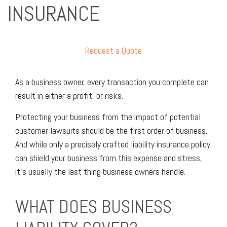
INSURANCE
Request a Quote
As a business owner, every transaction you complete can
result in either a profit, or risks.
Protecting your business from the impact of potential
customer lawsuits should be the first order of business.
And while only a precisely crafted liability insurance policy
can shield your business from this expense and stress,
it’s usually the last thing business owners handle.
WHAT DOES BUSINESS