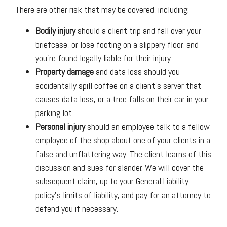
There are other risk that may be covered, including:
Bodily injury
should a client trip and fall over your
briefcase, or lose footing on a slippery floor, and
you’re found legally liable for their injury.
Property damage
and data loss should you
accidentally spill coffee on a client’s server that
causes data loss, or a tree falls on their car in your
parking lot.
Personal injury
should an employee talk to a fellow
employee of the shop about one of your clients in a
false and unflattering way. The client learns of this
discussion and sues for slander. We will cover the
subsequent claim, up to your General Liability
policy’s limits of liability, and pay for an attorney to
defend you if necessary.