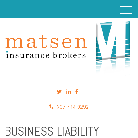
M
e
n
u
707-444-9292
BUSINESS LIABILITY