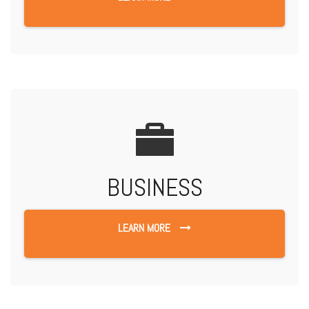
BUSINESS
LEARN MORE