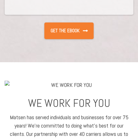
WE WORK FOR YOU
Matsen has served individuals and businesses for over 75
years! We’re committed to doing what’s best for our
clients. Our partnership with over 40 carriers allows us to