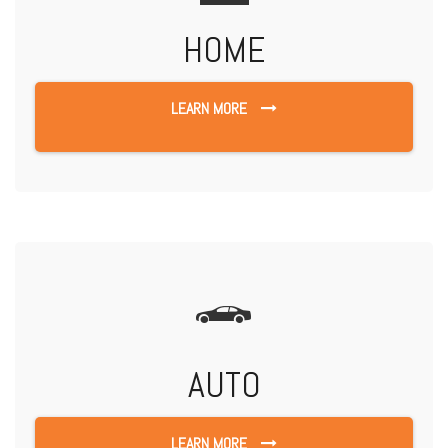
HOME
LEARN MORE
AUTO
LEARN MORE