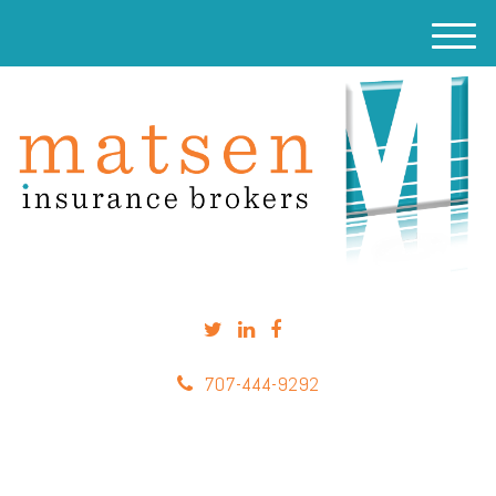
M
e
n
u
707-444-9292