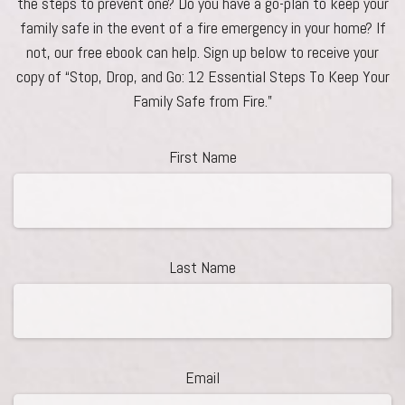
the steps to prevent one? Do you have a go-plan to keep your
family safe in the event of a fire emergency in your home? If
not, our free ebook can help. Sign up below to receive your
copy of “Stop, Drop, and Go: 12 Essential Steps To Keep Your
Family Safe from Fire.”
First Name
Last Name
Email