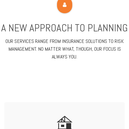
A NEW APPROACH TO PLANNING
OUR SERVICES RANGE FROM INSURANCE SOLUTIONS TO RISK
MANAGEMENT. NO MATTER WHAT, THOUGH, OUR FOCUS IS
ALWAYS YOU.