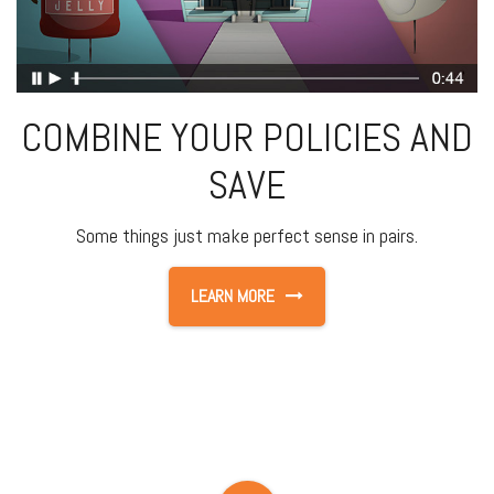
COMBINE YOUR POLICIES AND
SAVE
Some things just make perfect sense in pairs.
LEARN MORE