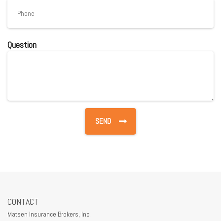
Question
CONTACT
Matsen Insurance Brokers, Inc.