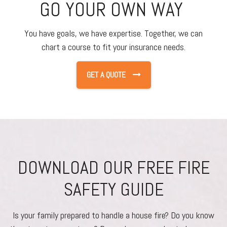
GO YOUR OWN WAY
You have goals, we have expertise. Together, we can
chart a course to fit your insurance needs.
GET A QUOTE
DOWNLOAD OUR FREE FIRE
SAFETY GUIDE
Is your family prepared to handle a house fire? Do you know