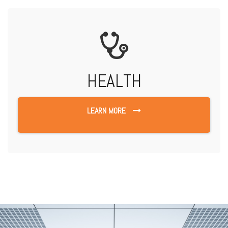
HEALTH
LEARN MORE