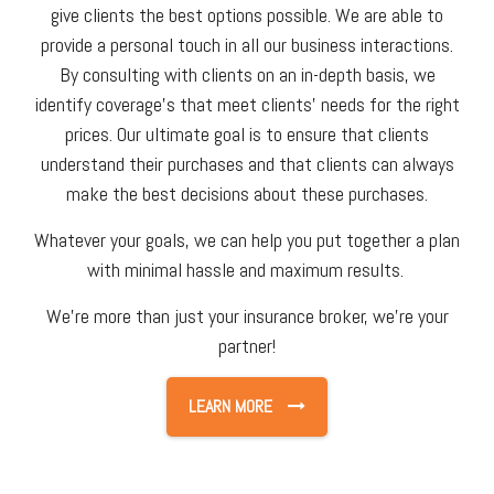
give clients the best options possible. We are able to
provide a personal touch in all our business interactions.
By consulting with clients on an in-depth basis, we
identify coverage's that meet clients' needs for the right
prices. Our ultimate goal is to ensure that clients
understand their purchases and that clients can always
make the best decisions about these purchases.
Whatever your goals, we can help you put together a plan
with minimal hassle and maximum results.
We're more than just your insurance broker, we're your
partner!
LEARN MORE