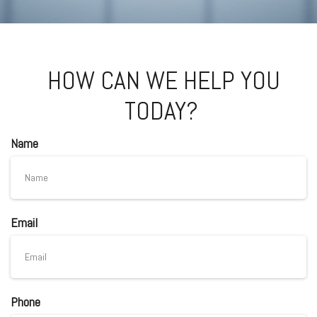
HOW CAN WE HELP YOU
TODAY?
Name
Email
Phone