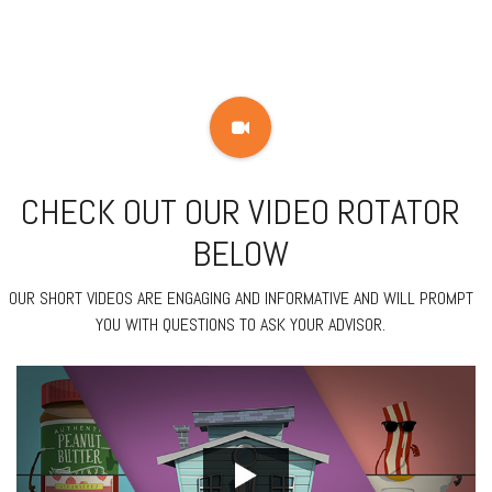
CHECK OUT OUR VIDEO ROTATOR
BELOW
OUR SHORT VIDEOS ARE ENGAGING AND INFORMATIVE AND WILL PROMPT
YOU WITH QUESTIONS TO ASK YOUR ADVISOR.