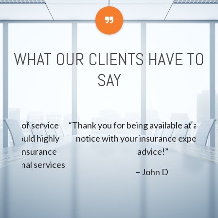
WHAT OUR CLIENTS HAVE TO
SAY
rvice
“Thank you for being available at a moment’s
“Acc
ighly
notice with your insurance expertise and
quick
ance
advice!”
i
rvices
– John D